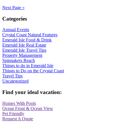
Next Page »
Categories
Annual Events
Crystal Coast Natural Features
Emerald Isle Food & Drink
Emerald Isle Real Estate
Emerald Isle Travel Tips
Property Management
Spinnakers Reach
Things to do in Emerald Isle
Things to Do on the Crystal Coast
Travel Tips
Uncategorized
Find your ideal vacation:
Homes With Pools
Ocean Front & Ocean View
Pet Friendly
Request A Quote