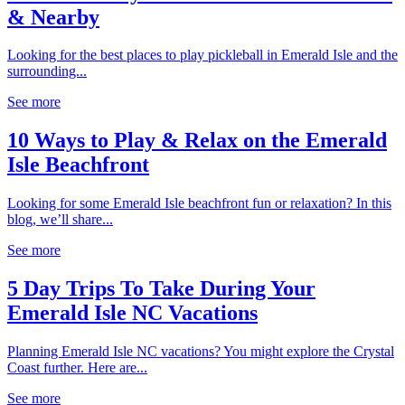
& Nearby
Looking for the best places to play pickleball in Emerald Isle and the
surrounding...
See more
10 Ways to Play & Relax on the Emerald
Isle Beachfront
Looking for some Emerald Isle beachfront fun or relaxation? In this
blog, we’ll share...
See more
5 Day Trips To Take During Your
Emerald Isle NC Vacations
Planning Emerald Isle NC vacations? You might explore the Crystal
Coast further. Here are...
See more