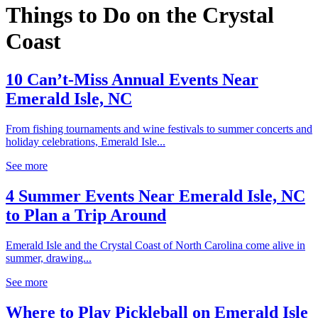
Things to Do on the Crystal
Coast
10 Can’t-Miss Annual Events Near
Emerald Isle, NC
From fishing tournaments and wine festivals to summer concerts and
holiday celebrations, Emerald Isle...
See more
4 Summer Events Near Emerald Isle, NC
to Plan a Trip Around
Emerald Isle and the Crystal Coast of North Carolina come alive in
summer, drawing...
See more
Where to Play Pickleball on Emerald Isle