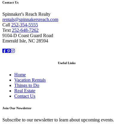
Contact Us
Spinnaker's Reach Realty
rentals@spinnakersreach.com
Call
252-354-5555
Text
252-648-7262
9104-D Coast Guard Road
Emerald Isle, NC 28594
Facebook
Pinterest
Instagram
Useful Links
Home
Vacation Rentals
Things to Do
Real Estate
Contact Us
Join Our Newsletter
Subscribe to our newsletter to learn about upcoming events.