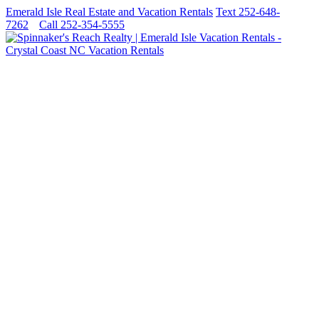
Emerald Isle Real Estate and Vacation Rentals
Text 252-648-
7262
Call 252-354-5555