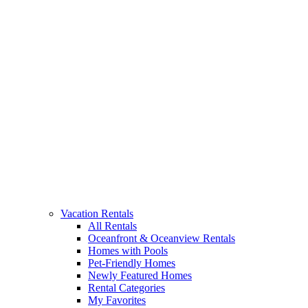
Vacation Rentals
All Rentals
Oceanfront & Oceanview Rentals
Homes with Pools
Pet-Friendly Homes
Newly Featured Homes
Rental Categories
My Favorites