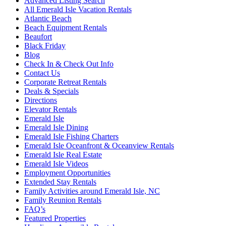
Advanced Listing Search
All Emerald Isle Vacation Rentals
Atlantic Beach
Beach Equipment Rentals
Beaufort
Black Friday
Blog
Check In & Check Out Info
Contact Us
Corporate Retreat Rentals
Deals & Specials
Directions
Elevator Rentals
Emerald Isle
Emerald Isle Dining
Emerald Isle Fishing Charters
Emerald Isle Oceanfront & Oceanview Rentals
Emerald Isle Real Estate
Emerald Isle Videos
Employment Opportunities
Extended Stay Rentals
Family Activities around Emerald Isle, NC
Family Reunion Rentals
FAQ’s
Featured Properties