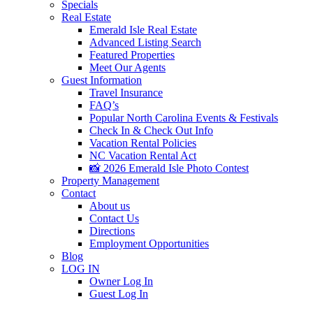
Specials
Real Estate
Emerald Isle Real Estate
Advanced Listing Search
Featured Properties
Meet Our Agents
Guest Information
Travel Insurance
FAQ’s
Popular North Carolina Events & Festivals
Check In & Check Out Info
Vacation Rental Policies
NC Vacation Rental Act
📸 2026 Emerald Isle Photo Contest
Property Management
Contact
About us
Contact Us
Directions
Employment Opportunities
Blog
LOG IN
Owner Log In
Guest Log In