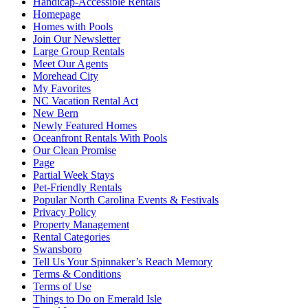
Handicap-Accessible Rentals
Homepage
Homes with Pools
Join Our Newsletter
Large Group Rentals
Meet Our Agents
Morehead City
My Favorites
NC Vacation Rental Act
New Bern
Newly Featured Homes
Oceanfront Rentals With Pools
Our Clean Promise
Page
Partial Week Stays
Pet-Friendly Rentals
Popular North Carolina Events & Festivals
Privacy Policy
Property Management
Rental Categories
Swansboro
Tell Us Your Spinnaker’s Reach Memory
Terms & Conditions
Terms of Use
Things to Do on Emerald Isle