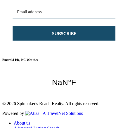
SUBSCRIBE
Emerald Isle, NC Weather
© 2026 Spinnaker's Reach Realty. All rights reserved.
Powered by
About us