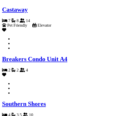
Castaway
7
8
14
Pet Friendly
Elevator
Breakers Condo Unit A4
2
2
4
Southern Shores
4
3.5
10