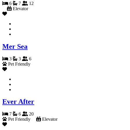
6
7
12
Elevator
Mer Sea
3
3
6
Pet Friendly
Ever After
7
6
20
Pet Friendly
Elevator