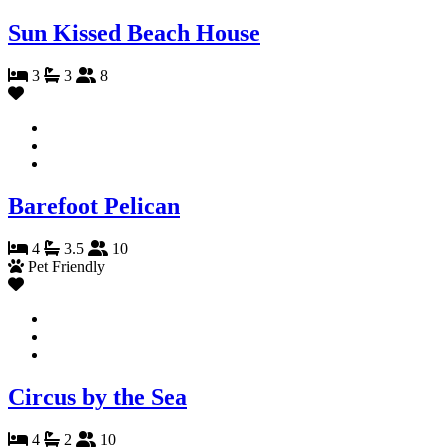
Sun Kissed Beach House
3
3
8
Barefoot Pelican
4
3.5
10
Pet Friendly
Circus by the Sea
4
2
10