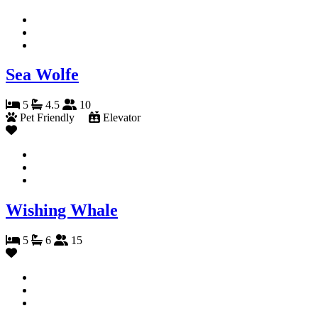
Sea Wolfe
5
4.5
10
Pet Friendly
Elevator
Wishing Whale
5
6
15