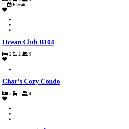
Elevator
Ocean Club B104
2
2
6
Char's Cozy Condo
2
2
4