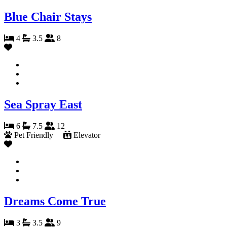
Blue Chair Stays
4
3.5
8
Sea Spray East
6
7.5
12
Pet Friendly
Elevator
Dreams Come True
3
3.5
9