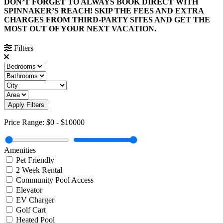
DON’T FORGET TO ALWAYS BOOK DIRECT WITH
SPINNAKER’S REACH! SKIP THE FEES AND EXTRA
CHARGES FROM THIRD-PARTY SITES AND GET THE
MOST OUT OF YOUR NEXT VACATION.
Filters
Apply Filters
Price Range:
$0
-
$10000
Amenities
Pet Friendly
2 Week Rental
Community Pool Access
Elevator
EV Charger
Golf Cart
Heated Pool