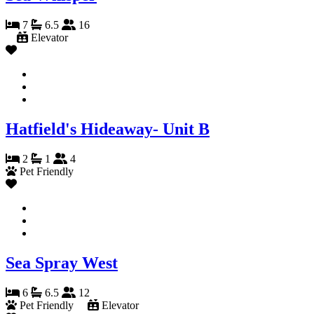
7
6.5
16
Elevator
Hatfield's Hideaway- Unit B
2
1
4
Pet Friendly
Sea Spray West
6
6.5
12
Pet Friendly
Elevator