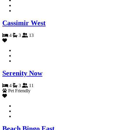
Cassimir West
4
3
13
Serenity Now
4
3
11
Pet Friendly
Beach Bingo East