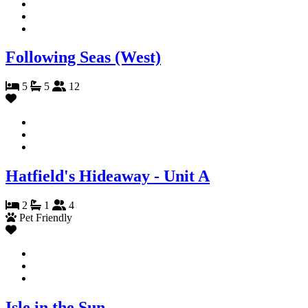
Following Seas (West)
5
5
12
Hatfield's Hideaway - Unit A
2
1
4
Pet Friendly
Isle in the Sun