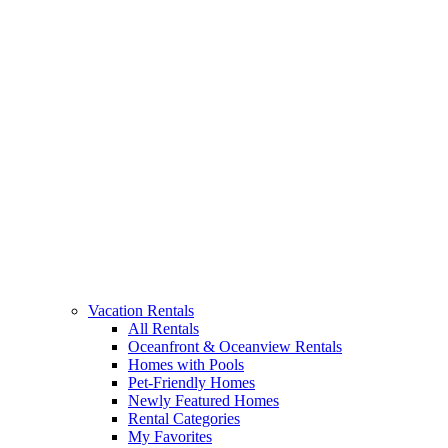
Vacation Rentals
All Rentals
Oceanfront & Oceanview Rentals
Homes with Pools
Pet-Friendly Homes
Newly Featured Homes
Rental Categories
My Favorites