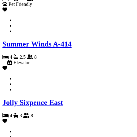
Pet Friendly
Summer Winds A-414
4
2.5
8
Elevator
Jolly Sixpence East
4
3
8