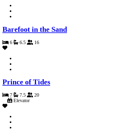
Barefoot in the Sand
6
6.5
16
Prince of Tides
7
7.5
20
Elevator