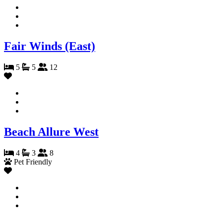
Fair Winds (East)
5
5
12
Beach Allure West
4
3
8
Pet Friendly