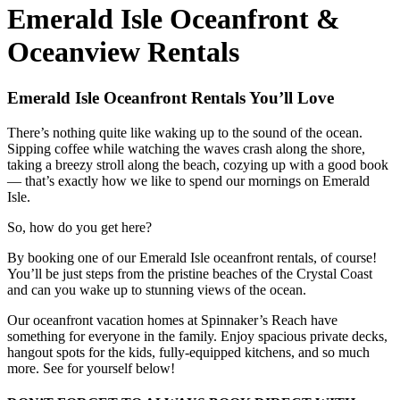
Emerald Isle Oceanfront &
Oceanview Rentals
Emerald Isle Oceanfront Rentals You’ll Love
There’s nothing quite like waking up to the sound of the ocean.
Sipping coffee while watching the waves crash along the shore,
taking a breezy stroll along the beach, cozying up with a good book
— that’s exactly how we like to spend our mornings on Emerald
Isle.
So, how do you get here?
By booking one of our Emerald Isle oceanfront rentals, of course!
You’ll be just steps from the pristine beaches of the Crystal Coast
and can you wake up to stunning views of the ocean.
Our oceanfront vacation homes at Spinnaker’s Reach have
something for everyone in the family. Enjoy spacious private decks,
hangout spots for the kids, fully-equipped kitchens, and so much
more. See for yourself below!