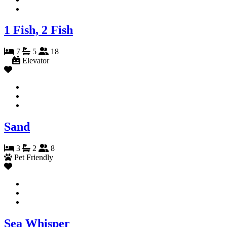
1 Fish, 2 Fish
7
5
18
Elevator
Sand
3
2
8
Pet Friendly
Sea Whisper