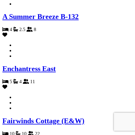
A Summer Breeze B-132
4
2.5
8
Enchantress East
5
4
11
Fairwinds Cottage (E&W)
10
10
22