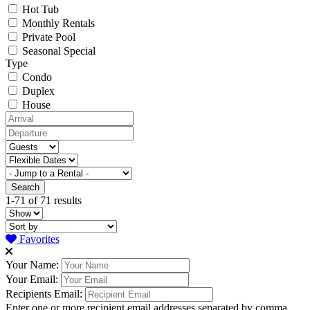
Hot Tub
Monthly Rentals
Private Pool
Seasonal Special
Type
Condo
Duplex
House
1-71 of 71 results
Favorites
Your Name:
Your Email:
Recipients Email:
Enter one or more recipient email addresses separated by comma