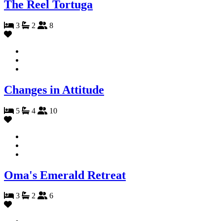
The Reel Tortuga
3
2
8
Changes in Attitude
5
4
10
Oma's Emerald Retreat
3
2
6