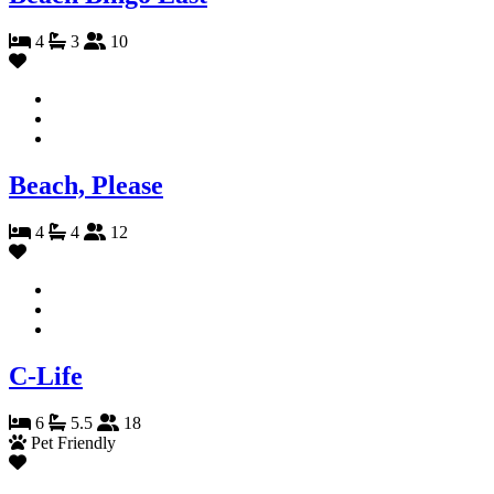
4
3
10
Beach, Please
4
4
12
C-Life
6
5.5
18
Pet Friendly