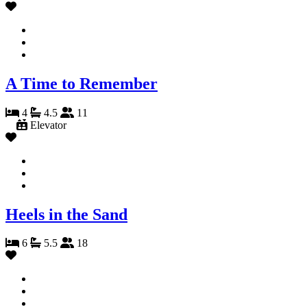
A Time to Remember
4
4.5
11
Elevator
Heels in the Sand
6
5.5
18