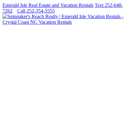
Emerald Isle Real Estate and Vacation Rentals
Text 252-648-
7262
Call 252-354-5555