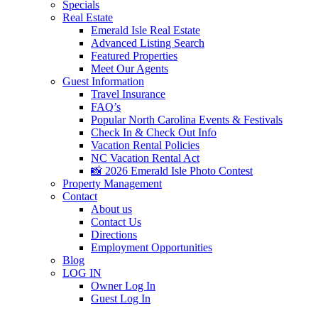
Specials
Real Estate
Emerald Isle Real Estate
Advanced Listing Search
Featured Properties
Meet Our Agents
Guest Information
Travel Insurance
FAQ’s
Popular North Carolina Events & Festivals
Check In & Check Out Info
Vacation Rental Policies
NC Vacation Rental Act
📸 2026 Emerald Isle Photo Contest
Property Management
Contact
About us
Contact Us
Directions
Employment Opportunities
Blog
LOG IN
Owner Log In
Guest Log In