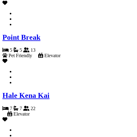
Point Break
5
5
13
Pet Friendly
Elevator
Hale Kena Kai
7
7
22
Elevator