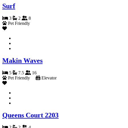
Surf
3
2
8
Pet Friendly
Makin Waves
5
7.5
16
Pet Friendly
Elevator
Queens Court 2203
2
2
4