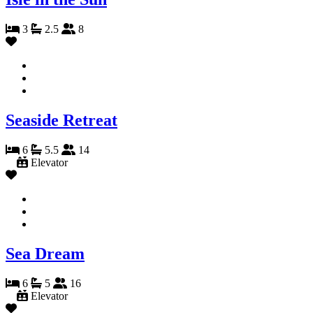
3
2.5
8
Seaside Retreat
6
5.5
14
Elevator
Sea Dream
6
5
16
Elevator