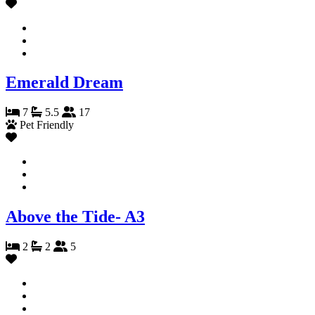
Emerald Dream
7
5.5
17
Pet Friendly
Above the Tide- A3
2
2
5