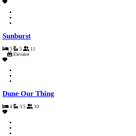
Sunburst
5
5
11
Elevator
Dune Our Thing
4
3.5
10