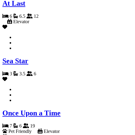
At Last
6
6.5
12
Elevator
Sea Star
3
3.5
6
Once Upon a Time
7
6
19
Pet Friendly
Elevator