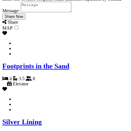
Message:
Share
MAP
Footprints in the Sand
4
3.5
8
Elevator
Silver Lining