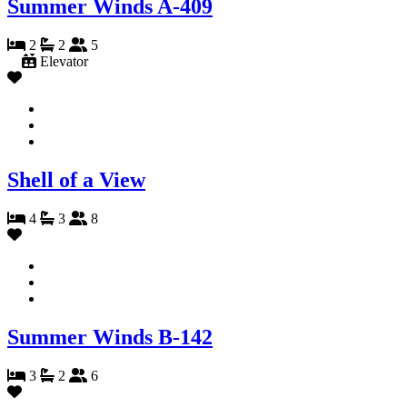
Summer Winds A-409
2
2
5
Elevator
Shell of a View
4
3
8
Summer Winds B-142
3
2
6