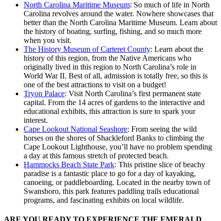
North Carolina Maritime Museum
: So much of life in North
Carolina revolves around the water. Nowhere showcases that
better than the North Carolina Maritime Museum. Learn about
the history of boating, surfing, fishing, and so much more
when you visit.
The History Museum of Carteret County
: Learn about the
history of this region, from the Native Americans who
originally lived in this region to North Carolina’s role in
World War II. Best of all, admission is totally free, so this is
one of the best attractions to visit on a budget!
Tryon Palace
: Visit North Carolina’s first permanent state
capital. From the 14 acres of gardens to the interactive and
educational exhibits, this attraction is sure to spark your
interest.
Cape Lookout National Seashore
: From seeing the wild
horses on the shores of Shackleford Banks to climbing the
Cape Lookout Lighthouse, you’ll have no problem spending
a day at this famous stretch of protected beach.
Hammocks Beach State Park
: This pristine slice of beachy
paradise is a fantastic place to go for a day of kayaking,
canoeing, or paddleboarding. Located in the nearby town of
Swansboro, this park features paddling trails educational
programs, and fascinating exhibits on local wildlife.
ARE YOU READY TO EXPERIENCE THE EMERALD