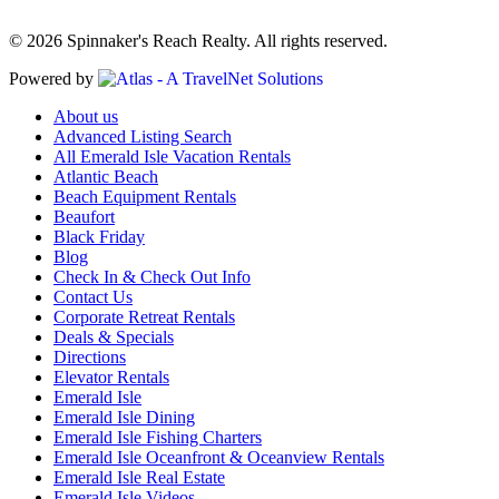
© 2026 Spinnaker's Reach Realty. All rights reserved.
Powered by
About us
Advanced Listing Search
All Emerald Isle Vacation Rentals
Atlantic Beach
Beach Equipment Rentals
Beaufort
Black Friday
Blog
Check In & Check Out Info
Contact Us
Corporate Retreat Rentals
Deals & Specials
Directions
Elevator Rentals
Emerald Isle
Emerald Isle Dining
Emerald Isle Fishing Charters
Emerald Isle Oceanfront & Oceanview Rentals
Emerald Isle Real Estate
Emerald Isle Videos