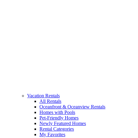
Vacation Rentals
All Rentals
Oceanfront & Oceanview Rentals
Homes with Pools
Pet-Friendly Homes
Newly Featured Homes
Rental Categories
My Favorites