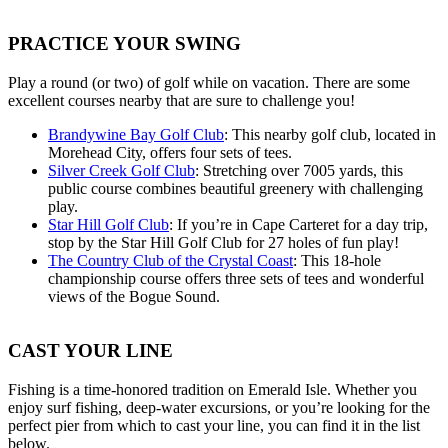
PRACTICE YOUR SWING
Play a round (or two) of golf while on vacation. There are some
excellent courses nearby that are sure to challenge you!
Brandywine Bay Golf Club
: This nearby golf club, located in
Morehead City, offers four sets of tees.
Silver Creek Golf Club
: Stretching over 7005 yards, this
public course combines beautiful greenery with challenging
play.
Star Hill Golf Club
: If you’re in Cape Carteret for a day trip,
stop by the Star Hill Golf Club for 27 holes of fun play!
The Country Club of the Crystal Coast
: This 18-hole
championship course offers three sets of tees and wonderful
views of the Bogue Sound.
CAST YOUR LINE
Fishing is a time-honored tradition on Emerald Isle. Whether you
enjoy surf fishing, deep-water excursions, or you’re looking for the
perfect pier from which to cast your line, you can find it in the list
below.