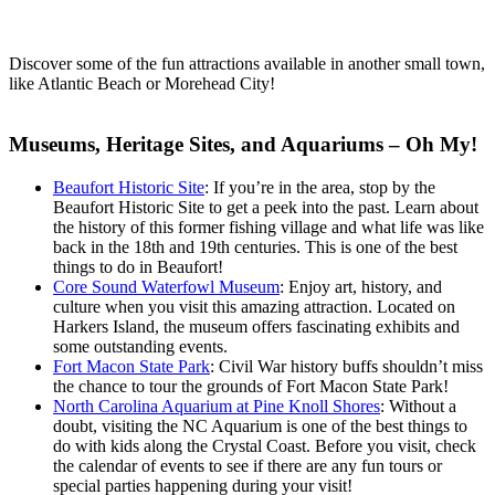
Discover some of the fun attractions available in another small town,
like Atlantic Beach or Morehead City!
Museums, Heritage Sites, and Aquariums – Oh My!
Beaufort Historic Site
: If you’re in the area, stop by the
Beaufort Historic Site to get a peek into the past. Learn about
the history of this former fishing village and what life was like
back in the 18th and 19th centuries. This is one of the best
things to do in Beaufort!
Core Sound Waterfowl Museum
: Enjoy art, history, and
culture when you visit this amazing attraction. Located on
Harkers Island, the museum offers fascinating exhibits and
some outstanding events.
Fort Macon State Park
: Civil War history buffs shouldn’t miss
the chance to tour the grounds of Fort Macon State Park!
North Carolina Aquarium at Pine Knoll Shores
: Without a
doubt, visiting the NC Aquarium is one of the best things to
do with kids along the Crystal Coast. Before you visit, check
the calendar of events to see if there are any fun tours or
special parties happening during your visit!