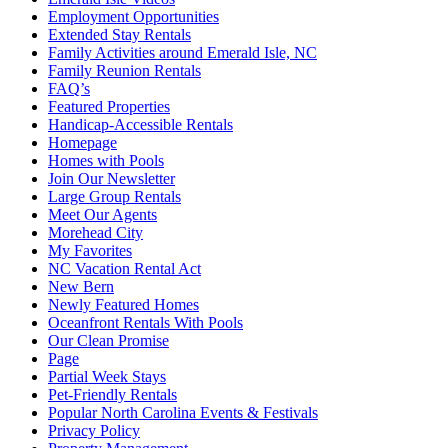
Employment Opportunities
Extended Stay Rentals
Family Activities around Emerald Isle, NC
Family Reunion Rentals
FAQ’s
Featured Properties
Handicap-Accessible Rentals
Homepage
Homes with Pools
Join Our Newsletter
Large Group Rentals
Meet Our Agents
Morehead City
My Favorites
NC Vacation Rental Act
New Bern
Newly Featured Homes
Oceanfront Rentals With Pools
Our Clean Promise
Page
Partial Week Stays
Pet-Friendly Rentals
Popular North Carolina Events & Festivals
Privacy Policy