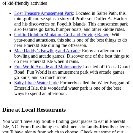
of kid-friendly activities
Lost Treasure Amusement Park
: Located in Salter Path, this
mini-golf course spins a story of Professor Duffer A. Hacker
and his discoveries on Fogclift Islands. This amusement park
also features go-karts, bumper boats, and other kiddie rides.
Golfin Dolphin Miniature Golf and Driving Range
: With
year-round attractions, this site is one of the best things to do
near Emerald Isle during the offseason.
Mac Daddy’s Bowling and Arcade
: Enjoy an afternoon of
bowling and arcade games! Discover one of the best things to
do near Emerald Isle when it rains.
Fun World Arcade and Motorsports
: Located off Coast Guard
Road, Fun World is an amusement park with arcade games,
go-karts, and so much more!
Salty Pirate Water Park
: Formerly called the Water Boggan of
Emerald Isle, this wonderful water park is one of the best
ways to spend an afternoon.
Dine at Local Restaurants
You won’t have any trouble finding great places to eat in Emerald
Isle, NC. From fine-dining establishments to family-friendly eateries,
you’ll have plenty from which to choose. Check out some of our