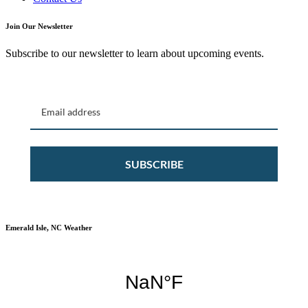
Join Our Newsletter
Subscribe to our newsletter to learn about upcoming events.
SUBSCRIBE
Emerald Isle, NC Weather