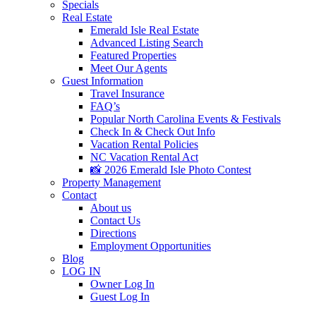
Specials
Real Estate
Emerald Isle Real Estate
Advanced Listing Search
Featured Properties
Meet Our Agents
Guest Information
Travel Insurance
FAQ’s
Popular North Carolina Events & Festivals
Check In & Check Out Info
Vacation Rental Policies
NC Vacation Rental Act
📸 2026 Emerald Isle Photo Contest
Property Management
Contact
About us
Contact Us
Directions
Employment Opportunities
Blog
LOG IN
Owner Log In
Guest Log In