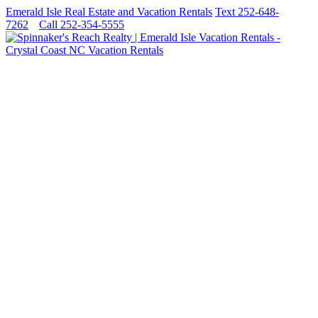
Emerald Isle Real Estate and Vacation Rentals
Text 252-648-
7262
Call 252-354-5555