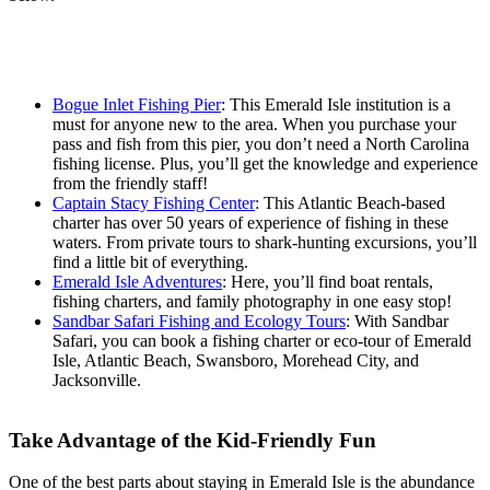
Bogue Inlet Fishing Pier
: This Emerald Isle institution is a
must for anyone new to the area. When you purchase your
pass and fish from this pier, you don’t need a North Carolina
fishing license. Plus, you’ll get the knowledge and experience
from the friendly staff!
Captain Stacy Fishing Center
: This Atlantic Beach-based
charter has over 50 years of experience of fishing in these
waters. From private tours to shark-hunting excursions, you’ll
find a little bit of everything.
Emerald Isle Adventures
: Here, you’ll find boat rentals,
fishing charters, and family photography in one easy stop!
Sandbar Safari Fishing and Ecology Tours
: With Sandbar
Safari, you can book a fishing charter or eco-tour of Emerald
Isle, Atlantic Beach, Swansboro, Morehead City, and
Jacksonville.
Take Advantage of the Kid-Friendly Fun
One of the best parts about staying in Emerald Isle is the abundance