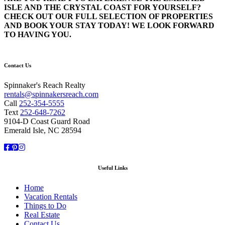
ISLE AND THE CRYSTAL COAST FOR YOURSELF?
CHECK OUT OUR FULL SELECTION OF PROPERTIES
AND BOOK YOUR STAY TODAY! WE LOOK FORWARD
TO HAVING YOU.
Contact Us
Spinnaker's Reach Realty
rentals@spinnakersreach.com
Call
252-354-5555
Text
252-648-7262
9104-D Coast Guard Road
Emerald Isle, NC 28594
Facebook
Pinterest
Instagram
Useful Links
Home
Vacation Rentals
Things to Do
Real Estate
Contact Us