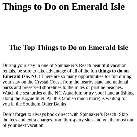
Things to Do on Emerald Isle
The Top Things to Do on Emerald Isle
During your stay in one of Spinnaker’s Reach beautiful vacation
rentals, be sure to take advantage of all of the fun
things to do on
Emerald Isle, NC
! There are so many opportunities for fun during
your stay on the Crystal Coast, from the nearby state and national
parks and preserved shorelines to the miles of pristine beaches.
Watch the sea turtles at the NC Aquarium or try your hand at fishing
along the Bogue Inlet! All this (and so much more) is waiting for
you in the Southern Outer Banks!
Don’t forget to always book direct with Spinnaker’s Reach! Skip
the fees and extra charges from third-party sites and get the most out
of your next vacation.