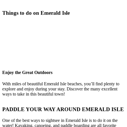
Things to do on Emerald Isle
Enjoy the Great Outdoors
With miles of beautiful Emerald Isle beaches, you’ll find plenty to
explore and enjoy during your stay. Discover the many excellent
ways to take in this beautiful town!
PADDLE YOUR WAY AROUND EMERALD ISLE
One of the best ways to sightsee in Emerald Isle is to do it on the
water! Kayaking, canoeing, and paddle boarding are all favorite