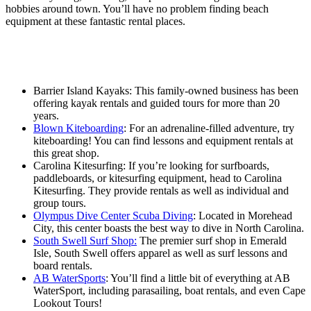
hobbies around town. You’ll have no problem finding beach
equipment at these fantastic rental places.
Barrier Island Kayaks: This family-owned business has been
offering kayak rentals and guided tours for more than 20
years.
Blown Kiteboarding
: For an adrenaline-filled adventure, try
kiteboarding! You can find lessons and equipment rentals at
this great shop.
Carolina Kitesurfing: If you’re looking for surfboards,
paddleboards, or kitesurfing equipment, head to Carolina
Kitesurfing. They provide rentals as well as individual and
group tours.
Olympus Dive Center Scuba Diving
: Located in Morehead
City, this center boasts the best way to dive in North Carolina.
South Swell Surf Shop:
The premier surf shop in Emerald
Isle, South Swell offers apparel as well as surf lessons and
board rentals.
AB WaterSports
: You’ll find a little bit of everything at AB
WaterSport, including parasailing, boat rentals, and even Cape
Lookout Tours!