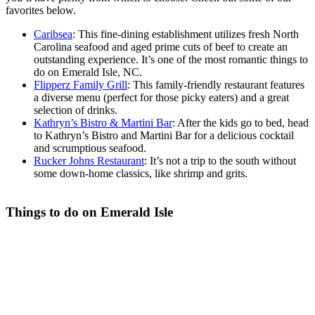
favorites below.
Caribsea
: This fine-dining establishment utilizes fresh North
Carolina seafood and aged prime cuts of beef to create an
outstanding experience. It’s one of the most romantic things to
do on Emerald Isle, NC.
Flipperz Family Grill
: This family-friendly restaurant features
a diverse menu (perfect for those picky eaters) and a great
selection of drinks.
Kathryn’s Bistro & Martini Bar
: After the kids go to bed, head
to Kathryn’s Bistro and Martini Bar for a delicious cocktail
and scrumptious seafood.
Rucker Johns Restaurant
: It’s not a trip to the south without
some down-home classics, like shrimp and grits.
Things to do on Emerald Isle