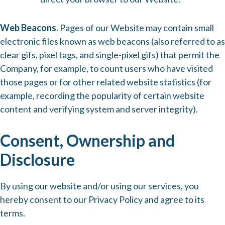
Web Beacons
. Pages of our Website may contain small
electronic files known as web beacons (also referred to as
clear gifs, pixel tags, and single-pixel gifs) that permit the
Company, for example, to count users who have visited
those pages or for other related website statistics (for
example, recording the popularity of certain website
content and verifying system and server integrity).
Consent, Ownership and
Disclosure
By using our website and/or using our services, you
hereby consent to our Privacy Policy and agree to its
terms.