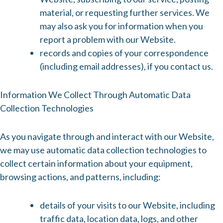
material, or requesting further services. We
may also ask you for information when you
report a problem with our Website.
records and copies of your correspondence
(including email addresses), if you contact us.
Information We Collect Through Automatic Data
Collection Technologies
As you navigate through and interact with our Website,
we may use automatic data collection technologies to
collect certain information about your equipment,
browsing actions, and patterns, including:
details of your visits to our Website, including
traffic data, location data, logs, and other