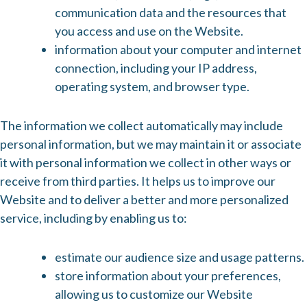
communication data and the resources that
you access and use on the Website.
information about your computer and internet
connection, including your IP address,
operating system, and browser type.
The information we collect automatically may include
personal information, but we may maintain it or associate
it with personal information we collect in other ways or
receive from third parties. It helps us to improve our
Website and to deliver a better and more personalized
service, including by enabling us to:
estimate our audience size and usage patterns.
store information about your preferences,
allowing us to customize our Website