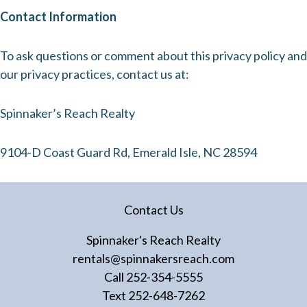
Contact Information
To ask questions or comment about this privacy policy and
our privacy practices, contact us at:
Spinnaker’s Reach Realty
9104-D Coast Guard Rd, Emerald Isle, NC 28594
Contact Us
Spinnaker's Reach Realty
rentals@spinnakersreach.com
Call
252-354-5555
Text
252-648-7262