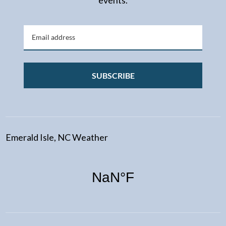
events.
SUBSCRIBE
Emerald Isle, NC Weather