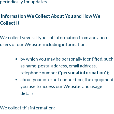
periodically for updates.
Information We Collect About You and How We
Collect It
We collect several types of information from and about
users of our Website, including information:
by which you may be personally identified, such
as name, postal address, email address,
telephone number (“
personal information
”);
about your internet connection, the equipment
you use to access our Website, and usage
details.
We collect this information: