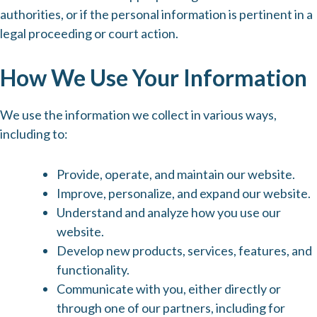
authorities, or if the personal information is pertinent in a
legal proceeding or court action.
How We Use Your Information
We use the information we collect in various ways,
including to:
Provide, operate, and maintain our website.
Improve, personalize, and expand our website.
Understand and analyze how you use our
website.
Develop new products, services, features, and
functionality.
Communicate with you, either directly or
through one of our partners, including for