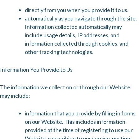
directly from you when you provide it to us.
automatically as you navigate through the site.
Information collected automatically may
include usage details, IP addresses, and
information collected through cookies, and
other tracking technologies.
Information You Provide to Us
The information we collect on or through our Website
may include:
information that you provide by filling in forms
on our Website. This includes information
provided at the time of registering to use our
Website, subscribing to our service, posting