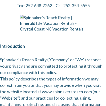
Text 252-648-7262
Call 252-354-5555
Introduction
Spinnaker’s Reach Realty (“Company” or “We”) respect
your privacy and are committed to protecting it through
our compliance with this policy.
This policy describes the types of information we may
collect from you or that you may provide when you visit
the website located at
www.spinnakersreach.com
(our
“Website”) and our practices for collecting, using,
maintaining, protecting, and disclosing that information.