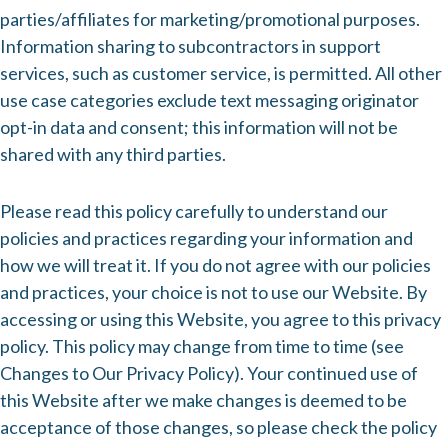
parties/affiliates for marketing/promotional purposes.
Information sharing to subcontractors in support
services, such as customer service, is permitted. All other
use case categories exclude text messaging originator
opt-in data and consent; this information will not be
shared with any third parties.
Please read this policy carefully to understand our
policies and practices regarding your information and
how we will treat it. If you do not agree with our policies
and practices, your choice is not to use our Website. By
accessing or using this Website, you agree to this privacy
policy. This policy may change from time to time (see
Changes to Our Privacy Policy). Your continued use of
this Website after we make changes is deemed to be
acceptance of those changes, so please check the policy