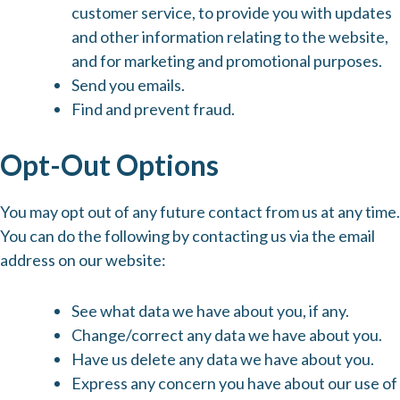
customer service, to provide you with updates
and other information relating to the website,
and for marketing and promotional purposes.
Send you emails.
Find and prevent fraud.
Opt-Out Options
You may opt out of any future contact from us at any time.
You can do the following by contacting us via the email
address on our website:
See what data we have about you, if any.
Change/correct any data we have about you.
Have us delete any data we have about you.
Express any concern you have about our use of