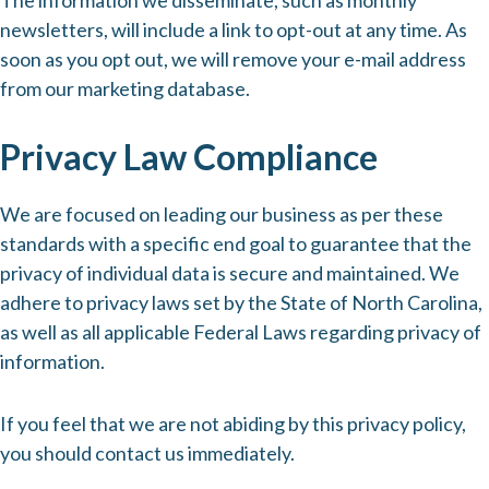
The information we disseminate, such as monthly
newsletters, will include a link to opt-out at any time. As
soon as you opt out, we will remove your e-mail address
from our marketing database.
Privacy Law Compliance
We are focused on leading our business as per these
standards with a specific end goal to guarantee that the
privacy of individual data is secure and maintained. We
adhere to privacy laws set by the State of North Carolina,
as well as all applicable Federal Laws regarding privacy of
information.
If you feel that we are not abiding by this privacy policy,
you should contact us immediately.