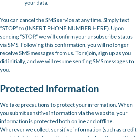
your data.
You can cancel the SMS service at any time. Simply text
“STOP” to (INSERT PHONE NUMBER HERE). Upon
sending “STOP,” we will confirm your unsubscribe status
via SMS. Following this confirmation, you will no longer
receive SMS messages from us. To rejoin, sign up as you
did initially, and we will resume sending SMS messages to
you.
Protected Information
We take precautions to protect your information. When
you submit sensitive information via the website, your
information is protected both online and offline.
Wherever we collect sensitive information (such as credit