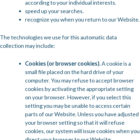
according to your individual interests.
speed up your searches.
recognize you when you return to our Website.
The technologies we use for this automatic data
collection may include:
Cookies (or browser cookies).
A cookie is a
small file placed on the hard drive of your
computer. You may refuse to accept browser
cookies by activating the appropriate setting
on your browser. However, if you select this
setting you may be unable to access certain
parts of our Website. Unless you have adjusted
your browser setting so that it will refuse
cookies, our system will issue cookies when you
direct your browser to our Website.