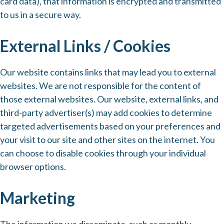
card data), that information is encrypted and transmitted
to us in a secure way.
External Links / Cookies
Our website contains links that may lead you to external
websites. We are not responsible for the content of
those external websites. Our website, external links, and
third-party advertiser(s) may add cookies to determine
targeted advertisements based on your preferences and
your visit to our site and other sites on the internet. You
can choose to disable cookies through your individual
browser options.
Marketing