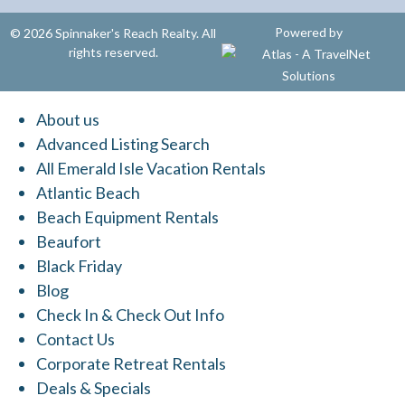
Powered by
© 2026 Spinnaker's Reach Realty. All
rights reserved.
About us
Advanced Listing Search
All Emerald Isle Vacation Rentals
Atlantic Beach
Beach Equipment Rentals
Beaufort
Black Friday
Blog
Check In & Check Out Info
Contact Us
Corporate Retreat Rentals
Deals & Specials