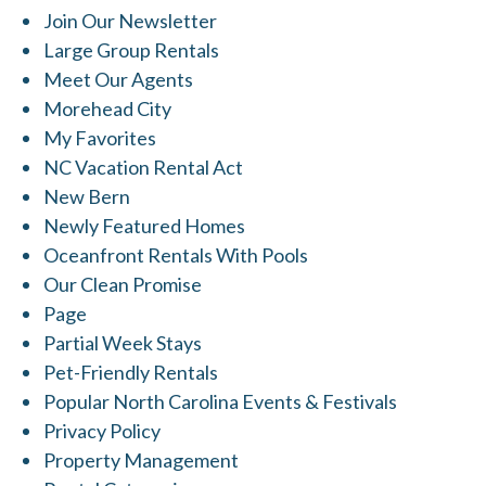
Join Our Newsletter
Large Group Rentals
Meet Our Agents
Morehead City
My Favorites
NC Vacation Rental Act
New Bern
Newly Featured Homes
Oceanfront Rentals With Pools
Our Clean Promise
Page
Partial Week Stays
Pet-Friendly Rentals
Popular North Carolina Events & Festivals
Privacy Policy
Property Management