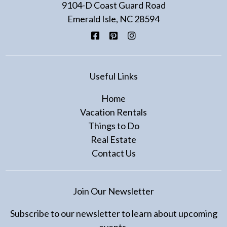
9104-D Coast Guard Road
Emerald Isle, NC 28594
Facebook
Pinterest
Instagram
Useful Links
Home
Vacation Rentals
Things to Do
Real Estate
Contact Us
Join Our Newsletter
Subscribe to our newsletter to learn about upcoming