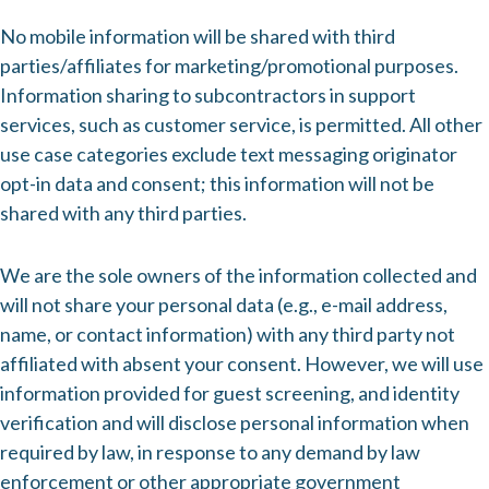
No mobile information will be shared with third
parties/affiliates for marketing/promotional purposes.
Information sharing to subcontractors in support
services, such as customer service, is permitted. All other
use case categories exclude text messaging originator
opt-in data and consent; this information will not be
shared with any third parties.
We are the sole owners of the information collected and
will not share your personal data (e.g., e-mail address,
name, or contact information) with any third party not
affiliated with absent your consent. However, we will use
information provided for guest screening, and identity
verification and will disclose personal information when
required by law, in response to any demand by law
enforcement or other appropriate government