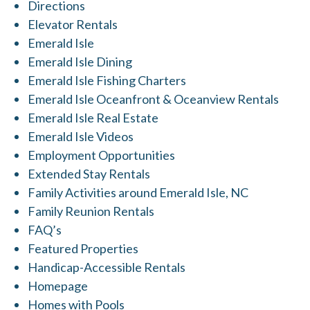
Directions
Elevator Rentals
Emerald Isle
Emerald Isle Dining
Emerald Isle Fishing Charters
Emerald Isle Oceanfront & Oceanview Rentals
Emerald Isle Real Estate
Emerald Isle Videos
Employment Opportunities
Extended Stay Rentals
Family Activities around Emerald Isle, NC
Family Reunion Rentals
FAQ’s
Featured Properties
Handicap-Accessible Rentals
Homepage
Homes with Pools