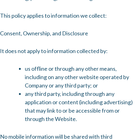
This policy applies to information we collect:
Consent, Ownership, and Disclosure
It does not apply to information collected by:
us offline or through any other means,
including on any other website operated by
Company or any third party; or
any third party, including through any
application or content (including advertising)
that may link to or be accessible from or
through the Website.
No mobile information will be shared with third