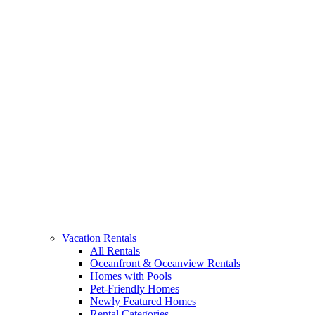
Vacation Rentals
All Rentals
Oceanfront & Oceanview Rentals
Homes with Pools
Pet-Friendly Homes
Newly Featured Homes
Rental Categories