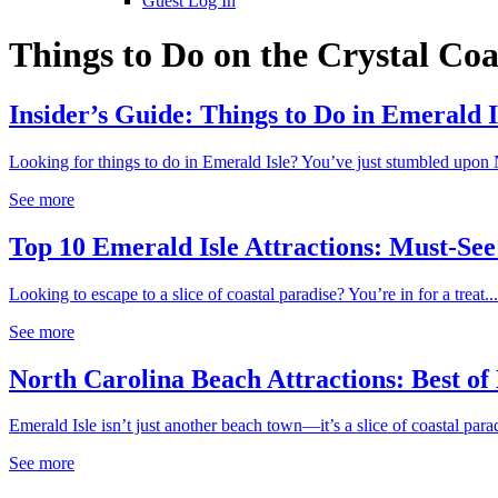
Guest Log In
Things to Do on the Crystal Coa
Insider’s Guide: Things to Do in Emerald I
Looking for things to do in Emerald Isle? You’ve just stumbled upon N
See more
Top 10 Emerald Isle Attractions: Must-See 
Looking to escape to a slice of coastal paradise? You’re in for a treat...
See more
North Carolina Beach Attractions: Best of
Emerald Isle isn’t just another beach town—it’s a slice of coastal parad
See more