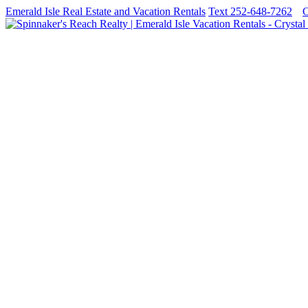
Emerald Isle Real Estate and Vacation Rentals
Text 252-648-7262
C