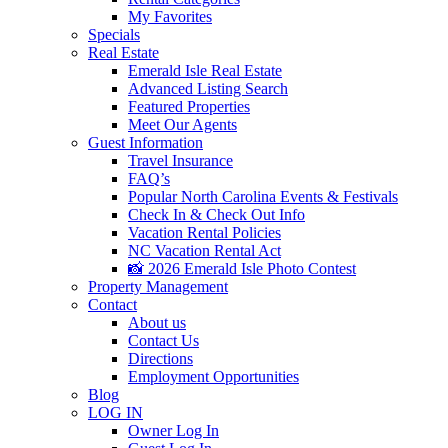
My Favorites
Specials
Real Estate
Emerald Isle Real Estate
Advanced Listing Search
Featured Properties
Meet Our Agents
Guest Information
Travel Insurance
FAQ’s
Popular North Carolina Events & Festivals
Check In & Check Out Info
Vacation Rental Policies
NC Vacation Rental Act
📸 2026 Emerald Isle Photo Contest
Property Management
Contact
About us
Contact Us
Directions
Employment Opportunities
Blog
LOG IN
Owner Log In