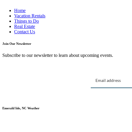
Home
Vacation Rentals
Things to Do
Real Estate
Contact Us
Join Our Newsletter
Subscribe to our newsletter to learn about upcoming events.
Emerald Isle, NC Weather