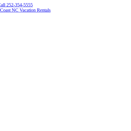
all 252-354-5555