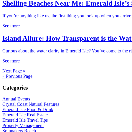
Shelling Beaches Near Me: Emerald Isle’s
If you’re anything like us, the first thing you look up when you arrive.
See more
Island Allure: How Transparent is the Wat
Curious about the water clarity in Emerald Isle? You’ve come to the rig
See more
Next Page »
« Previous Page
Categories
Annual Events
Crystal Coast Natural Features
Emerald Isle Food & Drink
Emerald Isle Real Estate
Emerald Isle Travel Tips
Property Management
Spinnakers Reach