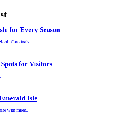
st
sle for Every Season
orth Carolina’s...
Spots for Visitors
.
 Emerald Isle
ise with miles...