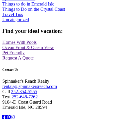
Things to do in Emerald Isle
Things to Do on the Crystal Coast
Travel Tips
Uncategorized
Find your ideal vacation:
Homes With Pools
Ocean Front & Ocean View
Pet Friendly
Request A Quote
Contact Us
Spinnaker's Reach Realty
rentals@spinnakersreach.com
Call
252-354-5555
Text
252-648-7262
9104-D Coast Guard Road
Emerald Isle, NC 28594
Facebook
Pinterest
Instagram