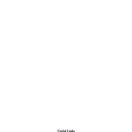
Useful Links