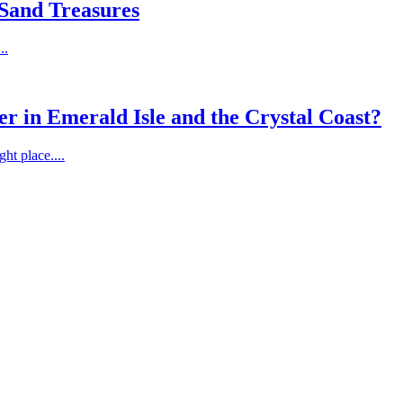
 Sand Treasures
..
er in Emerald Isle and the Crystal Coast?
ht place....