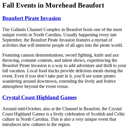
Fall Events in Morehead Beaufort
Beaufort Pirate Invasion
The Gallants Channel Complex in Beaufort hosts one of the most
unique events in North Carolina. Usually happening every late
September, the Beaufort Pirate Invasion features a myriad of
activities that will immerse people of all ages into the pirate world.
Featuring cannon demonstrations, sword fighting, knife and axe
throwing, costume contests, and talent shows, experiencing the
Beaufort Pirate Invasion is a way to add adventure and thrill to your
fall vacation. Local food trucks provide delicious meals during the
event. Even if you don’t take part in it, you’ll see some pirates
wandering around downtown, extending the lively and festive
atmosphere beyond the event venue.
Crystal Coast Highland Games
Around mid-October, also at the Channel in Beaufort, the Crystal
Coast Highland Games is a lively celebration of Scottish and Celtic
culture in North Carolina. This is also a very unique event that
introduces new cultures to the region.