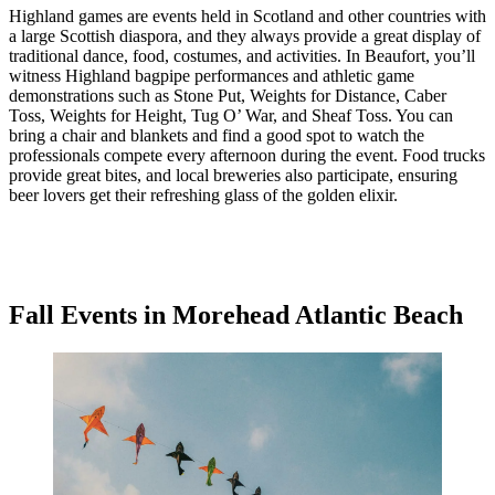
Highland games are events held in Scotland and other countries with
a large Scottish diaspora, and they always provide a great display of
traditional dance, food, costumes, and activities. In Beaufort, you’ll
witness Highland bagpipe performances and athletic game
demonstrations such as Stone Put, Weights for Distance, Caber
Toss, Weights for Height, Tug O’ War, and Sheaf Toss. You can
bring a chair and blankets and find a good spot to watch the
professionals compete every afternoon during the event. Food trucks
provide great bites, and local breweries also participate, ensuring
beer lovers get their refreshing glass of the golden elixir.
Fall Events in Morehead Atlantic Beach