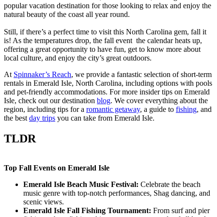
popular vacation destination for those looking to relax and enjoy the
natural beauty of the coast all year round.
Still, if there’s a perfect time to visit this North Carolina gem, fall it
is! As the temperatures drop, the fall event the calendar heats up,
offering a great opportunity to have fun, get to know more about
local culture, and enjoy the city’s great outdoors.
At
Spinnaker’s Reach
, we provide a fantastic selection of short-term
rentals in Emerald Isle, North Carolina, including options with pools
and pet-friendly accommodations. For more insider tips on Emerald
Isle, check out our destination
blog
. We cover everything about the
region, including tips for a
romantic getaway
, a guide to
fishing
, and
the best
day trips
you can take from Emerald Isle.
TLDR
Top Fall Events on Emerald Isle
Emerald Isle Beach Music Festival:
Celebrate the beach
music genre with top-notch performances, Shag dancing, and
scenic views.
Emerald Isle Fall Fishing Tournament:
From surf and pier