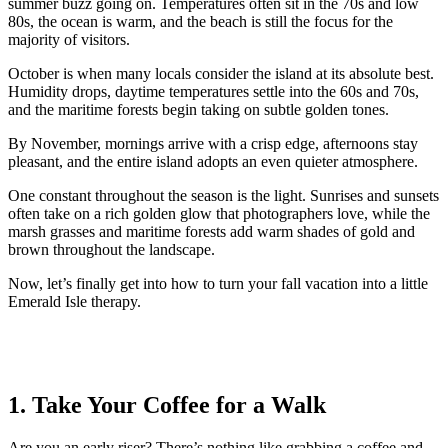
summer buzz going on. Temperatures often sit in the 70s and low
80s, the ocean is warm, and the beach is still the focus for the
majority of visitors.
October is when many locals consider the island at its absolute best.
Humidity drops, daytime temperatures settle into the 60s and 70s,
and the maritime forests begin taking on subtle golden tones.
By November, mornings arrive with a crisp edge, afternoons stay
pleasant, and the entire island adopts an even quieter atmosphere.
One constant throughout the season is the light. Sunrises and sunsets
often take on a rich golden glow that photographers love, while the
marsh grasses and maritime forests add warm shades of gold and
brown throughout the landscape.
Now, let’s finally get into how to turn your fall vacation into a little
Emerald Isle therapy.
1. Take Your Coffee for a Walk
Are you an early riser? There’s nothing like grabbing a coffee and