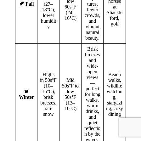
low
horses
🍂 Fall
(27–
tures,
60s°F
at
18°C),
fewer
(24–
Shackle
lower
crowds,
16°C)
ford,
humidit
and
golf
y
vibrant
natural
beauty.
Brisk
breezes
and
wide-
open
Highs
Beach
views
in 50s°F
Mid
walks,
—
(10–
50s°F to
wildlife
perfect
🧣
15°C),
low
watchin
for long
Winter
brisk
50s°F
g,
walks,
breezes,
(13–
stargazi
warm
rare
10°C)
ng, cozy
drinks,
snow
dining
and
quiet
reflectio
n by the
waves.