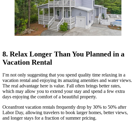
8. Relax Longer Than You Planned in a
Vacation Rental
I’m not only suggesting that you spend quality time relaxing in a
vacation rental and enjoying its amazing amenities and water views.
The real advantage here is value. Fall often brings better rates,
which may allow you to extend your stay and spend a few extra
days enjoying the comfort of a beautiful property.
Oceanfront vacation rentals frequently drop by 30% to 50% after
Labor Day, allowing travelers to book larger homes, better views,
and longer stays for a fraction of summer pricing.