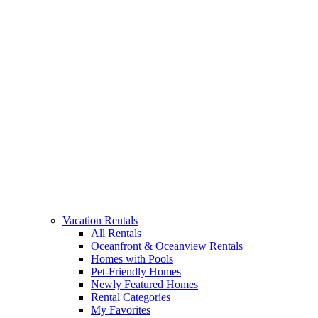
Vacation Rentals
All Rentals
Oceanfront & Oceanview Rentals
Homes with Pools
Pet-Friendly Homes
Newly Featured Homes
Rental Categories
My Favorites