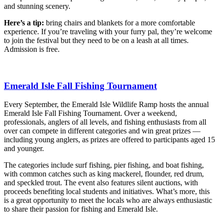
and stunning scenery.
Here’s a tip:
bring chairs and blankets for a more comfortable
experience. If you’re traveling with your furry pal, they’re welcome
to join the festival but they need to be on a leash at all times.
Admission is free.
Emerald Isle Fall Fishing Tournament
Every September, the Emerald Isle Wildlife Ramp hosts the annual
Emerald Isle Fall Fishing Tournament. Over a weekend,
professionals, anglers of all levels, and fishing enthusiasts from all
over can compete in different categories and win great prizes —
including young anglers, as prizes are offered to participants aged 15
and younger.
The categories include surf fishing, pier fishing, and boat fishing,
with common catches such as king mackerel, flounder, red drum,
and speckled trout. The event also features silent auctions, with
proceeds benefiting local students and initiatives. What’s more, this
is a great opportunity to meet the locals who are always enthusiastic
to share their passion for fishing and Emerald Isle.