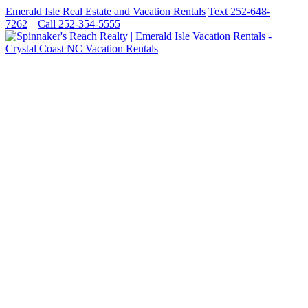
Emerald Isle Real Estate and Vacation Rentals
Text 252-648-
7262
Call 252-354-5555