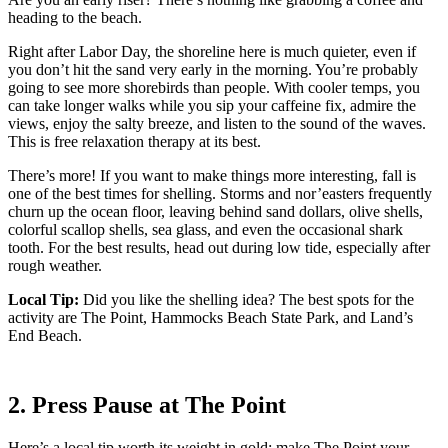
heading to the beach.
Right after Labor Day, the shoreline here is much quieter, even if
you don’t hit the sand very early in the morning. You’re probably
going to see more shorebirds than people. With cooler temps, you
can take longer walks while you sip your caffeine fix, admire the
views, enjoy the salty breeze, and listen to the sound of the waves.
This is free relaxation therapy at its best.
There’s more! If you want to make things more interesting, fall is
one of the best times for shelling. Storms and nor’easters frequently
churn up the ocean floor, leaving behind sand dollars, olive shells,
colorful scallop shells, sea glass, and even the occasional shark
tooth. For the best results, head out during low tide, especially after
rough weather.
Local Tip:
Did you like the shelling idea? The best spots for the
activity are The Point, Hammocks Beach State Park, and Land’s
End Beach.
2. Press Pause at The Point
Here’s a local tip worth its weight in gold: make The Point your