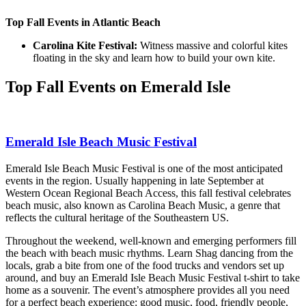
Top Fall Events in Atlantic Beach
Carolina Kite Festival:
Witness massive and colorful kites
floating in the sky and learn how to build your own kite.
Top Fall Events on Emerald Isle
Emerald Isle Beach Music Festival
Emerald Isle Beach Music Festival is one of the most anticipated
events in the region. Usually happening in late September at
Western Ocean Regional Beach Access, this fall festival celebrates
beach music, also known as Carolina Beach Music, a genre that
reflects the cultural heritage of the Southeastern US.
Throughout the weekend, well-known and emerging performers fill
the beach with beach music rhythms. Learn Shag dancing from the
locals, grab a bite from one of the food trucks and vendors set up
around, and buy an Emerald Isle Beach Music Festival t-shirt to take
home as a souvenir. The event’s atmosphere provides all you need
for a perfect beach experience: good music, food, friendly people,