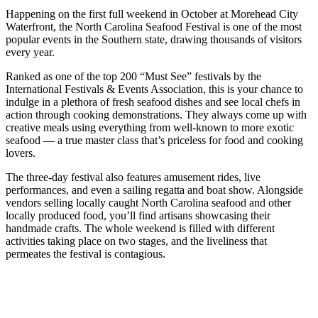
Happening on the first full weekend in October at Morehead City
Waterfront, the North Carolina Seafood Festival is one of the most
popular events in the Southern state, drawing thousands of visitors
every year.
Ranked as one of the top 200 “Must See” festivals by the
International Festivals & Events Association, this is your chance to
indulge in a plethora of fresh seafood dishes and see local chefs in
action through cooking demonstrations. They always come up with
creative meals using everything from well-known to more exotic
seafood — a true master class that’s priceless for food and cooking
lovers.
The three-day festival also features amusement rides, live
performances, and even a sailing regatta and boat show. Alongside
vendors selling locally caught North Carolina seafood and other
locally produced food, you’ll find artisans showcasing their
handmade crafts. The whole weekend is filled with different
activities taking place on two stages, and the liveliness that
permeates the festival is contagious.