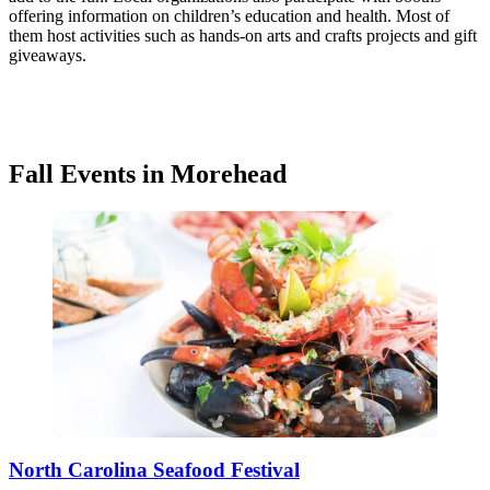
offering information on children’s education and health. Most of
them host activities such as hands-on arts and crafts projects and gift
giveaways.
Fall Events in Morehead
North Carolina Seafood Festival