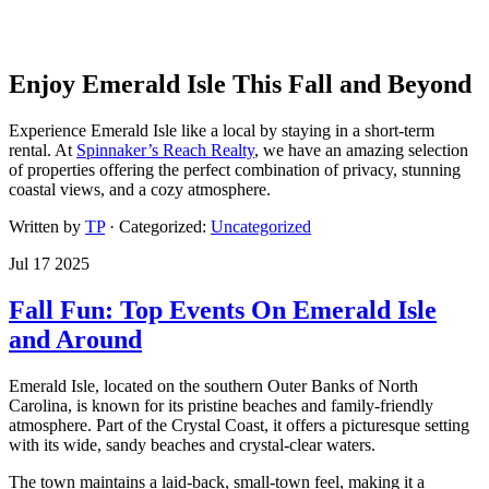
Enjoy Emerald Isle This Fall and Beyond
Experience Emerald Isle like a local by staying in a short-term
rental. At
Spinnaker’s Reach Realty
, we have an amazing selection
of properties offering the perfect combination of privacy, stunning
coastal views, and a cozy atmosphere.
Written by
TP
· Categorized:
Uncategorized
Jul 17 2025
Fall Fun: Top Events On Emerald Isle
and Around
Emerald Isle, located on the southern Outer Banks of North
Carolina, is known for its pristine beaches and family-friendly
atmosphere. Part of the Crystal Coast, it offers a picturesque setting
with its wide, sandy beaches and crystal-clear waters.
The town maintains a laid-back, small-town feel, making it a