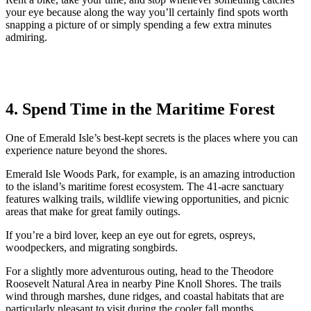
your eye because along the way you’ll certainly find spots worth
snapping a picture of or simply spending a few extra minutes
admiring.
4. Spend Time in the Maritime Forest
One of Emerald Isle’s best-kept secrets is the places where you can
experience nature beyond the shores.
Emerald Isle Woods Park, for example, is an amazing introduction
to the island’s maritime forest ecosystem. The 41-acre sanctuary
features walking trails, wildlife viewing opportunities, and picnic
areas that make for great family outings.
If you’re a bird lover, keep an eye out for egrets, ospreys,
woodpeckers, and migrating songbirds.
For a slightly more adventurous outing, head to the Theodore
Roosevelt Natural Area in nearby Pine Knoll Shores. The trails
wind through marshes, dune ridges, and coastal habitats that are
particularly pleasant to visit during the cooler fall months.