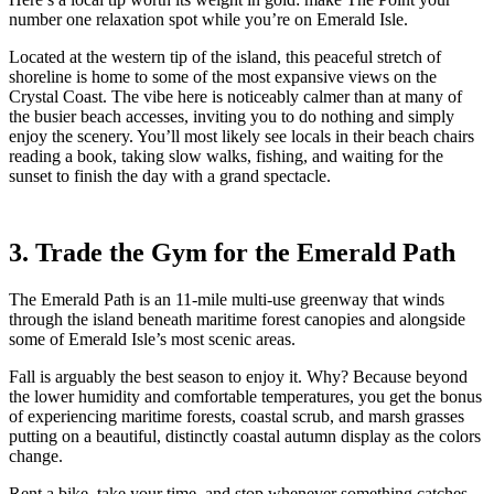
number one relaxation spot while you’re on Emerald Isle.
Located at the western tip of the island, this peaceful stretch of
shoreline is home to some of the most expansive views on the
Crystal Coast. The vibe here is noticeably calmer than at many of
the busier beach accesses, inviting you to do nothing and simply
enjoy the scenery. You’ll most likely see locals in their beach chairs
reading a book, taking slow walks, fishing, and waiting for the
sunset to finish the day with a grand spectacle.
3. Trade the Gym for the Emerald Path
The Emerald Path is an 11-mile multi-use greenway that winds
through the island beneath maritime forest canopies and alongside
some of Emerald Isle’s most scenic areas.
Fall is arguably the best season to enjoy it. Why? Because beyond
the lower humidity and comfortable temperatures, you get the bonus
of experiencing maritime forests, coastal scrub, and marsh grasses
putting on a beautiful, distinctly coastal autumn display as the colors
change.
Rent a bike, take your time, and stop whenever something catches