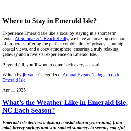
Where to Stay in Emerald Isle?
Experience Emerald Isle like a local by staying in a short-term
rental.
At Spinnaker’s Reach Realty
, we have an amazing selection
of properties offering the perfect combination of privacy, stunning
coastal views, and a cozy atmosphere, ensuring a truly relaxing
getaway and a five-star experience on Emerald Isle.
Beyond fall, you’ll want to come back every season!
Written by
jbryan
· Categorized:
Annual Events
,
Things to do in
Emerald Isle
Apr 11 2025
What’s the Weather Like in Emerald Isle,
NC Each Season?
Emerald Isle delivers a distinct coastal charm year-round, from
mild, breezy springs and sun-soaked summers to serene, colorful