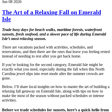
Jun 08 2026
The Art of a Relaxing Fall on Emerald
Isle
Trade busy days for beach walks, maritime forests, waterfront
sunsets, fresh seafood, and a slower pace of life during Emerald
Isle’s most relaxing season.
There are vacations packed with activities, schedules, and
reservations, and then there are the ones that leave you feeling rested
instead of needing to rest after you get back home.
If you’re looking for the second category, Emerald Isle might be
exactly what you need, especially during the fall when this North
Carolina jewel slips into reset mode after the summer crowds are
gone.
Below, I’ll share local insights on how to master the art of building a
relaxing fall getaway on Emerald Isle, along with tips on how to
make the most of the season without packed schedules or intense
activities.
Before we trade schedules for sunsets, here’s a quick hello from