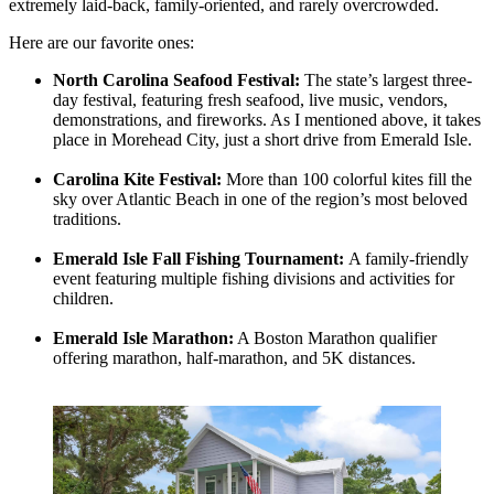
extremely laid-back, family-oriented, and rarely overcrowded.
Here are our favorite ones:
North Carolina Seafood Festival:
The state’s largest three-
day festival, featuring fresh seafood, live music, vendors,
demonstrations, and fireworks. As I mentioned above, it takes
place in Morehead City, just a short drive from Emerald Isle.
Carolina Kite Festival:
More than 100 colorful kites fill the
sky over Atlantic Beach in one of the region’s most beloved
traditions.
Emerald Isle Fall Fishing Tournament:
A family-friendly
event featuring multiple fishing divisions and activities for
children.
Emerald Isle Marathon:
A Boston Marathon qualifier
offering marathon, half-marathon, and 5K distances.