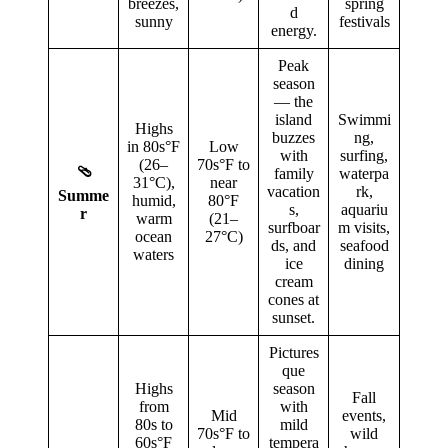
breezes,
spring
d
sunny
festivals
energy.
Peak
season
— the
island
Swimmi
Highs
buzzes
ng,
in 80s°F
Low
with
surfing,
(26–
70s°F to
🩴
family
waterpa
31°C),
near
vacation
rk,
Summe
humid,
80°F
s,
aquariu
r
warm
(21–
surfboar
m visits,
ocean
27°C)
ds, and
seafood
waters
ice
dining
cream
cones at
sunset.
Pictures
que
Highs
season
Fall
from
with
Mid
events,
80s to
mild
70s°F to
wild
60s°F
tempera