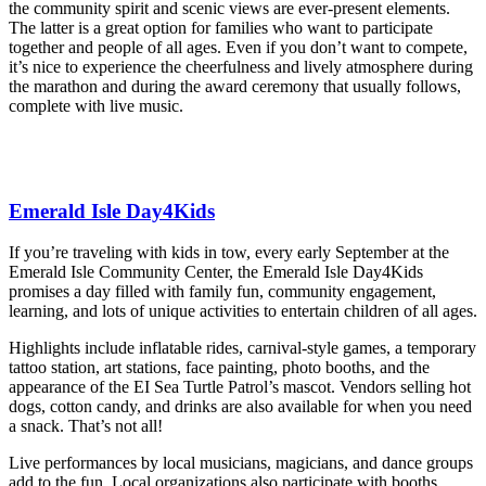
the community spirit and scenic views are ever-present elements.
The latter is a great option for families who want to participate
together and people of all ages. Even if you don’t want to compete,
it’s nice to experience the cheerfulness and lively atmosphere during
the marathon and during the award ceremony that usually follows,
complete with live music.
Emerald Isle Day4Kids
If you’re traveling with kids in tow, every early September at the
Emerald Isle Community Center, the Emerald Isle Day4Kids
promises a day filled with family fun, community engagement,
learning, and lots of unique activities to entertain children of all ages.
Highlights include inflatable rides, carnival-style games, a temporary
tattoo station, art stations, face painting, photo booths, and the
appearance of the EI Sea Turtle Patrol’s mascot. Vendors selling hot
dogs, cotton candy, and drinks are also available for when you need
a snack. That’s not all!
Live performances by local musicians, magicians, and dance groups
add to the fun. Local organizations also participate with booths