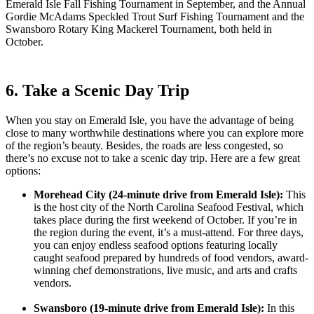
Emerald Isle Fall Fishing Tournament in September, and the Annual
Gordie McAdams Speckled Trout Surf Fishing Tournament and the
Swansboro Rotary King Mackerel Tournament, both held in
October.
6. Take a Scenic Day Trip
When you stay on Emerald Isle, you have the advantage of being
close to many worthwhile destinations where you can explore more
of the region’s beauty. Besides, the roads are less congested, so
there’s no excuse not to take a scenic day trip. Here are a few great
options:
Morehead City (24-minute drive from Emerald Isle):
This
is the host city of the North Carolina Seafood Festival, which
takes place during the first weekend of October. If you’re in
the region during the event, it’s a must-attend. For three days,
you can enjoy endless seafood options featuring locally
caught seafood prepared by hundreds of food vendors, award-
winning chef demonstrations, live music, and arts and crafts
vendors.
Swansboro (19-minute drive from Emerald Isle):
In this