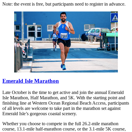
Note: the event is free, but participants need to register in advance.
Emerald Isle Marathon
Late October is the time to get active and join the annual Emerald
Isle Marathon, Half Marathon, and 5K. With the starting point and
finishing line at Western Ocean Regional Beach Access, participants
of all levels are welcome to take part in the marathon set against
Emerald Isle’s gorgeous coastal scenery.
Whether you choose to compete in the full 26.2-mile marathon
course, 13.1-mile half-marathon course, or the 3.1-mile 5K course,