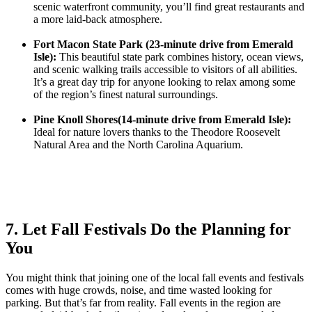
scenic waterfront community, you’ll find great restaurants and
a more laid-back atmosphere.
Fort Macon State Park (23-minute drive from Emerald
Isle):
This beautiful state park combines history, ocean views,
and scenic walking trails accessible to visitors of all abilities.
It’s a great day trip for anyone looking to relax among some
of the region’s finest natural surroundings.
Pine Knoll Shores(14-minute drive from Emerald Isle):
Ideal for nature lovers thanks to the Theodore Roosevelt
Natural Area and the North Carolina Aquarium.
7. Let Fall Festivals Do the Planning for
You
You might think that joining one of the local fall events and festivals
comes with huge crowds, noise, and time wasted looking for
parking. But that’s far from reality. Fall events in the region are