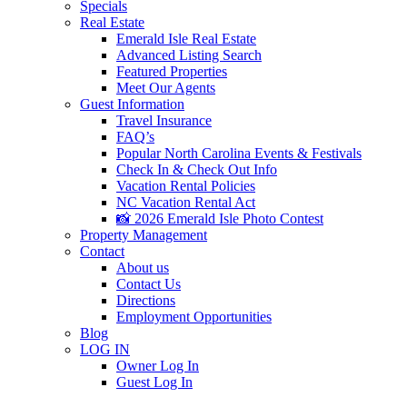
Specials
Real Estate
Emerald Isle Real Estate
Advanced Listing Search
Featured Properties
Meet Our Agents
Guest Information
Travel Insurance
FAQ’s
Popular North Carolina Events & Festivals
Check In & Check Out Info
Vacation Rental Policies
NC Vacation Rental Act
📸 2026 Emerald Isle Photo Contest
Property Management
Contact
About us
Contact Us
Directions
Employment Opportunities
Blog
LOG IN
Owner Log In
Guest Log In