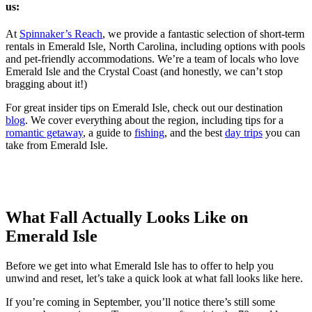
us:
At
Spinnaker’s Reach
, we provide a fantastic selection of short-term
rentals in Emerald Isle, North Carolina, including options with pools
and pet-friendly accommodations. We’re a team of locals who love
Emerald Isle and the Crystal Coast (and honestly, we can’t stop
bragging about it!)
For great insider tips on Emerald Isle, check out our destination
blog
. We cover everything about the region, including tips for a
romantic getaway
, a guide to
fishing
, and the best
day trips
you can
take from Emerald Isle.
What Fall Actually Looks Like on
Emerald Isle
Before we get into what Emerald Isle has to offer to help you
unwind and reset, let’s take a quick look at what fall looks like here.
If you’re coming in September, you’ll notice there’s still some