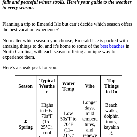
falls and peaceful winter strolls. Here’s your guide to the weather
in every season.
Planning a trip to Emerald Isle but can’t decide which season offers
the best vacation experience?
No matter which season you choose, Emerald Isle is packed with
amazing things to do, and it’s home to some of the
best beaches
in
North Carolina, with each season offering a unique way to
experience them.
Here’s a sneak peak for you:
Typical
Top
Water
Season
Weathe
Vibe
Things
Temp
r
to Do
Longer
Highs
Beach
days,
in 60s–
walks,
Low
mild
70s°F
dolphin
50s°F to
tempera
🌷
(15–
tours,
70°F
tures,
Spring
25°C),
kayakin
(11–
and
cool
g,
21°C)
renewe