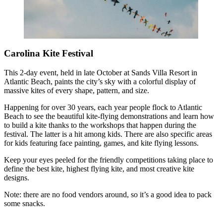
Carolina Kite Festival
This 2-day event, held in late October at Sands Villa Resort in
Atlantic Beach, paints the city’s sky with a colorful display of
massive kites of every shape, pattern, and size.
Happening for over 30 years, each year people flock to Atlantic
Beach to see the beautiful kite-flying demonstrations and learn how
to build a kite thanks to the workshops that happen during the
festival. The latter is a hit among kids. There are also specific areas
for kids featuring face painting, games, and kite flying lessons.
Keep your eyes peeled for the friendly competitions taking place to
define the best kite, highest flying kite, and most creative kite
designs.
Note: there are no food vendors around, so it’s a good idea to pack
some snacks.