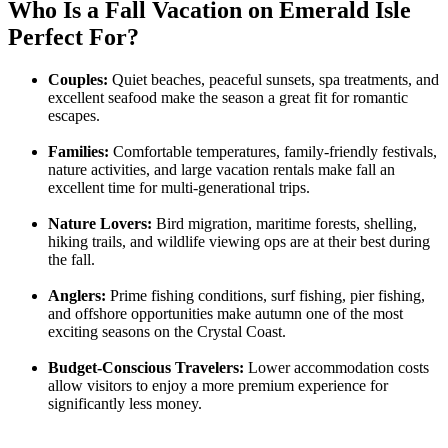
Who Is a Fall Vacation on Emerald Isle
Perfect For?
Couples:
Quiet beaches, peaceful sunsets, spa treatments, and
excellent seafood make the season a great fit for romantic
escapes.
Families:
Comfortable temperatures, family-friendly festivals,
nature activities, and large vacation rentals make fall an
excellent time for multi-generational trips.
Nature Lovers:
Bird migration, maritime forests, shelling,
hiking trails, and wildlife viewing ops are at their best during
the fall.
Anglers:
Prime fishing conditions, surf fishing, pier fishing,
and offshore opportunities make autumn one of the most
exciting seasons on the Crystal Coast.
Budget-Conscious Travelers:
Lower accommodation costs
allow visitors to enjoy a more premium experience for
significantly less money.