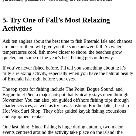
5. Try One of Fall’s Most Relaxing
Activities
Ask ten anglers about the best time to fish Emerald Isle and chances
are most of them will give you the same answer: fall. As water
temperatures cool, fish move closer to shore, the beaches grow
quieter, and some of the year’s best fishing gets underway.
If you’ve never fished before, I’ll tell you something about it: it’s
truly a relaxing activity, especially when you have the natural beauty
of Emerald Isle right before your eyes.
The top spots for fishing include The Point, Bogue Sound, and
Bogue Inlet Pier, a major hotspot that typically stays open through
November. You can also join guided offshore fishing trips through
charter services, as well as try kayak fishing. For the latter, head to
Hot Wax Surf Shop. They offer guided kayak fishing excursions
and equipment rentals.
One last thing! Since fishing is huge during autumn, two major
events centered around the activity take place on the island: the