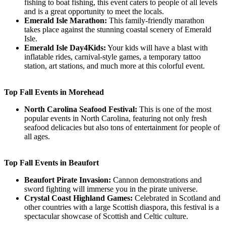
fishing to boat fishing, this event caters to people of all levels
and is a great opportunity to meet the locals.
Emerald Isle Marathon:
This family-friendly marathon
takes place against the stunning coastal scenery of Emerald
Isle.
Emerald Isle Day4Kids:
Your kids will have a blast with
inflatable rides, carnival-style games, a temporary tattoo
station, art stations, and much more at this colorful event.
Top Fall Events in Morehead
North Carolina Seafood Festival:
This is one of the most
popular events in North Carolina, featuring not only fresh
seafood delicacies but also tons of entertainment for people of
all ages.
Top Fall Events in Beaufort
Beaufort Pirate Invasion:
Cannon demonstrations and
sword fighting will immerse you in the pirate universe.
Crystal Coast Highland Games:
Celebrated in Scotland and
other countries with a large Scottish diaspora, this festival is a
spectacular showcase of Scottish and Celtic culture.