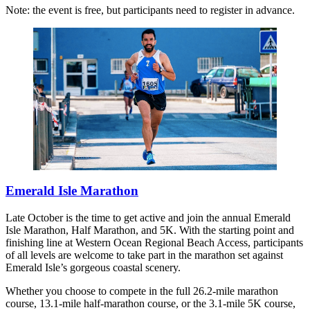
Note: the event is free, but participants need to register in advance.
Emerald Isle Marathon
Late October is the time to get active and join the annual Emerald
Isle Marathon, Half Marathon, and 5K. With the starting point and
finishing line at Western Ocean Regional Beach Access, participants
of all levels are welcome to take part in the marathon set against
Emerald Isle’s gorgeous coastal scenery.
Whether you choose to compete in the full 26.2-mile marathon
course, 13.1-mile half-marathon course, or the 3.1-mile 5K course,