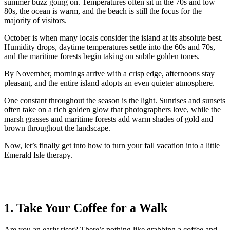
summer buzz going on. Temperatures often sit in the 70s and low
80s, the ocean is warm, and the beach is still the focus for the
majority of visitors.
October is when many locals consider the island at its absolute best.
Humidity drops, daytime temperatures settle into the 60s and 70s,
and the maritime forests begin taking on subtle golden tones.
By November, mornings arrive with a crisp edge, afternoons stay
pleasant, and the entire island adopts an even quieter atmosphere.
One constant throughout the season is the light. Sunrises and sunsets
often take on a rich golden glow that photographers love, while the
marsh grasses and maritime forests add warm shades of gold and
brown throughout the landscape.
Now, let’s finally get into how to turn your fall vacation into a little
Emerald Isle therapy.
1. Take Your Coffee for a Walk
Are you an early riser? There’s nothing like grabbing a coffee and