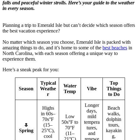
falls and peaceful winter strolls. Here’s your guide to the weather
in every season.
Planning a trip to Emerald Isle but can’t decide which season offers
the best vacation experience?
No matter which season you choose, Emerald Isle is packed with
amazing things to do, and it’s home to some of the
best beaches
in
North Carolina, with each season offering a unique way to
experience them.
Here’s a sneak peak for you:
Typical
Top
Water
Season
Weathe
Vibe
Things
Temp
r
to Do
Longer
Highs
Beach
days,
in 60s–
walks,
Low
mild
70s°F
dolphin
50s°F to
tempera
🌷
(15–
tours,
70°F
tures,
Spring
25°C),
kayakin
(11–
and
cool
g,
21°C)
renewe