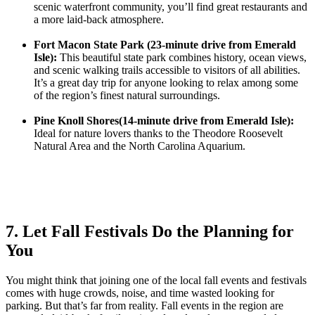
scenic waterfront community, you’ll find great restaurants and
a more laid-back atmosphere.
Fort Macon State Park (23-minute drive from Emerald
Isle):
This beautiful state park combines history, ocean views,
and scenic walking trails accessible to visitors of all abilities.
It’s a great day trip for anyone looking to relax among some
of the region’s finest natural surroundings.
Pine Knoll Shores(14-minute drive from Emerald Isle):
Ideal for nature lovers thanks to the Theodore Roosevelt
Natural Area and the North Carolina Aquarium.
7. Let Fall Festivals Do the Planning for
You
You might think that joining one of the local fall events and festivals
comes with huge crowds, noise, and time wasted looking for
parking. But that’s far from reality. Fall events in the region are