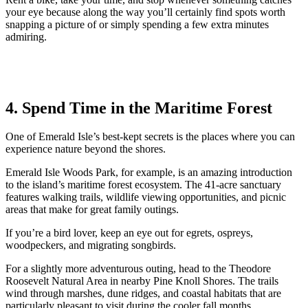
your eye because along the way you’ll certainly find spots worth
snapping a picture of or simply spending a few extra minutes
admiring.
4. Spend Time in the Maritime Forest
One of Emerald Isle’s best-kept secrets is the places where you can
experience nature beyond the shores.
Emerald Isle Woods Park, for example, is an amazing introduction
to the island’s maritime forest ecosystem. The 41-acre sanctuary
features walking trails, wildlife viewing opportunities, and picnic
areas that make for great family outings.
If you’re a bird lover, keep an eye out for egrets, ospreys,
woodpeckers, and migrating songbirds.
For a slightly more adventurous outing, head to the Theodore
Roosevelt Natural Area in nearby Pine Knoll Shores. The trails
wind through marshes, dune ridges, and coastal habitats that are
particularly pleasant to visit during the cooler fall months.