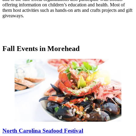
offering information on children’s education and health. Most of
them host activities such as hands-on arts and crafts projects and gift
giveaways.
Fall Events in Morehead
North Carolina Seafood Festival