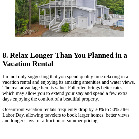
8. Relax Longer Than You Planned in a
Vacation Rental
I’m not only suggesting that you spend quality time relaxing in a
vacation rental and enjoying its amazing amenities and water views.
The real advantage here is value. Fall often brings better rates,
which may allow you to extend your stay and spend a few extra
days enjoying the comfort of a beautiful property.
Oceanfront vacation rentals frequently drop by 30% to 50% after
Labor Day, allowing travelers to book larger homes, better views,
and longer stays for a fraction of summer pricing.