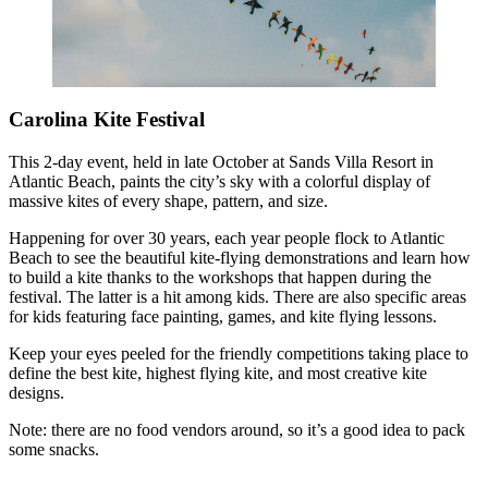
Carolina Kite Festival
This 2-day event, held in late October at Sands Villa Resort in
Atlantic Beach, paints the city’s sky with a colorful display of
massive kites of every shape, pattern, and size.
Happening for over 30 years, each year people flock to Atlantic
Beach to see the beautiful kite-flying demonstrations and learn how
to build a kite thanks to the workshops that happen during the
festival. The latter is a hit among kids. There are also specific areas
for kids featuring face painting, games, and kite flying lessons.
Keep your eyes peeled for the friendly competitions taking place to
define the best kite, highest flying kite, and most creative kite
designs.
Note: there are no food vendors around, so it’s a good idea to pack
some snacks.