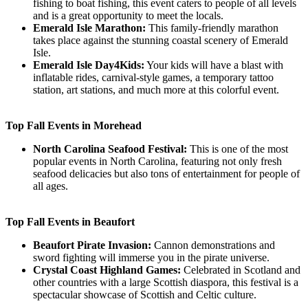
fishing to boat fishing, this event caters to people of all levels
and is a great opportunity to meet the locals.
Emerald Isle Marathon:
This family-friendly marathon
takes place against the stunning coastal scenery of Emerald
Isle.
Emerald Isle Day4Kids:
Your kids will have a blast with
inflatable rides, carnival-style games, a temporary tattoo
station, art stations, and much more at this colorful event.
Top Fall Events in Morehead
North Carolina Seafood Festival:
This is one of the most
popular events in North Carolina, featuring not only fresh
seafood delicacies but also tons of entertainment for people of
all ages.
Top Fall Events in Beaufort
Beaufort Pirate Invasion:
Cannon demonstrations and
sword fighting will immerse you in the pirate universe.
Crystal Coast Highland Games:
Celebrated in Scotland and
other countries with a large Scottish diaspora, this festival is a
spectacular showcase of Scottish and Celtic culture.