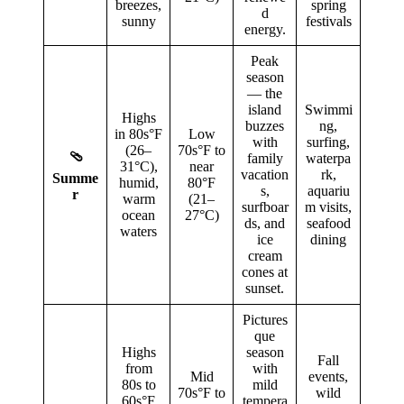
breezes,
spring
d
sunny
festivals
energy.
Peak
season
— the
island
Swimmi
Highs
buzzes
ng,
in 80s°F
Low
with
surfing,
(26–
70s°F to
🩴
family
waterpa
31°C),
near
vacation
rk,
Summe
humid,
80°F
s,
aquariu
r
warm
(21–
surfboar
m visits,
ocean
27°C)
ds, and
seafood
waters
ice
dining
cream
cones at
sunset.
Pictures
que
Highs
season
Fall
from
with
Mid
events,
80s to
mild
70s°F to
wild
60s°F
tempera