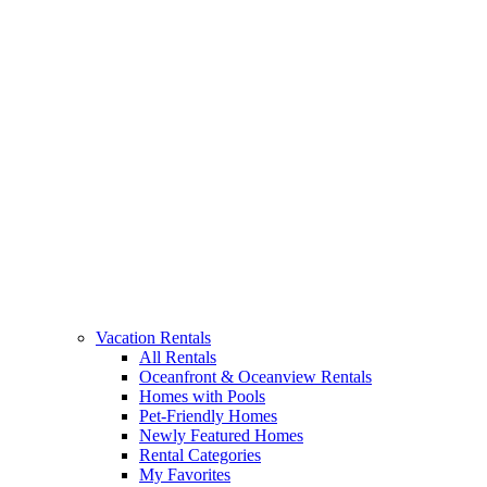
Vacation Rentals
All Rentals
Oceanfront & Oceanview Rentals
Homes with Pools
Pet-Friendly Homes
Newly Featured Homes
Rental Categories
My Favorites