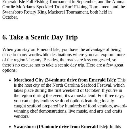
Emerald Isle Fall Fishing Tournament in September, and the Annual
Gordie McAdams Speckled Trout Surf Fishing Tournament and the
Swansboro Rotary King Mackerel Tournament, both held in
October.
6. Take a Scenic Day Trip
When you stay on Emerald Isle, you have the advantage of being
close to many worthwhile destinations where you can explore more
of the region’s beauty. Besides, the roads are less congested, so
there’s no excuse not to take a scenic day trip. Here are a few great
options:
Morehead City (24-minute drive from Emerald Isle):
This
is the host city of the North Carolina Seafood Festival, which
takes place during the first weekend of October. If you’re in
the region during the event, it’s a must-attend. For three days,
you can enjoy endless seafood options featuring locally
caught seafood prepared by hundreds of food vendors, award-
winning chef demonstrations, live music, and arts and crafts
vendors.
Swansboro (19-minute drive from Emerald Isle):
In this