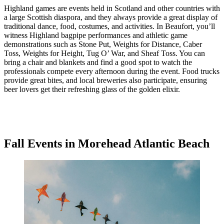
Highland games are events held in Scotland and other countries with
a large Scottish diaspora, and they always provide a great display of
traditional dance, food, costumes, and activities. In Beaufort, you’ll
witness Highland bagpipe performances and athletic game
demonstrations such as Stone Put, Weights for Distance, Caber
Toss, Weights for Height, Tug O’ War, and Sheaf Toss. You can
bring a chair and blankets and find a good spot to watch the
professionals compete every afternoon during the event. Food trucks
provide great bites, and local breweries also participate, ensuring
beer lovers get their refreshing glass of the golden elixir.
Fall Events in Morehead Atlantic Beach