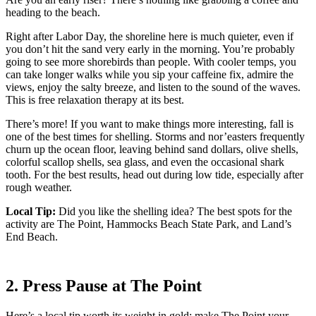
heading to the beach.
Right after Labor Day, the shoreline here is much quieter, even if
you don’t hit the sand very early in the morning. You’re probably
going to see more shorebirds than people. With cooler temps, you
can take longer walks while you sip your caffeine fix, admire the
views, enjoy the salty breeze, and listen to the sound of the waves.
This is free relaxation therapy at its best.
There’s more! If you want to make things more interesting, fall is
one of the best times for shelling. Storms and nor’easters frequently
churn up the ocean floor, leaving behind sand dollars, olive shells,
colorful scallop shells, sea glass, and even the occasional shark
tooth. For the best results, head out during low tide, especially after
rough weather.
Local Tip:
Did you like the shelling idea? The best spots for the
activity are The Point, Hammocks Beach State Park, and Land’s
End Beach.
2. Press Pause at The Point
Here’s a local tip worth its weight in gold: make The Point your