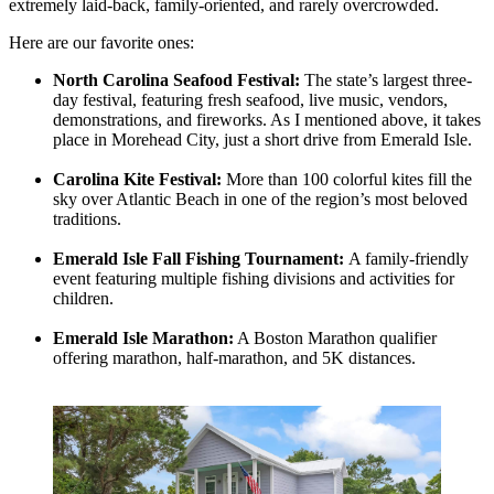
extremely laid-back, family-oriented, and rarely overcrowded.
Here are our favorite ones:
North Carolina Seafood Festival:
The state’s largest three-
day festival, featuring fresh seafood, live music, vendors,
demonstrations, and fireworks. As I mentioned above, it takes
place in Morehead City, just a short drive from Emerald Isle.
Carolina Kite Festival:
More than 100 colorful kites fill the
sky over Atlantic Beach in one of the region’s most beloved
traditions.
Emerald Isle Fall Fishing Tournament:
A family-friendly
event featuring multiple fishing divisions and activities for
children.
Emerald Isle Marathon:
A Boston Marathon qualifier
offering marathon, half-marathon, and 5K distances.