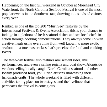
Happening on the first full weekend in October at Morehead City
Waterfront, the North Carolina Seafood Festival is one of the most
popular events in the Southern state, drawing thousands of visitors
every year.
Ranked as one of the top 200 “Must See” festivals by the
International Festivals & Events Association, this is your chance to
indulge in a plethora of fresh seafood dishes and see local chefs in
action through cooking demonstrations. They always come up with
creative meals using everything from well-known to more exotic
seafood — a true master class that’s priceless for food and cooking
lovers.
The three-day festival also features amusement rides, live
performances, and even a sailing regatta and boat show. Alongside
vendors selling locally caught North Carolina seafood and other
locally produced food, you’ll find artisans showcasing their
handmade crafts. The whole weekend is filled with different
activities taking place on two stages, and the liveliness that
permeates the festival is contagious.