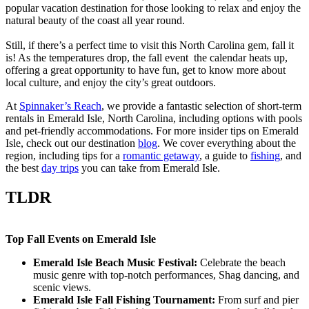
popular vacation destination for those looking to relax and enjoy the
natural beauty of the coast all year round.
Still, if there’s a perfect time to visit this North Carolina gem, fall it
is! As the temperatures drop, the fall event the calendar heats up,
offering a great opportunity to have fun, get to know more about
local culture, and enjoy the city’s great outdoors.
At
Spinnaker’s Reach
, we provide a fantastic selection of short-term
rentals in Emerald Isle, North Carolina, including options with pools
and pet-friendly accommodations. For more insider tips on Emerald
Isle, check out our destination
blog
. We cover everything about the
region, including tips for a
romantic getaway
, a guide to
fishing
, and
the best
day trips
you can take from Emerald Isle.
TLDR
Top Fall Events on Emerald Isle
Emerald Isle Beach Music Festival:
Celebrate the beach
music genre with top-notch performances, Shag dancing, and
scenic views.
Emerald Isle Fall Fishing Tournament:
From surf and pier