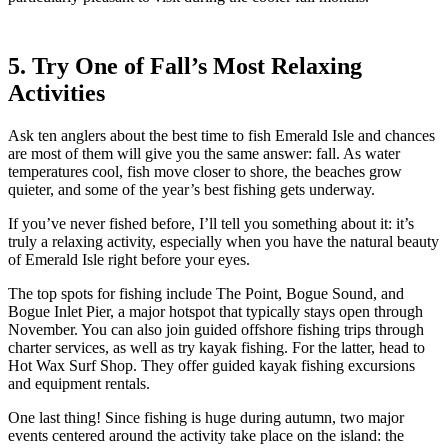
5. Try One of Fall’s Most Relaxing
Activities
Ask ten anglers about the best time to fish Emerald Isle and chances
are most of them will give you the same answer: fall. As water
temperatures cool, fish move closer to shore, the beaches grow
quieter, and some of the year’s best fishing gets underway.
If you’ve never fished before, I’ll tell you something about it: it’s
truly a relaxing activity, especially when you have the natural beauty
of Emerald Isle right before your eyes.
The top spots for fishing include The Point, Bogue Sound, and
Bogue Inlet Pier, a major hotspot that typically stays open through
November. You can also join guided offshore fishing trips through
charter services, as well as try kayak fishing. For the latter, head to
Hot Wax Surf Shop. They offer guided kayak fishing excursions
and equipment rentals.
One last thing! Since fishing is huge during autumn, two major
events centered around the activity take place on the island: the