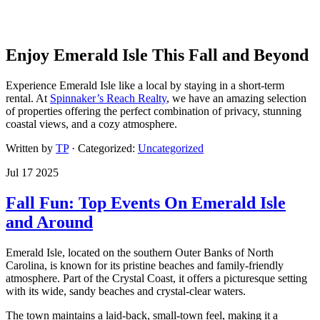
Enjoy Emerald Isle This Fall and Beyond
Experience Emerald Isle like a local by staying in a short-term
rental. At
Spinnaker’s Reach Realty
, we have an amazing selection
of properties offering the perfect combination of privacy, stunning
coastal views, and a cozy atmosphere.
Written by
TP
· Categorized:
Uncategorized
Jul 17 2025
Fall Fun: Top Events On Emerald Isle
and Around
Emerald Isle, located on the southern Outer Banks of North
Carolina, is known for its pristine beaches and family-friendly
atmosphere. Part of the Crystal Coast, it offers a picturesque setting
with its wide, sandy beaches and crystal-clear waters.
The town maintains a laid-back, small-town feel, making it a