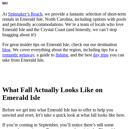
us:
At
Spinnaker’s Reach
, we provide a fantastic selection of short-term
rentals in Emerald Isle, North Carolina, including options with pools
and pet-friendly accommodations. We’re a team of locals who love
Emerald Isle and the Crystal Coast (and honestly, we can’t stop
bragging about it!)
For great insider tips on Emerald Isle, check out our destination
blog
. We cover everything about the region, including tips for a
romantic getaway
, a guide to
fishing
, and the best
day trips
you can
take from Emerald Isle.
What Fall Actually Looks Like on
Emerald Isle
Before we get into what Emerald Isle has to offer to help you
unwind and reset, let’s take a quick look at what fall looks like here.
If you’re coming in September, you’ll notice there’s still some