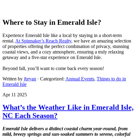
Where to Stay in Emerald Isle?
Experience Emerald Isle like a local by staying in a short-term
rental.
At Spinnaker’s Reach Realty
, we have an amazing selection
of properties offering the perfect combination of privacy, stunning
coastal views, and a cozy atmosphere, ensuring a truly relaxing
getaway and a five-star experience on Emerald Isle.
Beyond fall, you’ll want to come back every season!
Written by
jbryan
· Categorized:
Annual Events
,
Things to do in
Emerald Isle
Apr 11 2025
What’s the Weather Like in Emerald Isle,
NC Each Season?
Emerald Isle delivers a distinct coastal charm year-round, from
mild, breezy springs and sun-soaked summers to serene, colorful