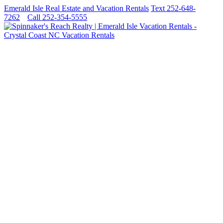
Emerald Isle Real Estate and Vacation Rentals
Text 252-648-
7262
Call 252-354-5555