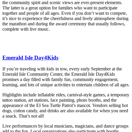
the community spirit and scenic views are ever-present elements.
The latter is a great option for families who want to participate
together and people of all ages. Even if you don’t want to compete,
it’s nice to experience the cheerfulness and lively atmosphere during
the marathon and during the award ceremony that usually follows,
complete with live music.
Emerald Isle Day4Kids
If you’re traveling with kids in tow, every early September at the
Emerald Isle Community Center, the Emerald Isle Day4Kids
promises a day filled with family fun, community engagement,
learning, and lots of unique activities to entertain children of all ages.
Highlights include inflatable rides, carnival-style games, a temporary
tattoo station, art stations, face painting, photo booths, and the
appearance of the EI Sea Turtle Patrol’s mascot. Vendors selling hot
dogs, cotton candy, and drinks are also available for when you need
a snack. That’s not all!
Live performances by local musicians, magicians, and dance groups
add to the fun. Local organizations also participate with booths