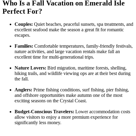
Who Is a Fall Vacation on Emerald Isle
Perfect For?
Couples:
Quiet beaches, peaceful sunsets, spa treatments, and
excellent seafood make the season a great fit for romantic
escapes.
Families:
Comfortable temperatures, family-friendly festivals,
nature activities, and large vacation rentals make fall an
excellent time for multi-generational trips.
Nature Lovers:
Bird migration, maritime forests, shelling,
hiking trails, and wildlife viewing ops are at their best during
the fall.
Anglers:
Prime fishing conditions, surf fishing, pier fishing,
and offshore opportunities make autumn one of the most
exciting seasons on the Crystal Coast.
Budget-Conscious Travelers:
Lower accommodation costs
allow visitors to enjoy a more premium experience for
significantly less money.