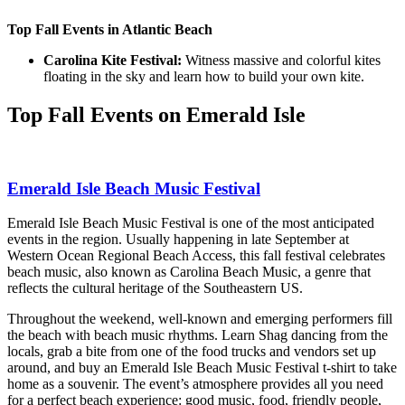
Top Fall Events in Atlantic Beach
Carolina Kite Festival:
Witness massive and colorful kites
floating in the sky and learn how to build your own kite.
Top Fall Events on Emerald Isle
Emerald Isle Beach Music Festival
Emerald Isle Beach Music Festival is one of the most anticipated
events in the region. Usually happening in late September at
Western Ocean Regional Beach Access, this fall festival celebrates
beach music, also known as Carolina Beach Music, a genre that
reflects the cultural heritage of the Southeastern US.
Throughout the weekend, well-known and emerging performers fill
the beach with beach music rhythms. Learn Shag dancing from the
locals, grab a bite from one of the food trucks and vendors set up
around, and buy an Emerald Isle Beach Music Festival t-shirt to take
home as a souvenir. The event’s atmosphere provides all you need
for a perfect beach experience: good music, food, friendly people,