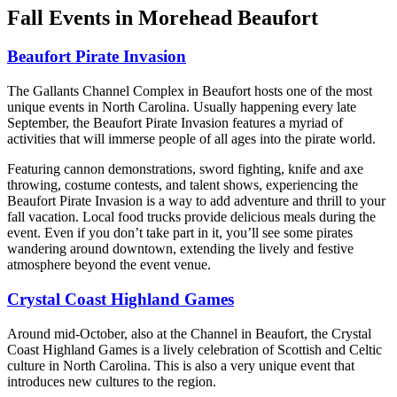
Fall Events in Morehead Beaufort
Beaufort Pirate Invasion
The Gallants Channel Complex in Beaufort hosts one of the most
unique events in North Carolina. Usually happening every late
September, the Beaufort Pirate Invasion features a myriad of
activities that will immerse people of all ages into the pirate world.
Featuring cannon demonstrations, sword fighting, knife and axe
throwing, costume contests, and talent shows, experiencing the
Beaufort Pirate Invasion is a way to add adventure and thrill to your
fall vacation. Local food trucks provide delicious meals during the
event. Even if you don’t take part in it, you’ll see some pirates
wandering around downtown, extending the lively and festive
atmosphere beyond the event venue.
Crystal Coast Highland Games
Around mid-October, also at the Channel in Beaufort, the Crystal
Coast Highland Games is a lively celebration of Scottish and Celtic
culture in North Carolina. This is also a very unique event that
introduces new cultures to the region.