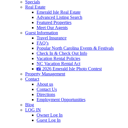
Specials
Real Estate
Emerald Isle Real Estate
Advanced Listing Search
Featured Properties
Meet Our Agents
Guest Information
Travel Insurance
FAQ’s
Popular North Carolina Events & Festivals
Check In & Check Out Info
Vacation Rental Policies
NC Vacation Rental Act
📸 2026 Emerald Isle Photo Contest
Property Management
Contact
About us
Contact Us
Directions
Employment Opportunities
Blog
LOG IN
Owner Log In
Guest Log In