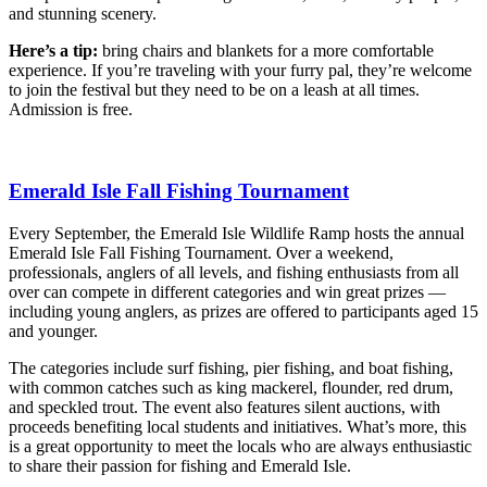
and stunning scenery.
Here’s a tip:
bring chairs and blankets for a more comfortable
experience. If you’re traveling with your furry pal, they’re welcome
to join the festival but they need to be on a leash at all times.
Admission is free.
Emerald Isle Fall Fishing Tournament
Every September, the Emerald Isle Wildlife Ramp hosts the annual
Emerald Isle Fall Fishing Tournament. Over a weekend,
professionals, anglers of all levels, and fishing enthusiasts from all
over can compete in different categories and win great prizes —
including young anglers, as prizes are offered to participants aged 15
and younger.
The categories include surf fishing, pier fishing, and boat fishing,
with common catches such as king mackerel, flounder, red drum,
and speckled trout. The event also features silent auctions, with
proceeds benefiting local students and initiatives. What’s more, this
is a great opportunity to meet the locals who are always enthusiastic
to share their passion for fishing and Emerald Isle.