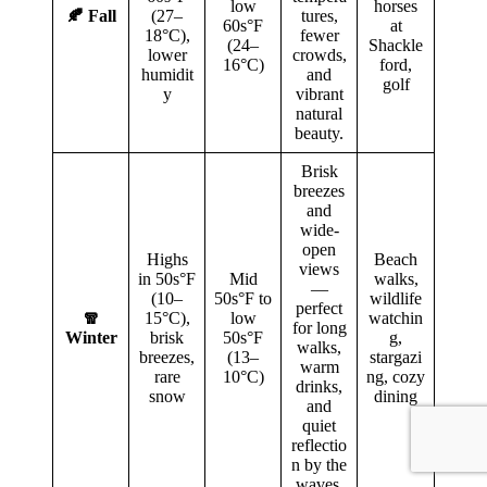
low
horses
🍂 Fall
(27–
tures,
60s°F
at
18°C),
fewer
(24–
Shackle
lower
crowds,
16°C)
ford,
humidit
and
golf
y
vibrant
natural
beauty.
Brisk
breezes
and
wide-
open
Highs
Beach
views
in 50s°F
Mid
walks,
—
(10–
50s°F to
wildlife
perfect
🧣
15°C),
low
watchin
for long
Winter
brisk
50s°F
g,
walks,
breezes,
(13–
stargazi
warm
rare
10°C)
ng, cozy
drinks,
snow
dining
and
quiet
reflectio
n by the
waves.