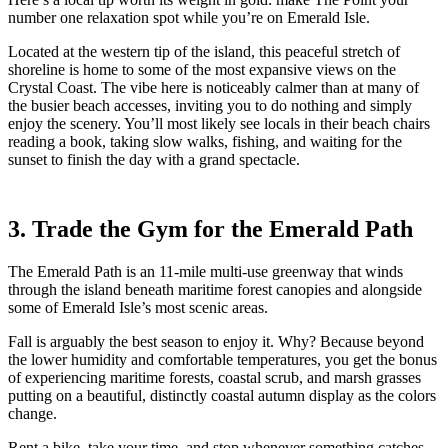
number one relaxation spot while you’re on Emerald Isle.
Located at the western tip of the island, this peaceful stretch of
shoreline is home to some of the most expansive views on the
Crystal Coast. The vibe here is noticeably calmer than at many of
the busier beach accesses, inviting you to do nothing and simply
enjoy the scenery. You’ll most likely see locals in their beach chairs
reading a book, taking slow walks, fishing, and waiting for the
sunset to finish the day with a grand spectacle.
3. Trade the Gym for the Emerald Path
The Emerald Path is an 11-mile multi-use greenway that winds
through the island beneath maritime forest canopies and alongside
some of Emerald Isle’s most scenic areas.
Fall is arguably the best season to enjoy it. Why? Because beyond
the lower humidity and comfortable temperatures, you get the bonus
of experiencing maritime forests, coastal scrub, and marsh grasses
putting on a beautiful, distinctly coastal autumn display as the colors
change.
Rent a bike, take your time, and stop whenever something catches