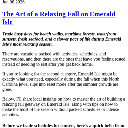
Jun 08 2026
The Art of a Relaxing Fall on Emerald
Isle
Trade busy days for beach walks, maritime forests, waterfront
sunsets, fresh seafood, and a slower pace of life during Emerald
Isle’s most relaxing season.
There are vacations packed with activities, schedules, and
reservations, and then there are the ones that leave you feeling rested
instead of needing to rest after you get back home.
If you’re looking for the second category, Emerald Isle might be
exactly what you need, especially during the fall when this North
Carolina jewel slips into reset mode after the summer crowds are
gone.
Below, I’ll share local insights on how to master the art of building a
relaxing fall getaway on Emerald Isle, along with tips on how to
make the most of the season without packed schedules or intense
activities.
Before we trade schedules for sunsets, here’s a quick hello from