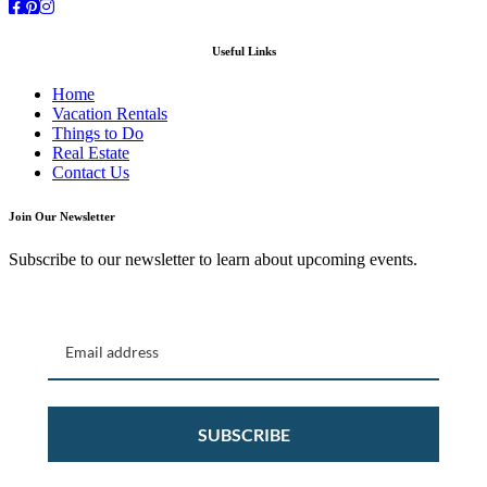
Facebook
Pinterest
Instagram
Useful Links
Home
Vacation Rentals
Things to Do
Real Estate
Contact Us
Join Our Newsletter
Subscribe to our newsletter to learn about upcoming events.
SUBSCRIBE