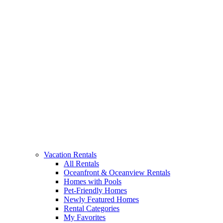
Vacation Rentals
All Rentals
Oceanfront & Oceanview Rentals
Homes with Pools
Pet-Friendly Homes
Newly Featured Homes
Rental Categories
My Favorites