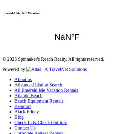
Emerald Isle, NC Weather
© 2026 Spinnaker's Reach Realty. All rights reserved.
Powered by
About us
Advanced Listing Search
All Emerald Isle Vacation Rentals
Atlantic Beach
Beach Equipment Rentals
Beaufort
Black Friday
Blog
Check In & Check Out Info
Contact Us
Corporate Retreat Rentals