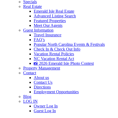
Specials
Real Estate
Emerald Isle Real Estate
Advanced Listing Search
Featured Properties
Meet Our Agents
Guest Information
Travel Insurance
FAQ’s
Popular North Carolina Events & Festivals
Check In & Check Out Info
Vacation Rental Policies
NC Vacation Rental Act
📸 2026 Emerald Isle Photo Contest
Property Management
Contact
About us
Contact Us
Directions
Employment Opportunities
Blog
LOG IN
Owner Log In
Guest Log In