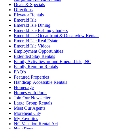
Deals & Specials
Directions
Elevator Rentals
Emerald Isle
Emerald Isle Dining
Emerald Isle Fishing Charters
Emerald Isle Oceanfront & Oceanview Rentals
Emerald Isle Real Estate
Emerald Isle Videos
Employment Opportunities
Extended Stay Rentals
Family Activities around Emerald Isle, NC
Family Reunion Rentals
FAQ’s
Featured Properties
Handicap-Accessible Rentals
Homepage
Homes with Pools
Join Our Newsletter
Large Group Rentals
Meet Our Agents
Morehead City
My Favorites
NC Vacation Rental Act
New Bern