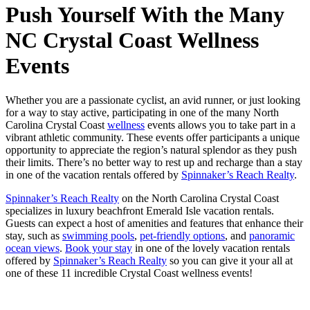
Push Yourself With the Many
NC Crystal Coast Wellness
Events
Whether you are a passionate cyclist, an avid runner, or just looking
for a way to stay active, participating in one of the many North
Carolina Crystal Coast
wellness
events allows you to take part in a
vibrant athletic community. These events offer participants a unique
opportunity to appreciate the region’s natural splendor as they push
their limits. There’s no better way to rest up and recharge than a stay
in one of the vacation rentals offered by
Spinnaker’s Reach Realty
.
Spinnaker’s Reach Realty
on the North Carolina Crystal Coast
specializes in luxury beachfront Emerald Isle vacation rentals.
Guests can expect a host of amenities and features that enhance their
stay, such as
swimming pools
,
pet-friendly options
, and
panoramic
ocean views
.
Book your stay
in one of the lovely vacation rentals
offered by
Spinnaker’s Reach Realty
so you can give it your all at
one of these 11 incredible Crystal Coast wellness events!