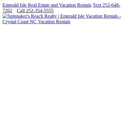
Emerald Isle Real Estate and Vacation Rentals
Text 252-648-
7262
Call 252-354-5555