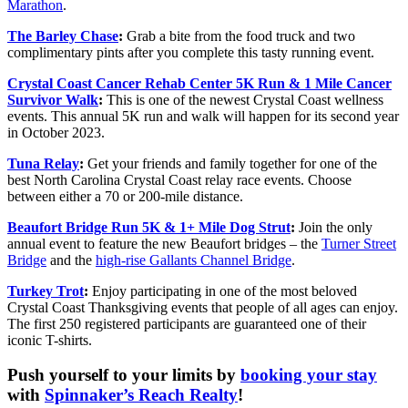
Marathon
.
The Barley Ch
as
e
:
Grab a bite from the food truck and two
complimentary pints after you complete this tasty running event.
Crystal Coast Cancer Rehab Center 5K Run & 1 Mile Cancer
Survivor Walk
:
This is one of the newest Crystal Coast wellness
events. This annual 5K run and walk will happen for its second year
in October 2023.
Tuna Relay
:
Get your friends and family together for one of the
best North Carolina Crystal Coast relay race events. Choose
between either a 70 or 200-mile distance.
Beaufort Bridge Run 5K & 1+ Mile Dog Strut
:
Join the only
annual event to feature the new Beaufort bridges – the
Turner Street
Bridge
and the
high-rise Gallants Channel Bridge
.
Turkey Trot
:
Enjoy participating in one of the most beloved
Crystal Coast Thanksgiving events that people of all ages can enjoy.
The first 250 registered participants are guaranteed one of their
iconic T-shirts.
Push yourself to your limits by
booking your stay
with
Spinnaker’s Reach Realty
!