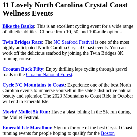
11 Lovely North Carolina Crystal Coast
Wellness Events
Bike th
e
Banks
:
This is an excellent cycling event for a wide range
of athletic abilities. Choose from 10, 50, and 100-mile options.
Twin Bridges Race
:
The
NC Seafood Festival
is one of the most
highly anticipated North Carolina Crystal Coast events. You can
work off the delicious seafood by joining the Twin Bridges 8K
running course.
Croatan Buck Fifty
:
Enjoy thrilling laps cycling through gravel
roads in the
Croatan National Forest
.
Cycle NC Mountains to Coast
:
Experience one of the best North
Carolina events to immerse yourself in the state’s distinctive natural
beauty and splendor. The 2023 Mountains to Coast Ride in October
will end in Emerald Isle.
Movin’ Mulle
t
5k Run
:
Have a blast joining in the 5K run during
the Mullet Festival.
Emerald Isle Marathon
:
Sign up for one of the best Crystal Coast
running events for people hoping to qualify for the
Boston