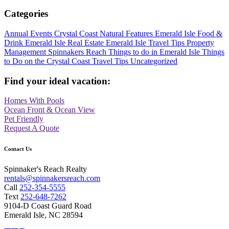
Categories
Annual Events
Crystal Coast Natural Features
Emerald Isle Food &
Drink
Emerald Isle Real Estate
Emerald Isle Travel Tips
Property
Management
Spinnakers Reach
Things to do in Emerald Isle
Things
to Do on the Crystal Coast
Travel Tips
Uncategorized
Find your ideal vacation:
Homes With Pools
Ocean Front & Ocean View
Pet Friendly
Request A Quote
Contact Us
Spinnaker's Reach Realty
rentals@spinnakersreach.com
Call
252-354-5555
Text
252-648-7262
9104-D Coast Guard Road
Emerald Isle, NC 28594