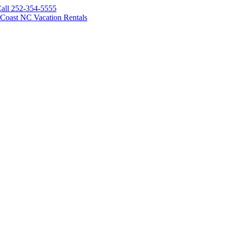
all 252-354-5555