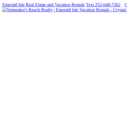
Emerald Isle Real Estate and Vacation Rentals
Text 252-648-7262
C