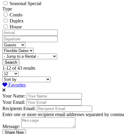
Seasonal Special
Type
Condo
Duplex
House
1-12 of 43 results
Favorites
Your Name:
Your Email:
Recipients Email:
Enter one or more recipient email addresses separated by comma
Message: