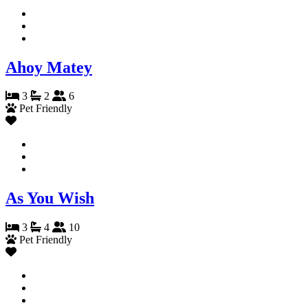
Ahoy Matey
3
2
6
Pet Friendly
As You Wish
3
4
10
Pet Friendly