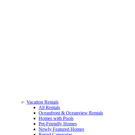
Vacation Rentals
All Rentals
Oceanfront & Oceanview Rentals
Homes with Pools
Pet-Friendly Homes
Newly Featured Homes
Rental Categories