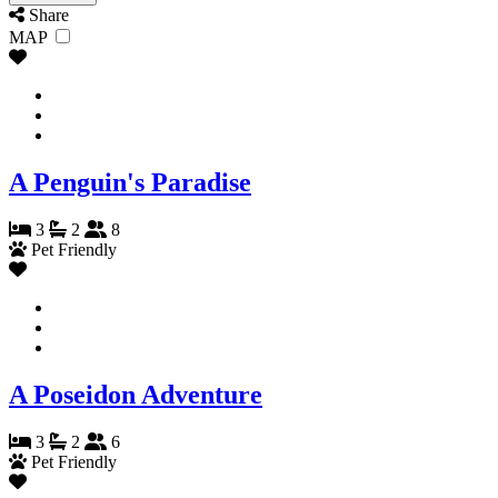
Share
MAP
A Penguin's Paradise
3
2
8
Pet Friendly
A Poseidon Adventure
3
2
6
Pet Friendly