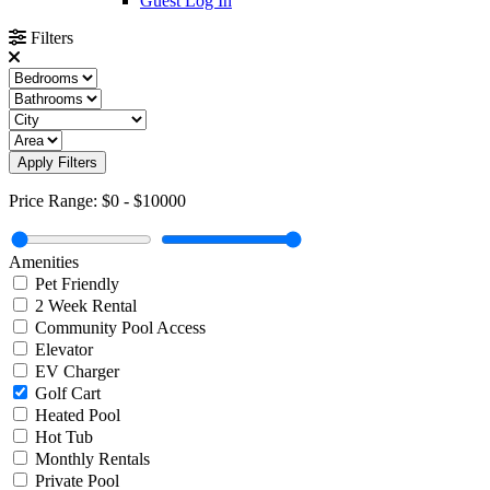
Guest Log In
Filters
Apply Filters
Price Range:
$0
-
$10000
Amenities
Pet Friendly
2 Week Rental
Community Pool Access
Elevator
EV Charger
Golf Cart
Heated Pool
Hot Tub
Monthly Rentals
Private Pool