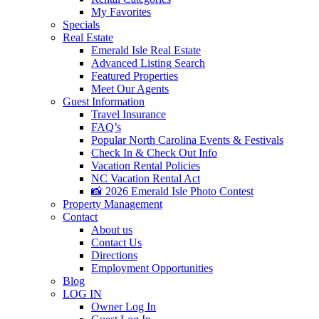
My Favorites
Specials
Real Estate
Emerald Isle Real Estate
Advanced Listing Search
Featured Properties
Meet Our Agents
Guest Information
Travel Insurance
FAQ’s
Popular North Carolina Events & Festivals
Check In & Check Out Info
Vacation Rental Policies
NC Vacation Rental Act
📸 2026 Emerald Isle Photo Contest
Property Management
Contact
About us
Contact Us
Directions
Employment Opportunities
Blog
LOG IN
Owner Log In