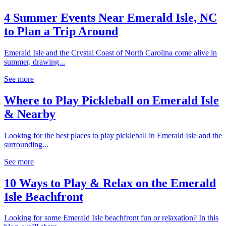
4 Summer Events Near Emerald Isle, NC
to Plan a Trip Around
Emerald Isle and the Crystal Coast of North Carolina come alive in
summer, drawing...
See more
Where to Play Pickleball on Emerald Isle
& Nearby
Looking for the best places to play pickleball in Emerald Isle and the
surrounding...
See more
10 Ways to Play & Relax on the Emerald
Isle Beachfront
Looking for some Emerald Isle beachfront fun or relaxation? In this