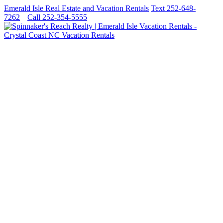
Emerald Isle Real Estate and Vacation Rentals
Text 252-648-
7262
Call 252-354-5555