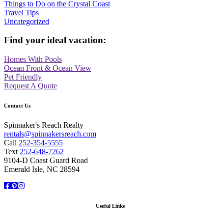
Things to Do on the Crystal Coast
Travel Tips
Uncategorized
Find your ideal vacation:
Homes With Pools
Ocean Front & Ocean View
Pet Friendly
Request A Quote
Contact Us
Spinnaker's Reach Realty
rentals@spinnakersreach.com
Call
252-354-5555
Text
252-648-7262
9104-D Coast Guard Road
Emerald Isle, NC 28594
Facebook
Pinterest
Instagram
Useful Links