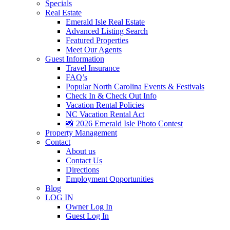
Specials
Real Estate
Emerald Isle Real Estate
Advanced Listing Search
Featured Properties
Meet Our Agents
Guest Information
Travel Insurance
FAQ’s
Popular North Carolina Events & Festivals
Check In & Check Out Info
Vacation Rental Policies
NC Vacation Rental Act
📸 2026 Emerald Isle Photo Contest
Property Management
Contact
About us
Contact Us
Directions
Employment Opportunities
Blog
LOG IN
Owner Log In
Guest Log In