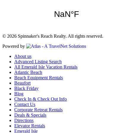
© 2026 Spinnaker's Reach Realty. All rights reserved.
Powered by
About us
Advanced Listing Search
All Emerald Isle Vacation Rentals
Atlantic Beach
Beach Equipment Rentals
Beaufort
Black Friday
Blog
Check In & Check Out Info
Contact Us
Corporate Retreat Rentals
Deals & Specials
Directions
Elevator Rentals
Emerald Isle