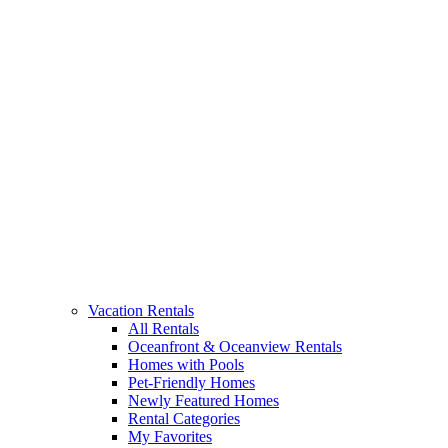
Vacation Rentals
All Rentals
Oceanfront & Oceanview Rentals
Homes with Pools
Pet-Friendly Homes
Newly Featured Homes
Rental Categories
My Favorites