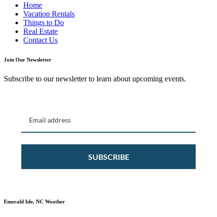
Home
Vacation Rentals
Things to Do
Real Estate
Contact Us
Join Our Newsletter
Subscribe to our newsletter to learn about upcoming events.
SUBSCRIBE
Emerald Isle, NC Weather