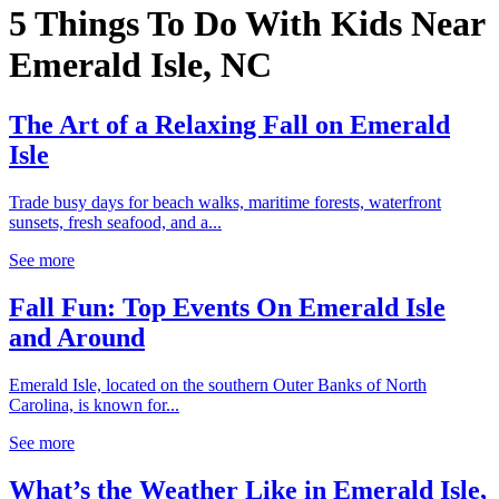
5 Things To Do With Kids Near
Emerald Isle, NC
The Art of a Relaxing Fall on Emerald
Isle
Trade busy days for beach walks, maritime forests, waterfront
sunsets, fresh seafood, and a...
See more
Fall Fun: Top Events On Emerald Isle
and Around
Emerald Isle, located on the southern Outer Banks of North
Carolina, is known for...
See more
What’s the Weather Like in Emerald Isle,