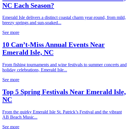
NC Each Season?
Emerald Isle delivers a distinct coastal charm year-round, from mild,
breezy springs and sun-soaked...
See more
10 Can’t-Miss Annual Events Near
Emerald Isle, NC
From fishing tournaments and wine festivals to summer concerts and
holiday celebrations, Emerald Isle...
See more
Top 5 Spring Festivals Near Emerald Isle,
NC
From the quirky Emerald Isle St. Patrick’s Festival and the vibrant
AB Beach Music...
See more