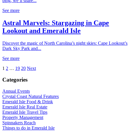
blog, we’ll share...
See more
Astral Marvels: Stargazing in Cape
Lookout and Emerald Isle
Discover the magic of North Carolina’s night skies: Cape Lookout’s
Dark Sky Park and...
See more
1
2
…
19
20
Next
Categories
Annual Events
Crystal Coast Natural Features
Emerald Isle Food & Drink
Emerald Isle Real Estate
Emerald Isle Travel Tips
Property Management
Spinnakers Reach
Things to do in Emerald Isle