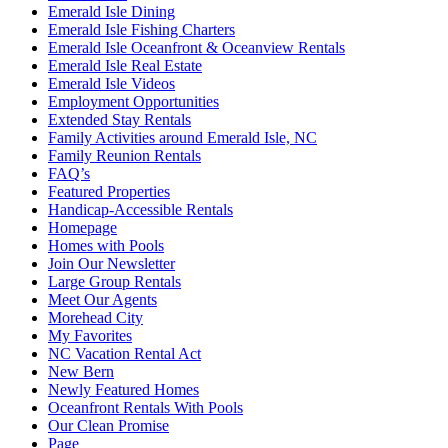
Emerald Isle Dining
Emerald Isle Fishing Charters
Emerald Isle Oceanfront & Oceanview Rentals
Emerald Isle Real Estate
Emerald Isle Videos
Employment Opportunities
Extended Stay Rentals
Family Activities around Emerald Isle, NC
Family Reunion Rentals
FAQ’s
Featured Properties
Handicap-Accessible Rentals
Homepage
Homes with Pools
Join Our Newsletter
Large Group Rentals
Meet Our Agents
Morehead City
My Favorites
NC Vacation Rental Act
New Bern
Newly Featured Homes
Oceanfront Rentals With Pools
Our Clean Promise
Page