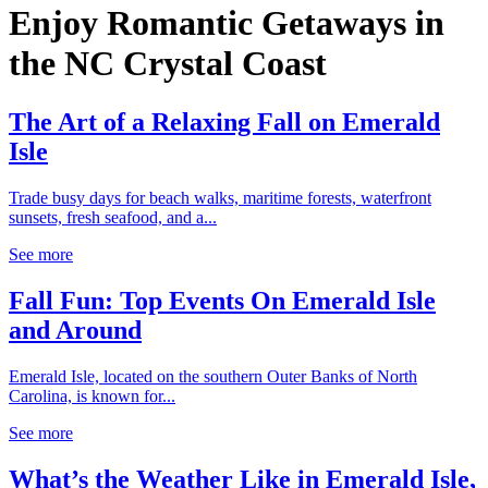
Enjoy Romantic Getaways in
the NC Crystal Coast
The Art of a Relaxing Fall on Emerald
Isle
Trade busy days for beach walks, maritime forests, waterfront
sunsets, fresh seafood, and a...
See more
Fall Fun: Top Events On Emerald Isle
and Around
Emerald Isle, located on the southern Outer Banks of North
Carolina, is known for...
See more
What’s the Weather Like in Emerald Isle,