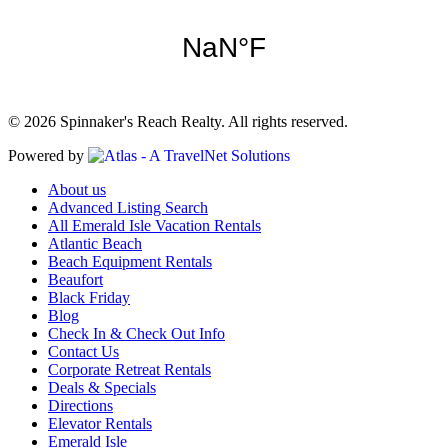
© 2026 Spinnaker's Reach Realty. All rights reserved.
Powered by
About us
Advanced Listing Search
All Emerald Isle Vacation Rentals
Atlantic Beach
Beach Equipment Rentals
Beaufort
Black Friday
Blog
Check In & Check Out Info
Contact Us
Corporate Retreat Rentals
Deals & Specials
Directions
Elevator Rentals
Emerald Isle