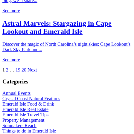
blog, we’ll share...
See more
Astral Marvels: Stargazing in Cape
Lookout and Emerald Isle
Discover the magic of North Carolina’s night skies: Cape Lookout’s
Dark Sky Park and...
See more
1
2
…
19
20
Next
Categories
Annual Events
Crystal Coast Natural Features
Emerald Isle Food & Drink
Emerald Isle Real Estate
Emerald Isle Travel Tips
Property Management
Spinnakers Reach
Things to do in Emerald Isle