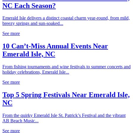
NC Each Season?
Emerald Isle delivers a distinct coastal charm year-round, from mild,
breezy springs and sun-soaked...
See more
10 Can’t-Miss Annual Events Near
Emerald Isle, NC
From fishing tournaments and wine festivals to summer concerts and
holiday celebrations, Emerald Isle...
See more
Top 5 Spring Festivals Near Emerald Isle,
NC
From the quirky Emerald Isle St. Patrick’s Festival and the vibrant
AB Beach Music...
See more