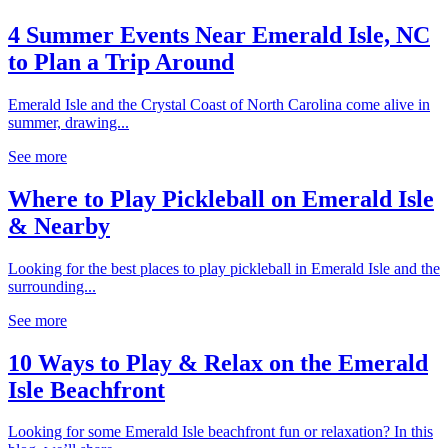
4 Summer Events Near Emerald Isle, NC
to Plan a Trip Around
Emerald Isle and the Crystal Coast of North Carolina come alive in
summer, drawing...
See more
Where to Play Pickleball on Emerald Isle
& Nearby
Looking for the best places to play pickleball in Emerald Isle and the
surrounding...
See more
10 Ways to Play & Relax on the Emerald
Isle Beachfront
Looking for some Emerald Isle beachfront fun or relaxation? In this