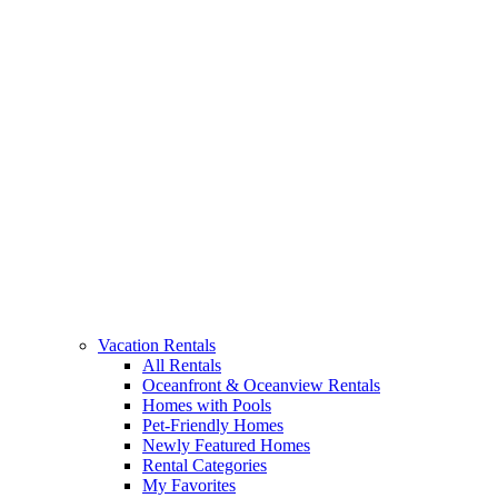
Vacation Rentals
All Rentals
Oceanfront & Oceanview Rentals
Homes with Pools
Pet-Friendly Homes
Newly Featured Homes
Rental Categories
My Favorites