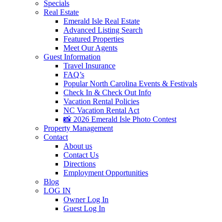
Specials
Real Estate
Emerald Isle Real Estate
Advanced Listing Search
Featured Properties
Meet Our Agents
Guest Information
Travel Insurance
FAQ’s
Popular North Carolina Events & Festivals
Check In & Check Out Info
Vacation Rental Policies
NC Vacation Rental Act
📸 2026 Emerald Isle Photo Contest
Property Management
Contact
About us
Contact Us
Directions
Employment Opportunities
Blog
LOG IN
Owner Log In
Guest Log In