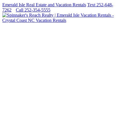
Emerald Isle Real Estate and Vacation Rentals
Text 252-648-
7262
Call 252-354-5555