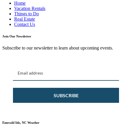
Home
Vacation Rentals
Things to Do
Real Estate
Contact Us
Join Our Newsletter
Subscribe to our newsletter to learn about upcoming events.
SUBSCRIBE
Emerald Isle, NC Weather