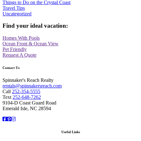
Things to Do on the Crystal Coast
Travel Tips
Uncategorized
Find your ideal vacation:
Homes With Pools
Ocean Front & Ocean View
Pet Friendly
Request A Quote
Contact Us
Spinnaker's Reach Realty
rentals@spinnakersreach.com
Call
252-354-5555
Text
252-648-7262
9104-D Coast Guard Road
Emerald Isle, NC 28594
Facebook
Pinterest
Instagram
Useful Links