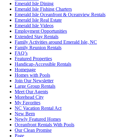
Emerald Isle Dining
Emerald Isle Fishing Charters
Emerald Isle Oceanfront & Oceanview Rentals
Emerald Isle Real Estate
Emerald Isle Videos
Employment Opportunities
Extended Stay Rentals
Family Activities around Emerald Isle, NC
Family Reunion Rentals
FAQ’s
Featured Properties
Handicap-Accessible Rentals
Homepage
Homes with Pools
Join Our Newsletter
Large Group Rentals
Meet Our Agents
Morehead City
My Favorites
NC Vacation Rental Act
New Bern
Newly Featured Homes
Oceanfront Rentals With Pools
Our Clean Promise
Page