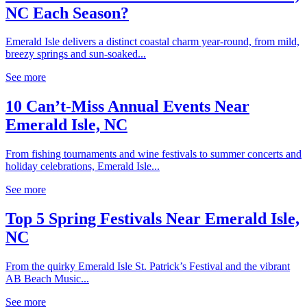
NC Each Season?
Emerald Isle delivers a distinct coastal charm year-round, from mild,
breezy springs and sun-soaked...
See more
10 Can’t-Miss Annual Events Near
Emerald Isle, NC
From fishing tournaments and wine festivals to summer concerts and
holiday celebrations, Emerald Isle...
See more
Top 5 Spring Festivals Near Emerald Isle,
NC
From the quirky Emerald Isle St. Patrick’s Festival and the vibrant
AB Beach Music...
See more