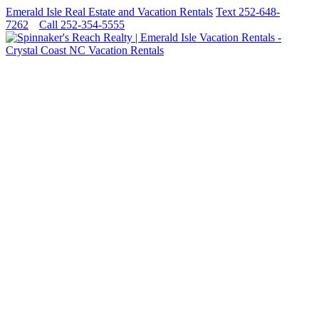
Emerald Isle Real Estate and Vacation Rentals
Text 252-648-
7262
Call 252-354-5555