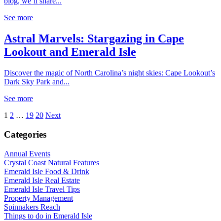
blog, we’ll share...
See more
Astral Marvels: Stargazing in Cape
Lookout and Emerald Isle
Discover the magic of North Carolina’s night skies: Cape Lookout’s
Dark Sky Park and...
See more
1
2
…
19
20
Next
Categories
Annual Events
Crystal Coast Natural Features
Emerald Isle Food & Drink
Emerald Isle Real Estate
Emerald Isle Travel Tips
Property Management
Spinnakers Reach
Things to do in Emerald Isle