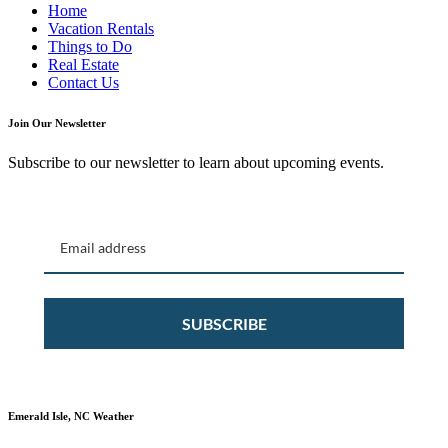
Home
Vacation Rentals
Things to Do
Real Estate
Contact Us
Join Our Newsletter
Subscribe to our newsletter to learn about upcoming events.
SUBSCRIBE
Emerald Isle, NC Weather