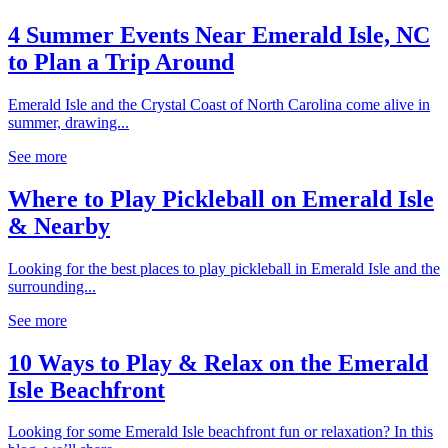
4 Summer Events Near Emerald Isle, NC
to Plan a Trip Around
Emerald Isle and the Crystal Coast of North Carolina come alive in
summer, drawing...
See more
Where to Play Pickleball on Emerald Isle
& Nearby
Looking for the best places to play pickleball in Emerald Isle and the
surrounding...
See more
10 Ways to Play & Relax on the Emerald
Isle Beachfront
Looking for some Emerald Isle beachfront fun or relaxation? In this