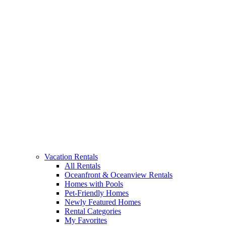
Vacation Rentals
All Rentals
Oceanfront & Oceanview Rentals
Homes with Pools
Pet-Friendly Homes
Newly Featured Homes
Rental Categories
My Favorites