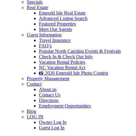
Specials
Real Estate
Emerald Isle Real Estate
Advanced Listing Search
Featured Properties
Meet Our Agents
Guest Information
Travel Insurance
FAQ’s
Popular North Carolina Events & Festivals
Check In & Check Out Info
Vacation Rental Policies
NC Vacation Rental Act
📸 2026 Emerald Isle Photo Contest
Property Management
Contact
About us
Contact Us
Directions
Employment Opportunities
Blog
LOG IN
Owner Log In
Guest Log In