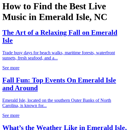
How to Find the Best Live
Music in Emerald Isle, NC
The Art of a Relaxing Fall on Emerald
Isle
Trade busy days for beach walks, maritime forests, waterfront
sunsets, fresh seafood, and a...
See more
Fall Fun: Top Events On Emerald Isle
and Around
Emerald Isle, located on the southern Outer Banks of North
Carolina, is known for...
See more
What’s the Weather Like in Emerald Isle,