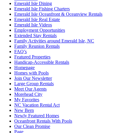
Emerald Isle Dining
Emerald Isle Fishing Charters
Emerald Isle Oceanfront & Oceanview Rentals
Emerald Isle Real Estate
Emerald Isle Videos
Employment Opportunities
Extended Stay Rentals
Family Activities around Emerald Isle, NC
Family Reunion Rentals
FAQ’s
Featured Properties
Handicap-Accessible Rentals
Homepage
Homes with Pools
Join Our Newsletter
Large Group Rentals
Meet Our Agents
Morehead City
My Favorites
NC Vacation Rental Act
New Bern
Newly Featured Homes
Oceanfront Rentals With Pools
Our Clean Promise
Page