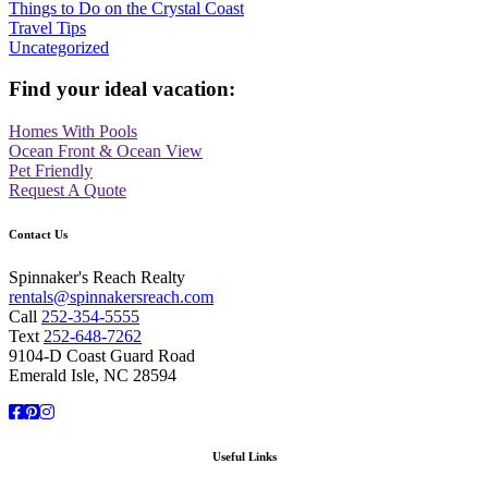
Things to Do on the Crystal Coast
Travel Tips
Uncategorized
Find your ideal vacation:
Homes With Pools
Ocean Front & Ocean View
Pet Friendly
Request A Quote
Contact Us
Spinnaker's Reach Realty
rentals@spinnakersreach.com
Call
252-354-5555
Text
252-648-7262
9104-D Coast Guard Road
Emerald Isle, NC 28594
Facebook
Pinterest
Instagram
Useful Links