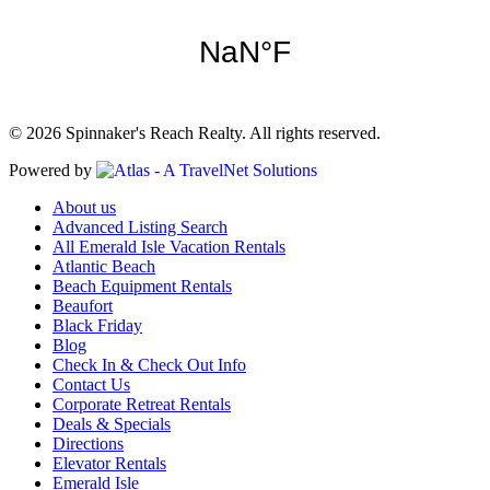
© 2026 Spinnaker's Reach Realty. All rights reserved.
Powered by
About us
Advanced Listing Search
All Emerald Isle Vacation Rentals
Atlantic Beach
Beach Equipment Rentals
Beaufort
Black Friday
Blog
Check In & Check Out Info
Contact Us
Corporate Retreat Rentals
Deals & Specials
Directions
Elevator Rentals
Emerald Isle