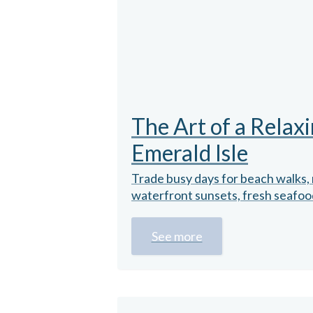
The Art of a Relaxi
Emerald Isle
Trade busy days for beach walks, 
waterfront sunsets, fresh seafood,
See more