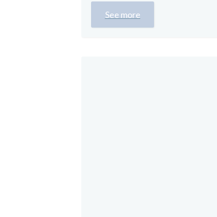
See more