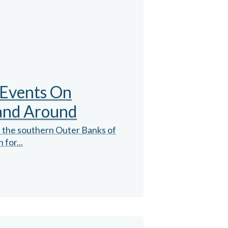
 Events On
 and Around
n the southern Outer Banks of
 for...