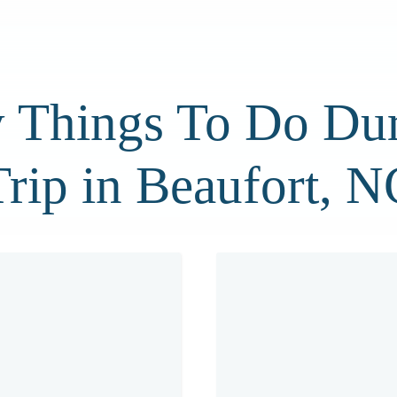
 Things To Do Dur
Trip in Beaufort, N