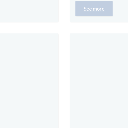
See more