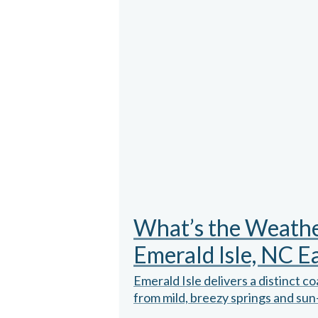
What’s the Weather
Emerald Isle, NC E
Emerald Isle delivers a distinct c
from mild, breezy springs and sun