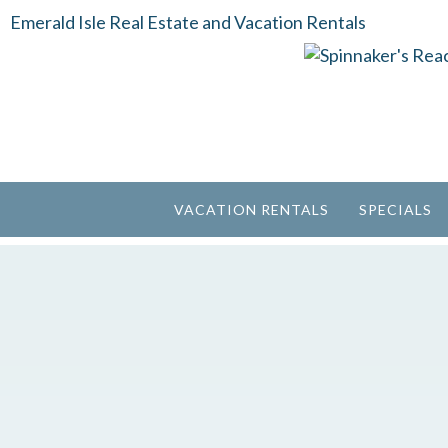
Emerald Isle Real Estate and Vacation Rentals
VACATION RENTALS
SPECIALS