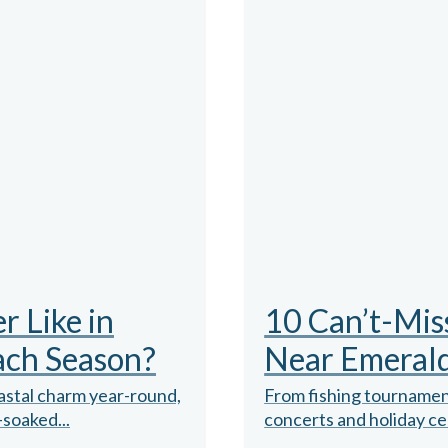
 Like in
10 Can’t-Mis
ach Season?
Near Emerald
oastal charm year-round,
From fishing tournamen
-soaked...
concerts and holiday cel