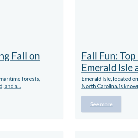
ng Fall on
Fall Fun: Top
Emerald Isle
maritime forests,
Emerald Isle, located o
 and a...
North Carolina, is known
See more