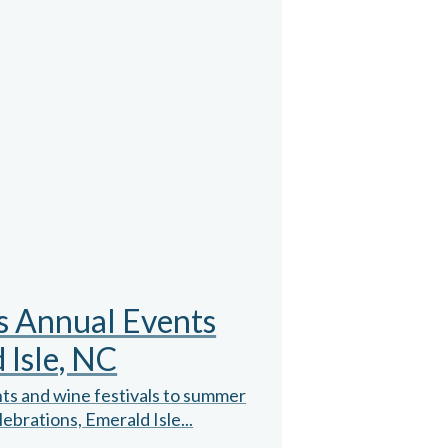
s Annual Events
 Isle, NC
ts and wine festivals to summer
ebrations, Emerald Isle...