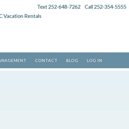
Text 252-648-7262
Call 252-354-5555
ANAGEMENT
CONTACT
BLOG
LOG IN