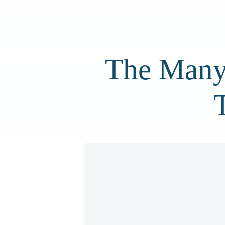
The Many