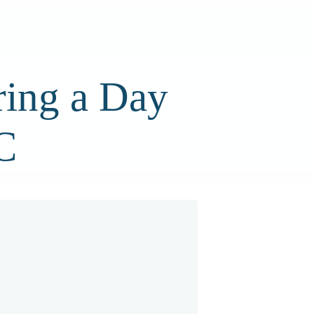
ing a Day
C