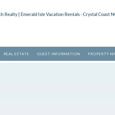
REAL ESTATE
GUEST INFORMATION
PROPERTY M