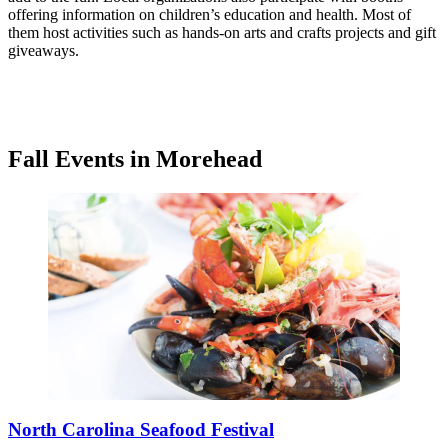
offering information on children’s education and health. Most of
them host activities such as hands-on arts and crafts projects and gift
giveaways.
Fall Events in Morehead
North Carolina Seafood Festival