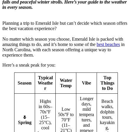
falls and peaceful winter strolls. Here’s your guide to the weather
in every season.
Planning a trip to Emerald Isle but can’t decide which season offers
the best vacation experience?
No matter which season you choose, Emerald Isle is packed with
amazing things to do, and it’s home to some of the
best beaches
in
North Carolina, with each season offering a unique way to
experience them.
Here’s a sneak peak for you:
Typical
Top
Water
Season
Weathe
Vibe
Things
Temp
r
to Do
Longer
Highs
Beach
days,
in 60s–
walks,
Low
mild
70s°F
dolphin
50s°F to
tempera
🌷
(15–
tours,
70°F
tures,
Spring
25°C),
kayakin
(11–
and
cool
g,
21°C)
renewe