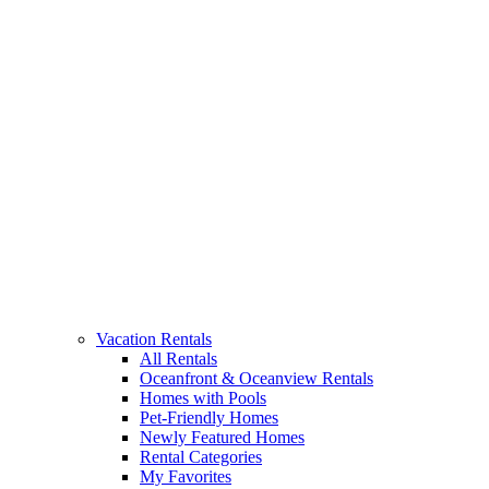
Vacation Rentals
All Rentals
Oceanfront & Oceanview Rentals
Homes with Pools
Pet-Friendly Homes
Newly Featured Homes
Rental Categories
My Favorites