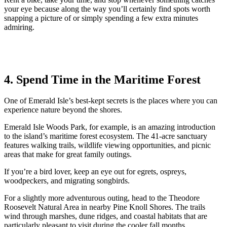
your eye because along the way you’ll certainly find spots worth
snapping a picture of or simply spending a few extra minutes
admiring.
4. Spend Time in the Maritime Forest
One of Emerald Isle’s best-kept secrets is the places where you can
experience nature beyond the shores.
Emerald Isle Woods Park, for example, is an amazing introduction
to the island’s maritime forest ecosystem. The 41-acre sanctuary
features walking trails, wildlife viewing opportunities, and picnic
areas that make for great family outings.
If you’re a bird lover, keep an eye out for egrets, ospreys,
woodpeckers, and migrating songbirds.
For a slightly more adventurous outing, head to the Theodore
Roosevelt Natural Area in nearby Pine Knoll Shores. The trails
wind through marshes, dune ridges, and coastal habitats that are
particularly pleasant to visit during the cooler fall months.