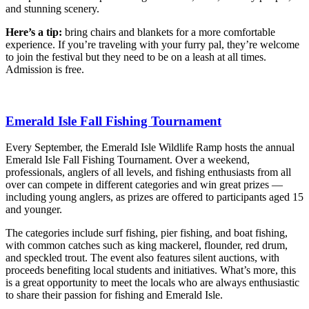
and stunning scenery.
Here’s a tip:
bring chairs and blankets for a more comfortable
experience. If you’re traveling with your furry pal, they’re welcome
to join the festival but they need to be on a leash at all times.
Admission is free.
Emerald Isle Fall Fishing Tournament
Every September, the Emerald Isle Wildlife Ramp hosts the annual
Emerald Isle Fall Fishing Tournament. Over a weekend,
professionals, anglers of all levels, and fishing enthusiasts from all
over can compete in different categories and win great prizes —
including young anglers, as prizes are offered to participants aged 15
and younger.
The categories include surf fishing, pier fishing, and boat fishing,
with common catches such as king mackerel, flounder, red drum,
and speckled trout. The event also features silent auctions, with
proceeds benefiting local students and initiatives. What’s more, this
is a great opportunity to meet the locals who are always enthusiastic
to share their passion for fishing and Emerald Isle.