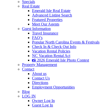
Specials
Real Estate
Emerald Isle Real Estate
Advanced Listing Search
Featured Properties
Meet Our Agents
Guest Information
Travel Insurance
FAQ’s
Popular North Carolina Events & Festivals
Check In & Check Out Info
Vacation Rental Policies
NC Vacation Rental Act
📸 2026 Emerald Isle Photo Contest
Property Management
Contact
About us
Contact Us
Directions
Employment Opportunities
Blog
LOG IN
Owner Log In
Guest Log In