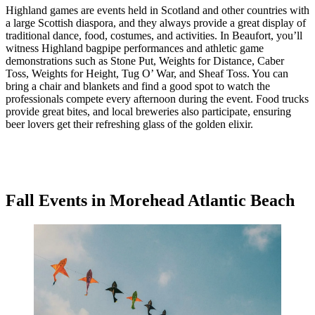
Highland games are events held in Scotland and other countries with
a large Scottish diaspora, and they always provide a great display of
traditional dance, food, costumes, and activities. In Beaufort, you’ll
witness Highland bagpipe performances and athletic game
demonstrations such as Stone Put, Weights for Distance, Caber
Toss, Weights for Height, Tug O’ War, and Sheaf Toss. You can
bring a chair and blankets and find a good spot to watch the
professionals compete every afternoon during the event. Food trucks
provide great bites, and local breweries also participate, ensuring
beer lovers get their refreshing glass of the golden elixir.
Fall Events in Morehead Atlantic Beach