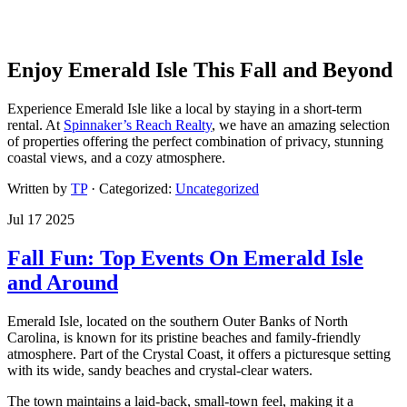
Enjoy Emerald Isle This Fall and Beyond
Experience Emerald Isle like a local by staying in a short-term
rental. At
Spinnaker’s Reach Realty
, we have an amazing selection
of properties offering the perfect combination of privacy, stunning
coastal views, and a cozy atmosphere.
Written by
TP
· Categorized:
Uncategorized
Jul 17 2025
Fall Fun: Top Events On Emerald Isle
and Around
Emerald Isle, located on the southern Outer Banks of North
Carolina, is known for its pristine beaches and family-friendly
atmosphere. Part of the Crystal Coast, it offers a picturesque setting
with its wide, sandy beaches and crystal-clear waters.
The town maintains a laid-back, small-town feel, making it a