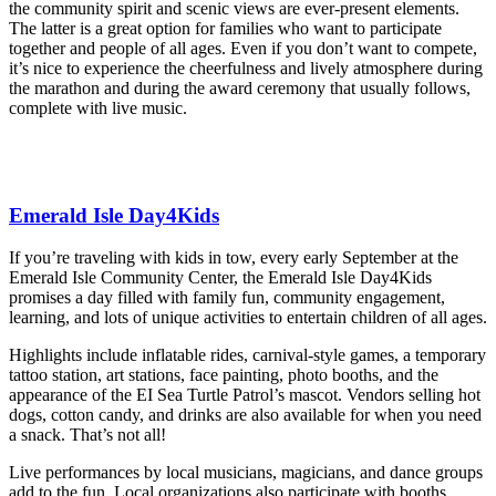
the community spirit and scenic views are ever-present elements.
The latter is a great option for families who want to participate
together and people of all ages. Even if you don’t want to compete,
it’s nice to experience the cheerfulness and lively atmosphere during
the marathon and during the award ceremony that usually follows,
complete with live music.
Emerald Isle Day4Kids
If you’re traveling with kids in tow, every early September at the
Emerald Isle Community Center, the Emerald Isle Day4Kids
promises a day filled with family fun, community engagement,
learning, and lots of unique activities to entertain children of all ages.
Highlights include inflatable rides, carnival-style games, a temporary
tattoo station, art stations, face painting, photo booths, and the
appearance of the EI Sea Turtle Patrol’s mascot. Vendors selling hot
dogs, cotton candy, and drinks are also available for when you need
a snack. That’s not all!
Live performances by local musicians, magicians, and dance groups
add to the fun. Local organizations also participate with booths