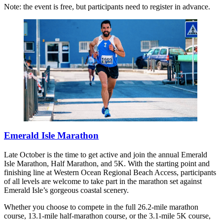
Note: the event is free, but participants need to register in advance.
Emerald Isle Marathon
Late October is the time to get active and join the annual Emerald
Isle Marathon, Half Marathon, and 5K. With the starting point and
finishing line at Western Ocean Regional Beach Access, participants
of all levels are welcome to take part in the marathon set against
Emerald Isle’s gorgeous coastal scenery.
Whether you choose to compete in the full 26.2-mile marathon
course, 13.1-mile half-marathon course, or the 3.1-mile 5K course,