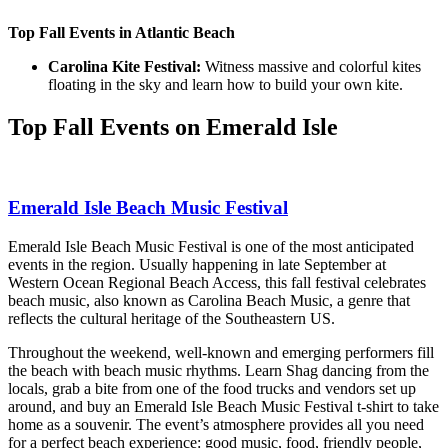
Top Fall Events in Atlantic Beach
Carolina Kite Festival:
Witness massive and colorful kites
floating in the sky and learn how to build your own kite.
Top Fall Events on Emerald Isle
Emerald Isle Beach Music Festival
Emerald Isle Beach Music Festival is one of the most anticipated
events in the region. Usually happening in late September at
Western Ocean Regional Beach Access, this fall festival celebrates
beach music, also known as Carolina Beach Music, a genre that
reflects the cultural heritage of the Southeastern US.
Throughout the weekend, well-known and emerging performers fill
the beach with beach music rhythms. Learn Shag dancing from the
locals, grab a bite from one of the food trucks and vendors set up
around, and buy an Emerald Isle Beach Music Festival t-shirt to take
home as a souvenir. The event’s atmosphere provides all you need
for a perfect beach experience: good music, food, friendly people,