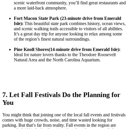
scenic waterfront community, you’ll find great restaurants and
a more laid-back atmosphere.
Fort Macon State Park (23-minute drive from Emerald
Isle):
This beautiful state park combines history, ocean views,
and scenic walking trails accessible to visitors of all abilities.
It’s a great day trip for anyone looking to relax among some
of the region’s finest natural surroundings.
Pine Knoll Shores(14-minute drive from Emerald Isle):
Ideal for nature lovers thanks to the Theodore Roosevelt
Natural Area and the North Carolina Aquarium.
7. Let Fall Festivals Do the Planning for
You
You might think that joining one of the local fall events and festivals
comes with huge crowds, noise, and time wasted looking for
parking. But that’s far from reality. Fall events in the region are