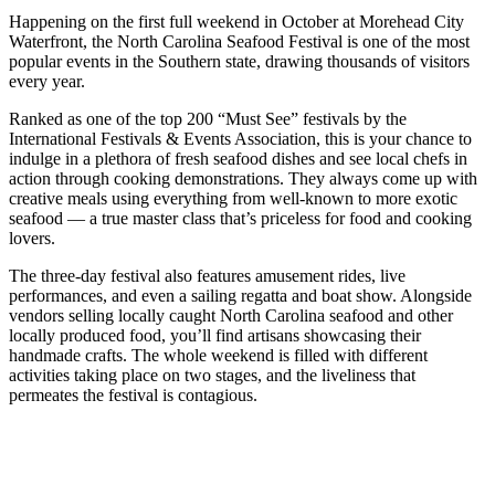
Happening on the first full weekend in October at Morehead City
Waterfront, the North Carolina Seafood Festival is one of the most
popular events in the Southern state, drawing thousands of visitors
every year.
Ranked as one of the top 200 “Must See” festivals by the
International Festivals & Events Association, this is your chance to
indulge in a plethora of fresh seafood dishes and see local chefs in
action through cooking demonstrations. They always come up with
creative meals using everything from well-known to more exotic
seafood — a true master class that’s priceless for food and cooking
lovers.
The three-day festival also features amusement rides, live
performances, and even a sailing regatta and boat show. Alongside
vendors selling locally caught North Carolina seafood and other
locally produced food, you’ll find artisans showcasing their
handmade crafts. The whole weekend is filled with different
activities taking place on two stages, and the liveliness that
permeates the festival is contagious.