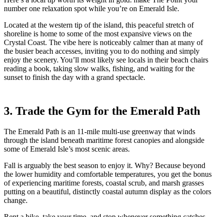
number one relaxation spot while you’re on Emerald Isle.
Located at the western tip of the island, this peaceful stretch of
shoreline is home to some of the most expansive views on the
Crystal Coast. The vibe here is noticeably calmer than at many of
the busier beach accesses, inviting you to do nothing and simply
enjoy the scenery. You’ll most likely see locals in their beach chairs
reading a book, taking slow walks, fishing, and waiting for the
sunset to finish the day with a grand spectacle.
3. Trade the Gym for the Emerald Path
The Emerald Path is an 11-mile multi-use greenway that winds
through the island beneath maritime forest canopies and alongside
some of Emerald Isle’s most scenic areas.
Fall is arguably the best season to enjoy it. Why? Because beyond
the lower humidity and comfortable temperatures, you get the bonus
of experiencing maritime forests, coastal scrub, and marsh grasses
putting on a beautiful, distinctly coastal autumn display as the colors
change.
Rent a bike, take your time, and stop whenever something catches