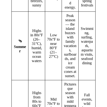
breezes,
spring
d
sunny
festivals
energy.
Peak
season
— the
island
Swimmi
Highs
buzzes
ng,
in 80s°F
Low
with
surfing,
(26–
70s°F to
🩴
family
waterpa
31°C),
near
vacation
rk,
Summe
humid,
80°F
s,
aquariu
r
warm
(21–
surfboar
m visits,
ocean
27°C)
ds, and
seafood
waters
ice
dining
cream
cones at
sunset.
Pictures
que
Highs
season
Fall
from
with
Mid
events,
80s to
mild
70s°F to
wild
60s°F
tempera