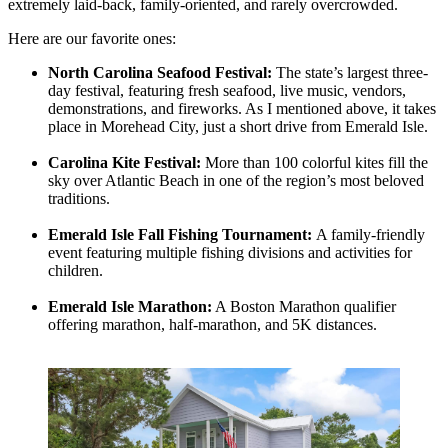
extremely laid-back, family-oriented, and rarely overcrowded.
Here are our favorite ones:
North Carolina Seafood Festival:
The state’s largest three-
day festival, featuring fresh seafood, live music, vendors,
demonstrations, and fireworks. As I mentioned above, it takes
place in Morehead City, just a short drive from Emerald Isle.
Carolina Kite Festival:
More than 100 colorful kites fill the
sky over Atlantic Beach in one of the region’s most beloved
traditions.
Emerald Isle Fall Fishing Tournament:
A family-friendly
event featuring multiple fishing divisions and activities for
children.
Emerald Isle Marathon:
A Boston Marathon qualifier
offering marathon, half-marathon, and 5K distances.