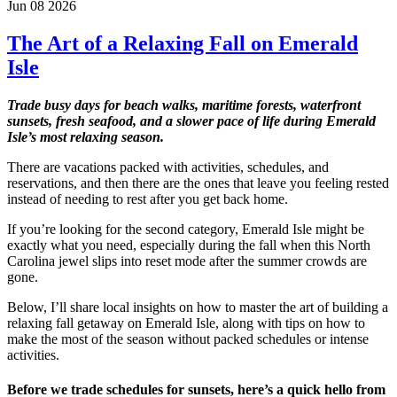
Jun 08 2026
The Art of a Relaxing Fall on Emerald
Isle
Trade busy days for beach walks, maritime forests, waterfront
sunsets, fresh seafood, and a slower pace of life during Emerald
Isle’s most relaxing season.
There are vacations packed with activities, schedules, and
reservations, and then there are the ones that leave you feeling rested
instead of needing to rest after you get back home.
If you’re looking for the second category, Emerald Isle might be
exactly what you need, especially during the fall when this North
Carolina jewel slips into reset mode after the summer crowds are
gone.
Below, I’ll share local insights on how to master the art of building a
relaxing fall getaway on Emerald Isle, along with tips on how to
make the most of the season without packed schedules or intense
activities.
Before we trade schedules for sunsets, here’s a quick hello from