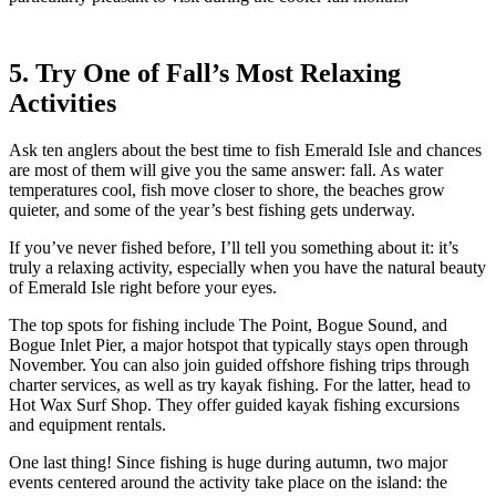
5. Try One of Fall’s Most Relaxing
Activities
Ask ten anglers about the best time to fish Emerald Isle and chances
are most of them will give you the same answer: fall. As water
temperatures cool, fish move closer to shore, the beaches grow
quieter, and some of the year’s best fishing gets underway.
If you’ve never fished before, I’ll tell you something about it: it’s
truly a relaxing activity, especially when you have the natural beauty
of Emerald Isle right before your eyes.
The top spots for fishing include The Point, Bogue Sound, and
Bogue Inlet Pier, a major hotspot that typically stays open through
November. You can also join guided offshore fishing trips through
charter services, as well as try kayak fishing. For the latter, head to
Hot Wax Surf Shop. They offer guided kayak fishing excursions
and equipment rentals.
One last thing! Since fishing is huge during autumn, two major
events centered around the activity take place on the island: the