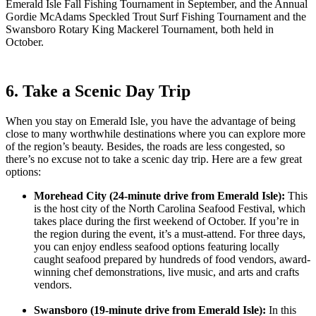
Emerald Isle Fall Fishing Tournament in September, and the Annual
Gordie McAdams Speckled Trout Surf Fishing Tournament and the
Swansboro Rotary King Mackerel Tournament, both held in
October.
6. Take a Scenic Day Trip
When you stay on Emerald Isle, you have the advantage of being
close to many worthwhile destinations where you can explore more
of the region’s beauty. Besides, the roads are less congested, so
there’s no excuse not to take a scenic day trip. Here are a few great
options:
Morehead City (24-minute drive from Emerald Isle):
This
is the host city of the North Carolina Seafood Festival, which
takes place during the first weekend of October. If you’re in
the region during the event, it’s a must-attend. For three days,
you can enjoy endless seafood options featuring locally
caught seafood prepared by hundreds of food vendors, award-
winning chef demonstrations, live music, and arts and crafts
vendors.
Swansboro (19-minute drive from Emerald Isle):
In this