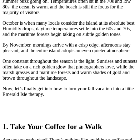
summer buzz going on. Temperatures often sit in the 70s and low
80s, the ocean is warm, and the beach is still the focus for the
majority of visitors.
October is when many locals consider the island at its absolute best.
Humidity drops, daytime temperatures settle into the 60s and 70s,
and the maritime forests begin taking on subtle golden tones.
By November, mornings arrive with a crisp edge, afternoons stay
pleasant, and the entire island adopts an even quieter atmosphere.
One constant throughout the season is the light. Sunrises and sunsets
often take on a rich golden glow that photographers love, while the
marsh grasses and maritime forests add warm shades of gold and
brown throughout the landscape.
Now, let’s finally get into how to turn your fall vacation into a little
Emerald Isle therapy.
1. Take Your Coffee for a Walk
Are you an early riser? There’s nothing like grabbing a coffee and