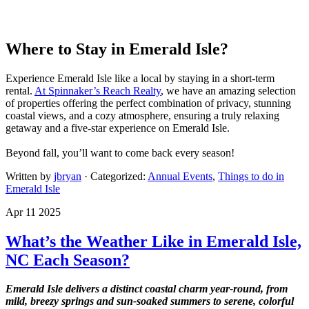
Where to Stay in Emerald Isle?
Experience Emerald Isle like a local by staying in a short-term
rental.
At Spinnaker’s Reach Realty
, we have an amazing selection
of properties offering the perfect combination of privacy, stunning
coastal views, and a cozy atmosphere, ensuring a truly relaxing
getaway and a five-star experience on Emerald Isle.
Beyond fall, you’ll want to come back every season!
Written by
jbryan
· Categorized:
Annual Events
,
Things to do in
Emerald Isle
Apr 11 2025
What’s the Weather Like in Emerald Isle,
NC Each Season?
Emerald Isle delivers a distinct coastal charm year-round, from
mild, breezy springs and sun-soaked summers to serene, colorful