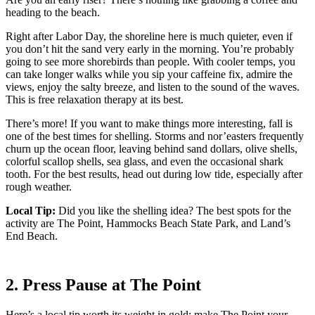
heading to the beach.
Right after Labor Day, the shoreline here is much quieter, even if
you don’t hit the sand very early in the morning. You’re probably
going to see more shorebirds than people. With cooler temps, you
can take longer walks while you sip your caffeine fix, admire the
views, enjoy the salty breeze, and listen to the sound of the waves.
This is free relaxation therapy at its best.
There’s more! If you want to make things more interesting, fall is
one of the best times for shelling. Storms and nor’easters frequently
churn up the ocean floor, leaving behind sand dollars, olive shells,
colorful scallop shells, sea glass, and even the occasional shark
tooth. For the best results, head out during low tide, especially after
rough weather.
Local Tip:
Did you like the shelling idea? The best spots for the
activity are The Point, Hammocks Beach State Park, and Land’s
End Beach.
2. Press Pause at The Point
Here’s a local tip worth its weight in gold: make The Point your