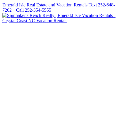
Emerald Isle Real Estate and Vacation Rentals
Text 252-648-
7262
Call 252-354-5555