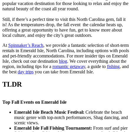
popular vacation destination for those looking to relax and enjoy the
natural beauty of the coast all year round.
Still, if there’s a perfect time to visit this North Carolina gem, fall it
is! As the temperatures drop, the fall event the calendar heats up,
offering a great opportunity to have fun, get to know more about
local culture, and enjoy the city’s great outdoors.
At
Spinnaker’s Reach
, we provide a fantastic selection of short-term
rentals in Emerald Isle, North Carolina, including options with pools
and pet-friendly accommodations. For more insider tips on Emerald
Isle, check out our destination
blog
. We cover everything about the
region, including tips for a
romantic getaway
, a guide to
fishing
, and
the best
day trips
you can take from Emerald Isle.
TLDR
Top Fall Events on Emerald Isle
Emerald Isle Beach Music Festival:
Celebrate the beach
music genre with top-notch performances, Shag dancing, and
scenic views.
Emerald Isle Fall Fishing Tournament:
From surf and pier