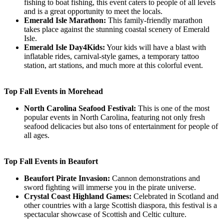
fishing to boat fishing, this event caters to people of all levels
and is a great opportunity to meet the locals.
Emerald Isle Marathon:
This family-friendly marathon
takes place against the stunning coastal scenery of Emerald
Isle.
Emerald Isle Day4Kids:
Your kids will have a blast with
inflatable rides, carnival-style games, a temporary tattoo
station, art stations, and much more at this colorful event.
Top Fall Events in Morehead
North Carolina Seafood Festival:
This is one of the most
popular events in North Carolina, featuring not only fresh
seafood delicacies but also tons of entertainment for people of
all ages.
Top Fall Events in Beaufort
Beaufort Pirate Invasion:
Cannon demonstrations and
sword fighting will immerse you in the pirate universe.
Crystal Coast Highland Games:
Celebrated in Scotland and
other countries with a large Scottish diaspora, this festival is a
spectacular showcase of Scottish and Celtic culture.