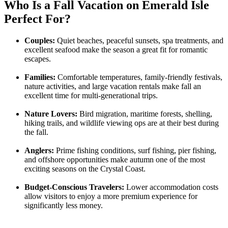
Who Is a Fall Vacation on Emerald Isle
Perfect For?
Couples:
Quiet beaches, peaceful sunsets, spa treatments, and
excellent seafood make the season a great fit for romantic
escapes.
Families:
Comfortable temperatures, family-friendly festivals,
nature activities, and large vacation rentals make fall an
excellent time for multi-generational trips.
Nature Lovers:
Bird migration, maritime forests, shelling,
hiking trails, and wildlife viewing ops are at their best during
the fall.
Anglers:
Prime fishing conditions, surf fishing, pier fishing,
and offshore opportunities make autumn one of the most
exciting seasons on the Crystal Coast.
Budget-Conscious Travelers:
Lower accommodation costs
allow visitors to enjoy a more premium experience for
significantly less money.