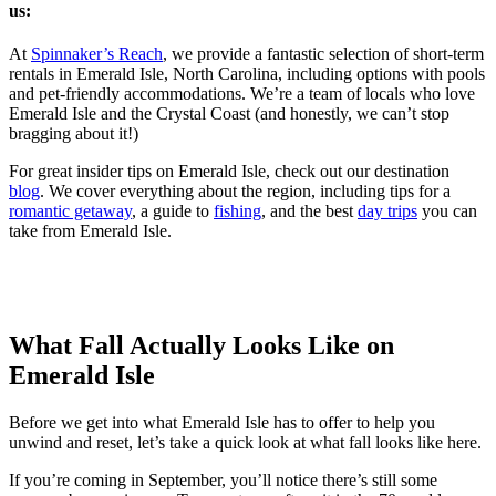
us:
At
Spinnaker’s Reach
, we provide a fantastic selection of short-term
rentals in Emerald Isle, North Carolina, including options with pools
and pet-friendly accommodations. We’re a team of locals who love
Emerald Isle and the Crystal Coast (and honestly, we can’t stop
bragging about it!)
For great insider tips on Emerald Isle, check out our destination
blog
. We cover everything about the region, including tips for a
romantic getaway
, a guide to
fishing
, and the best
day trips
you can
take from Emerald Isle.
What Fall Actually Looks Like on
Emerald Isle
Before we get into what Emerald Isle has to offer to help you
unwind and reset, let’s take a quick look at what fall looks like here.
If you’re coming in September, you’ll notice there’s still some