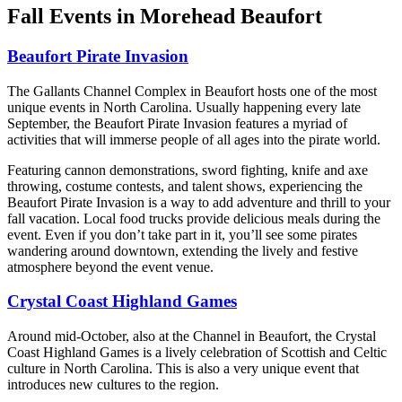
Fall Events in Morehead Beaufort
Beaufort Pirate Invasion
The Gallants Channel Complex in Beaufort hosts one of the most
unique events in North Carolina. Usually happening every late
September, the Beaufort Pirate Invasion features a myriad of
activities that will immerse people of all ages into the pirate world.
Featuring cannon demonstrations, sword fighting, knife and axe
throwing, costume contests, and talent shows, experiencing the
Beaufort Pirate Invasion is a way to add adventure and thrill to your
fall vacation. Local food trucks provide delicious meals during the
event. Even if you don’t take part in it, you’ll see some pirates
wandering around downtown, extending the lively and festive
atmosphere beyond the event venue.
Crystal Coast Highland Games
Around mid-October, also at the Channel in Beaufort, the Crystal
Coast Highland Games is a lively celebration of Scottish and Celtic
culture in North Carolina. This is also a very unique event that
introduces new cultures to the region.