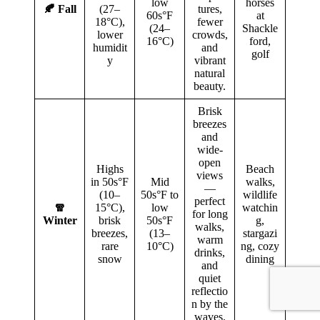
low
horses
🍂 Fall
(27–
tures,
60s°F
at
18°C),
fewer
(24–
Shackle
lower
crowds,
16°C)
ford,
humidit
and
golf
y
vibrant
natural
beauty.
Brisk
breezes
and
wide-
open
Highs
Beach
views
in 50s°F
Mid
walks,
—
(10–
50s°F to
wildlife
perfect
🧣
15°C),
low
watchin
for long
Winter
brisk
50s°F
g,
walks,
breezes,
(13–
stargazi
warm
rare
10°C)
ng, cozy
drinks,
snow
dining
and
quiet
reflectio
n by the
waves.