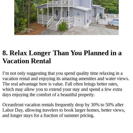
8. Relax Longer Than You Planned in a
Vacation Rental
I’m not only suggesting that you spend quality time relaxing in a
vacation rental and enjoying its amazing amenities and water views.
The real advantage here is value. Fall often brings better rates,
which may allow you to extend your stay and spend a few extra
days enjoying the comfort of a beautiful property.
Oceanfront vacation rentals frequently drop by 30% to 50% after
Labor Day, allowing travelers to book larger homes, better views,
and longer stays for a fraction of summer pricing.