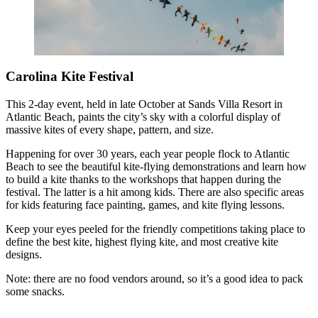
Carolina Kite Festival
This 2-day event, held in late October at Sands Villa Resort in
Atlantic Beach, paints the city’s sky with a colorful display of
massive kites of every shape, pattern, and size.
Happening for over 30 years, each year people flock to Atlantic
Beach to see the beautiful kite-flying demonstrations and learn how
to build a kite thanks to the workshops that happen during the
festival. The latter is a hit among kids. There are also specific areas
for kids featuring face painting, games, and kite flying lessons.
Keep your eyes peeled for the friendly competitions taking place to
define the best kite, highest flying kite, and most creative kite
designs.
Note: there are no food vendors around, so it’s a good idea to pack
some snacks.