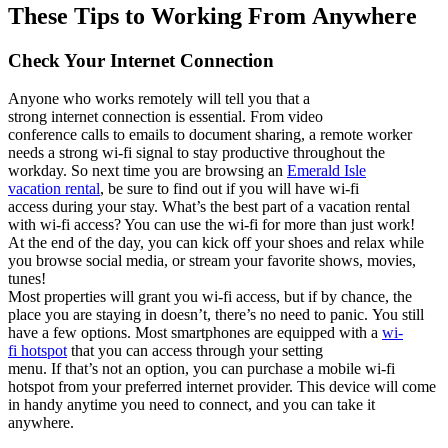
These Tips to Working
F
rom
Anywhere
Check Your Internet Connection
Anyone who works remotely will tell you that a
strong
internet
connection is essential. From video
conference
calls
to
emails
to
document sharing
,
a remote worker
needs a strong wi-fi signal to stay productive througho
ut the
wor
kd
ay.
So
next time yo
u
are browsing an
Emerald Isle
vacation
rental
,
be sure to find out if you will
have wi-fi
acce
ss
during you
r stay
.
What’s
t
he
be
st part
of a vacation rental
with wi-fi access
? You
can
u
se t
he
wi-fi
for
more th
an j
ust
work!
At
the end of the day
,
you c
an k
ick off your shoes and relax while
you
browse
social media, or
stream
your
favorite
sho
ws,
movies,
tune
s!
M
ost properties
will grant you
wi-fi access,
but
i
f by
chance
,
the
place you are staying in
doesn’t
,
there’s
no
need to pan
ic.
You still
have a few options.
M
ost smar
tphones
are equip
p
ed
with a
wi-
fi
h
otspot
that yo
u can
access through your sett
ing
menu
.
If
that’s
not an op
ti
on
,
you can
purchas
e
a
mo
bile
wi-fi
hotspot
fr
om
your
preferred
in
ternet
provider
. Th
is
devi
ce w
ill come
i
n handy
anytime
you need to connect, and y
o
u can take i
t
anywhere.