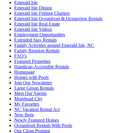
Emerald Isle
Emerald Isle Dining
Emerald Isle Fishing Charters
Emerald Isle Oceanfront & Oceanview Rentals
Emerald Isle Real Estate
Emerald Isle Videos
Employment Opportunities
Extended Stay Rentals
Family Activities around Emerald Isle, NC
Family Reunion Rentals
FAQ’s
Featured Properties
Handicap-Accessible Rentals
Homepage
Homes with Pools
Join Our Newsletter
Large Group Rentals
Meet Our Agents
Morehead City
My Favorites
NC Vacation Rental Act
New Bern
Newly Featured Homes
Oceanfront Rentals With Pools
Our Clean Promise