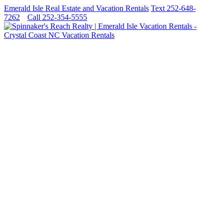
Emerald Isle Real Estate and Vacation Rentals
Text 252-648-
7262
Call 252-354-5555