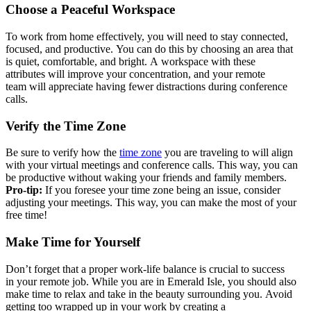
Choose a Peaceful Workspace
T
o
work from home
effectively
,
you wi
ll need to stay
co
nnec
ted,
focused,
and productive
.
Yo
u can do this by
c
hoosing
an
area
th
at
is
quiet,
c
o
m
f
o
r
t
a
b
l
e
,
and bright
.
A
workspac
e with
these
attributes
will
improv
e
your
concentration
, a
nd
your remote
team
will appr
eciate ha
ving fewer distrac
ti
ons during confe
rence
calls.
Verify the Time Zone
B
e sure to verify how the
time
zone
you are traveling to will align
with your virtual meetings and conference calls. This way, you can
be productive without waking your friends and family members.
Pro-tip:
If you foresee your time zone being an issue, consider
adjusting your meetings
. This way
,
you can
make the most of your
free ti
me!
Make Time for Yourself
Don’t
forg
et th
at
a
prope
r wor
k-lif
e
bal
ance
is cr
ucial
to s
ucces
s
in
your
remot
e job
.
Whi
le yo
u are
in E
meral
d Isl
e, y
o
u sho
uld a
lso
m
ake t
ime t
o
rel
ax an
d tak
e in
the b
eauty
surrounding
you.
Avoi
d
get
ting
too w
rappe
d up
in yo
ur wo
rk by
crea
ting
a