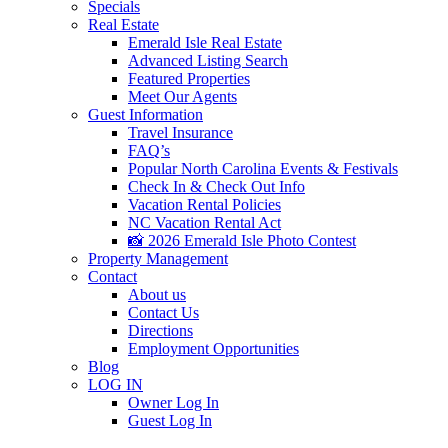
Specials
Real Estate
Emerald Isle Real Estate
Advanced Listing Search
Featured Properties
Meet Our Agents
Guest Information
Travel Insurance
FAQ’s
Popular North Carolina Events & Festivals
Check In & Check Out Info
Vacation Rental Policies
NC Vacation Rental Act
📸 2026 Emerald Isle Photo Contest
Property Management
Contact
About us
Contact Us
Directions
Employment Opportunities
Blog
LOG IN
Owner Log In
Guest Log In