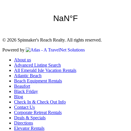
© 2026 Spinnaker's Reach Realty. All rights reserved.
Powered by
About us
Advanced Listing Search
All Emerald Isle Vacation Rentals
Atlantic Beach
Beach Equipment Rentals
Beaufort
Black Friday
Blog
Check In & Check Out Info
Contact Us
Corporate Retreat Rentals
Deals & Specials
Directions
Elevator Rentals