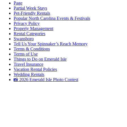
Page
Partial Week Stays
Pet-Friendly Rentals
Popular North Carolina Events & Festivals
Privacy Policy
Property Management
Rental Categories
Swansboro
Tell Us Your Spinnaker’s Reach Memory
Terms & Conditions
Terms of Use
Things to Do on Emerald Isle
Travel Insurance
Vacation Rental Policies
Wedding Rentals
📸 2026 Emerald Isle Photo Contest