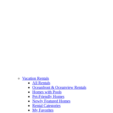
Vacation Rentals
All Rentals
Oceanfront & Oceanview Rentals
Homes with Pools
Pet-Friendly Homes
Newly Featured Homes
Rental Categories
My Favorites