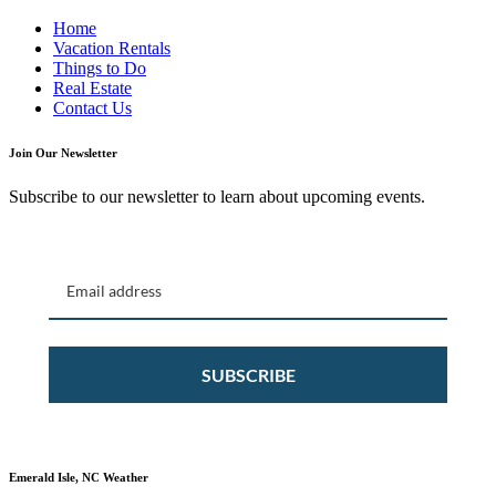
Home
Vacation Rentals
Things to Do
Real Estate
Contact Us
Join Our Newsletter
Subscribe to our newsletter to learn about upcoming events.
SUBSCRIBE
Emerald Isle, NC Weather