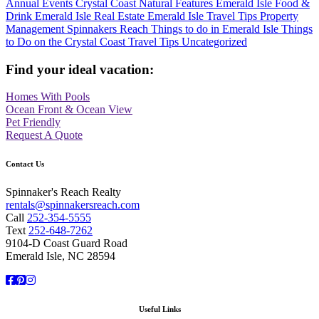
Annual Events
Crystal Coast Natural Features
Emerald Isle Food &
Drink
Emerald Isle Real Estate
Emerald Isle Travel Tips
Property
Management
Spinnakers Reach
Things to do in Emerald Isle
Things
to Do on the Crystal Coast
Travel Tips
Uncategorized
Find your ideal vacation:
Homes With Pools
Ocean Front & Ocean View
Pet Friendly
Request A Quote
Contact Us
Spinnaker's Reach Realty
rentals@spinnakersreach.com
Call
252-354-5555
Text
252-648-7262
9104-D Coast Guard Road
Emerald Isle, NC 28594
Facebook
Pinterest
Instagram
Useful Links