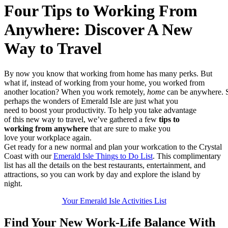
Four Tips to Working From
Anywhere: Discover A New
Way to Travel
By
now
yo
u k
now
th
at
wor
kin
g f
rom
ho
me
has
ma
ny
per
ks
.
Bu
t
w
hat
if
, i
nst
ead
of
wo
rki
ng
fro
m y
our
ho
me,
yo
u w
ork
ed
fro
m
a
not
her
lo
cat
ion
?
W
hen
yo
u
w
ork
remotely
,
hom
e
c
an
be
any
whe
re.
p
erh
aps
th
e w
ond
ers
of
Em
era
ld
Isl
e a
re
jus
t w
hat
yo
u
n
eed
to
bo
ost
yo
ur
pro
duc
tiv
ity
.
T
o
h
elp
yo
u t
ake
ad
v
an
tag
e
o
f
t
his
ne
w w
ay
to
tra
vel
,
w
e’v
e
g
ath
ere
d a
fe
w
t
ips
to
w
ork
ing
fr
om
any
whe
re
tha
t a
re
sur
e t
o
m
ake
yo
u
l
ove
yo
ur
wor
kpl
ace
ag
ain
.
Get ready
for a new normal and p
lan your workcation to the Crystal
Coast with
our
Emerald Isle Things to Do List
.
This complimentary
list has all t
he details on the best
r
estaurants,
entertainment,
and
attractions
, so you can
work by day and explore the isla
nd
by
night.
Your Emerald Isle Activities List
Find Your New Work-Life Balance
W
ith