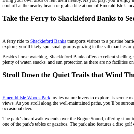
Bring your own discs or rent them nearby. As you play, you’ll enjoy th
cool off at the nearby beach or grab a bite at one of Emerald Isle’s loca
Take the Ferry to Shackleford Banks to Se
A ferry ride to
Shackleford Banks
transports visitors to a pristine ba
explore, you’ll likely spot small groups grazing in the salt marshes or
Besides horse watching, Shackleford Banks offers excellent shelling, 
plenty of water, snacks, and sun protection as there are no facilities 
Stroll Down the Quiet Trails that Wind T
Emerald Isle Woods Park
invites nature lovers to explore its serene m
views. As you stroll along the well-maintained paths, you’ll be surroun
occasional deer.
The park’s boardwalk extends over the Bogue Sound, offering stunning vi
one of the park’s tables or gazebos. The park also features a disc gol