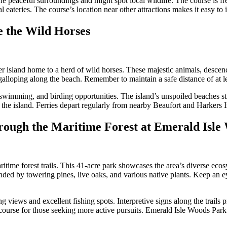
e peaceful surroundings and might spot local wildlife. The course is fr
l eateries. The course’s location near other attractions makes it easy to 
e the Wild Horses
rrier island home to a herd of wild horses. These majestic animals, desc
 galloping along the beach. Remember to maintain a safe distance of at l
swimming, and birding opportunities. The island’s unspoiled beaches stre
on the island. Ferries depart regularly from nearby Beaufort and Harkers 
hrough the Maritime Forest at Emerald Isl
aritime forest trails. This 41-acre park showcases the area’s diverse eco
ded by towering pines, live oaks, and various native plants. Keep an eye
ews and excellent fishing spots. Interpretive signs along the trails pro
f course for those seeking more active pursuits. Emerald Isle Woods Park