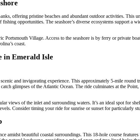
ashore
nks, offering pristine beaches and abundant outdoor activities. This und
 fishing opportunities. The seashore’s diverse ecosystems support a wide
c Portsmouth Village. Access to the seashore is by ferry or private bo
olina’s coast.
 in Emerald Isle
 scenic and invigorating experience. This approximately 5-mile round tr
catch glimpses of the Atlantic Ocean. The ride culminates at the Point,
r views of the inlet and surrounding waters. It’s an ideal spot for shel
levels. Consider timing your ride for sunrise or sunset for particularly st
b
ence amidst beautiful coastal surroundings. This 18-hole course featu