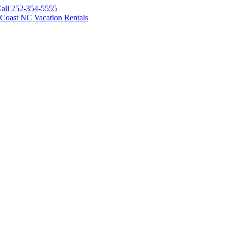
all 252-354-5555