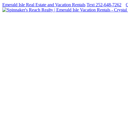
Emerald Isle Real Estate and Vacation Rentals
Text 252-648-7262
C