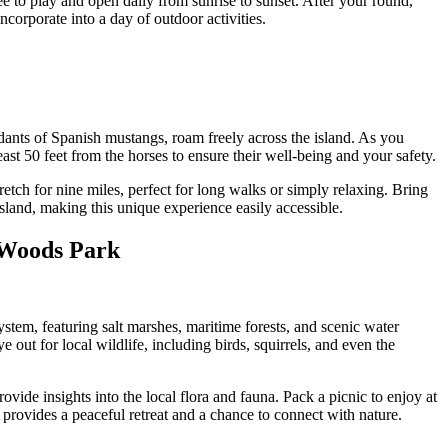
ee to play and open daily from sunrise to sunset. After your round,
incorporate into a day of outdoor activities.
endants of Spanish mustangs, roam freely across the island. As you
east 50 feet from the horses to ensure their well-being and your safety.
tch for nine miles, perfect for long walks or simply relaxing. Bring
Island, making this unique experience easily accessible.
e Woods Park
system, featuring salt marshes, maritime forests, and scenic water
 out for local wildlife, including birds, squirrels, and even the
vide insights into the local flora and fauna. Pack a picnic to enjoy at
 provides a peaceful retreat and a chance to connect with nature.