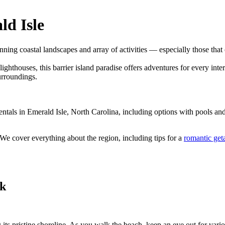
ld Isle
nning coastal landscapes and array of activities — especially those that
ighthouses, this barrier island paradise offers adventures for every inte
urroundings.
m rentals in Emerald Isle, North Carolina, including options with pools 
 We cover everything about the region, including tips for a
romantic ge
rk
g its pristine shoreline. As you walk the beach, keep an eye out for var