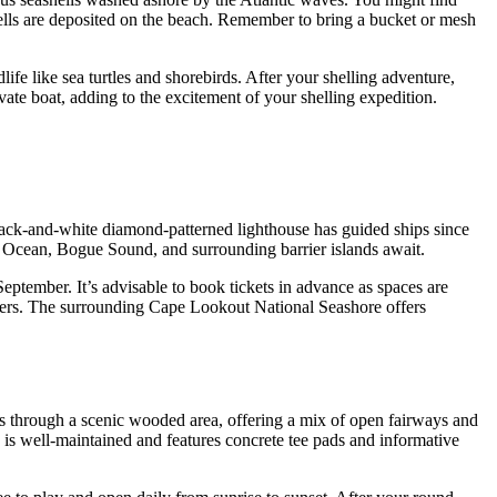
 shells are deposited on the beach. Remember to bring a bucket or mesh
ife like sea turtles and shorebirds. After your shelling adventure,
ate boat, adding to the excitement of your shelling expedition.
black-and-white diamond-patterned lighthouse has guided ships since
tic Ocean, Bogue Sound, and surrounding barrier islands await.
eptember. It’s advisable to book tickets in advance as spaces are
eepers. The surrounding Cape Lookout National Seashore offers
ds through a scenic wooded area, offering a mix of open fairways and
e is well-maintained and features concrete tee pads and informative