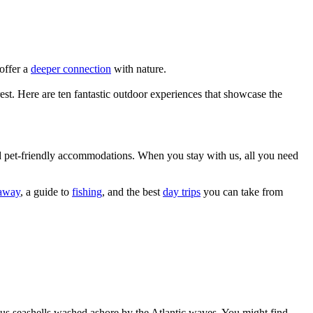
 offer a
deeper connection
with nature.
rest. Here are ten fantastic outdoor experiences that showcase the
and pet-friendly accommodations. When you stay with us, all you need
taway
, a guide to
fishing
, and the best
day trips
you can take from
ious seashells washed ashore by the Atlantic waves. You might find