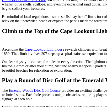
whelks, olive shells, scallops, and even the occasional sand dollar. T
bag to collect your treasures.
Be mindful of local regulations – some shells may be off-limits for col
relax on the uncrowded beach or explore the park’s maritime forest tra
Climb to the Top of the Cape Lookout Lig
Ascending the
Cape Lookout Lighthouse
rewards climbers with breath
1859. The climb involves 207 steps up a spiral staircase, equivalent t
On clear days, you can see for miles in every direction. The lighthou
limited. Before or after your climb, visit the nearby Keepers’ Quarte
beautiful beaches for relaxation or exploration.
Play a Round of Disc Golf at the Emerald
The
Emerald Woods Disc Golf Course
provides an exciting challenge
technical shots. Each hole presents unique obstacles, requiring player
signage at each hole.