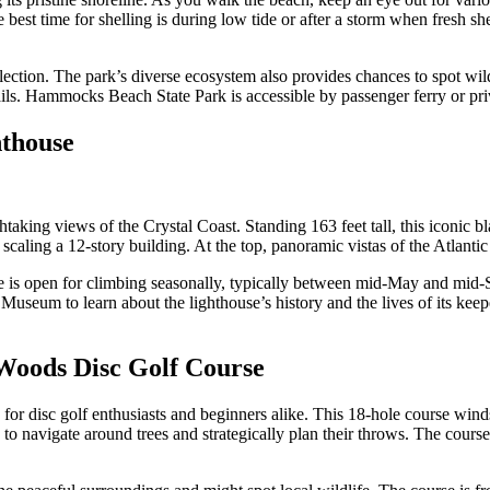
he best time for shelling is during low tide or after a storm when fresh
lection. The park’s diverse ecosystem also provides chances to spot wildl
ils. Hammocks Beach State Park is accessible by passenger ferry or priv
hthouse
taking views of the Crystal Coast. Standing 163 feet tall, this iconic 
o scaling a 12-story building. At the top, panoramic vistas of the Atlan
se is open for climbing seasonally, typically between mid-May and mid-S
rs Museum to learn about the lighthouse’s history and the lives of its k
 Woods Disc Golf Course
 for disc golf enthusiasts and beginners alike. This 18-hole course win
s to navigate around trees and strategically plan their throws. The cours