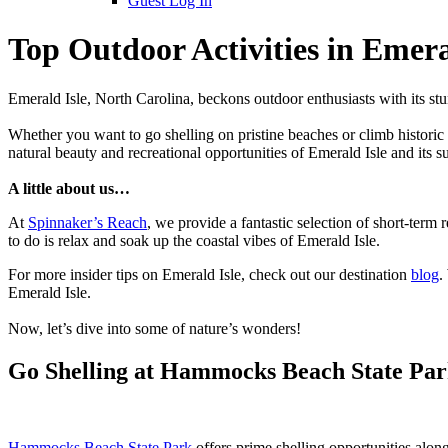
Guest Log In
Top Outdoor Activities in Emera
Emerald Isle, North Carolina, beckons outdoor enthusiasts with its stu
Whether you want to go shelling on pristine beaches or climb historic l
natural beauty and recreational opportunities of Emerald Isle and its s
A little about us…
At
Spinnaker’s Reach
, we provide a fantastic selection of short-ter
to do is relax and soak up the coastal vibes of Emerald Isle.
For more insider tips on Emerald Isle, check out our destination
blog
.
Emerald Isle.
Now, let’s dive into some of nature’s wonders!
Go Shelling at Hammocks Beach State Pa
Hammocks Beach State Park
offers prime shelling opportunities alon