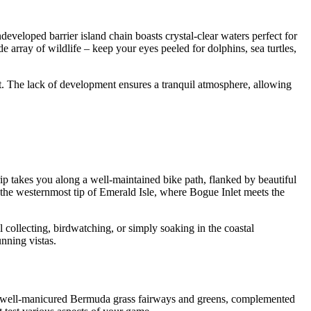
eveloped barrier island chain boasts crystal-clear waters perfect for
 array of wildlife – keep your eyes peeled for dolphins, sea turtles,
at. The lack of development ensures a tranquil atmosphere, allowing
ip takes you along a well-maintained bike path, flanked by beautiful
 the westernmost tip of Emerald Isle, where Bogue Inlet meets the
l collecting, birdwatching, or simply soaking in the coastal
unning vistas.
res well-manicured Bermuda grass fairways and greens, complemented