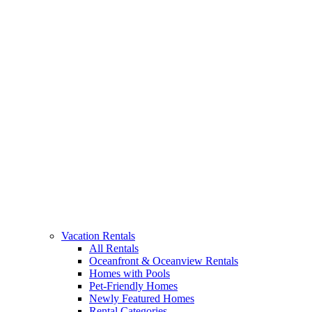
Vacation Rentals
All Rentals
Oceanfront & Oceanview Rentals
Homes with Pools
Pet-Friendly Homes
Newly Featured Homes
Rental Categories