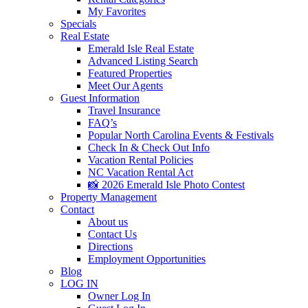
My Favorites
Specials
Real Estate
Emerald Isle Real Estate
Advanced Listing Search
Featured Properties
Meet Our Agents
Guest Information
Travel Insurance
FAQ’s
Popular North Carolina Events & Festivals
Check In & Check Out Info
Vacation Rental Policies
NC Vacation Rental Act
📸 2026 Emerald Isle Photo Contest
Property Management
Contact
About us
Contact Us
Directions
Employment Opportunities
Blog
LOG IN
Owner Log In