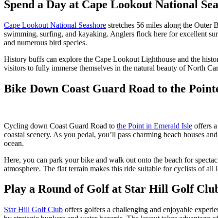
Spend a Day at Cape Lookout National Se
Cape Lookout National Seashore
stretches 56 miles along the Outer Ba
swimming, surfing, and kayaking. Anglers flock here for excellent surf
and numerous bird species.
History buffs can explore the Cape Lookout Lighthouse and the histori
visitors to fully immerse themselves in the natural beauty of North Car
Bike Down Coast Guard Road to the Pointe
Cycling down Coast Guard Road to
the Point in Emerald Isle
offers a
coastal scenery. As you pedal, you’ll pass charming beach houses and 
ocean.
Here, you can park your bike and walk out onto the beach for spectacula
atmosphere. The flat terrain makes this ride suitable for cyclists of all 
Play a Round of Golf at Star Hill Golf Clu
Star Hill Golf Club
offers golfers a challenging and enjoyable experi