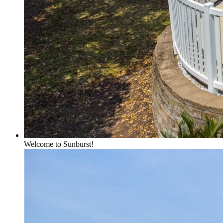
Welcome to Sunburst!