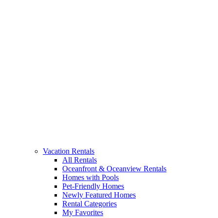
Vacation Rentals
All Rentals
Oceanfront & Oceanview Rentals
Homes with Pools
Pet-Friendly Homes
Newly Featured Homes
Rental Categories
My Favorites