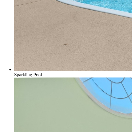
Sparkling Pool