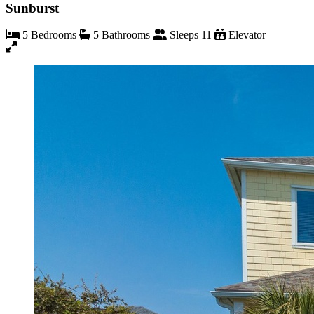
Sunburst
5 Bedrooms
5 Bathrooms
Sleeps 11
Elevator