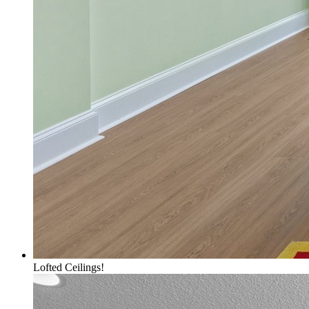
Lofted Ceilings!