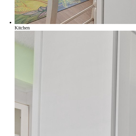
Kitchen