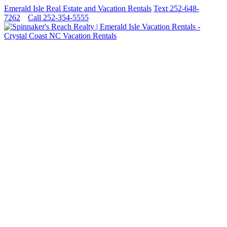
Emerald Isle Real Estate and Vacation Rentals
Text 252-648-
7262
Call 252-354-5555