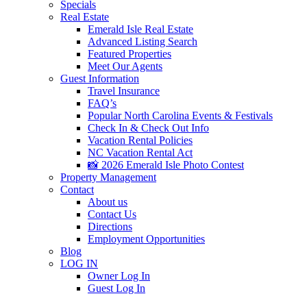
Specials
Real Estate
Emerald Isle Real Estate
Advanced Listing Search
Featured Properties
Meet Our Agents
Guest Information
Travel Insurance
FAQ’s
Popular North Carolina Events & Festivals
Check In & Check Out Info
Vacation Rental Policies
NC Vacation Rental Act
📸 2026 Emerald Isle Photo Contest
Property Management
Contact
About us
Contact Us
Directions
Employment Opportunities
Blog
LOG IN
Owner Log In
Guest Log In