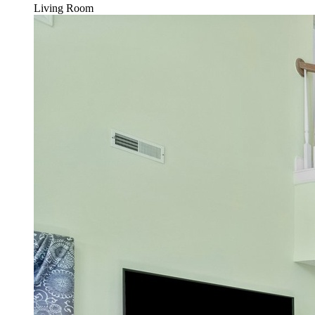
Living Room