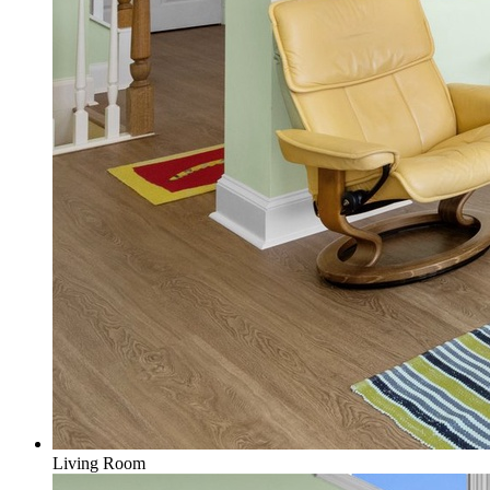
Living Room