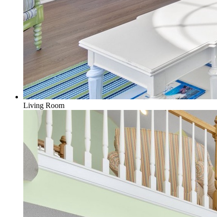
Living Room