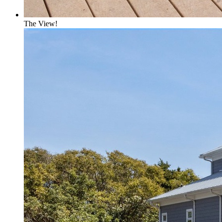
The View!