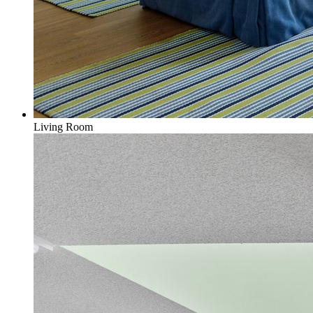
Living Room