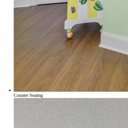
Counter Seating