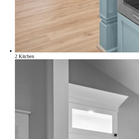
2 Kitchen