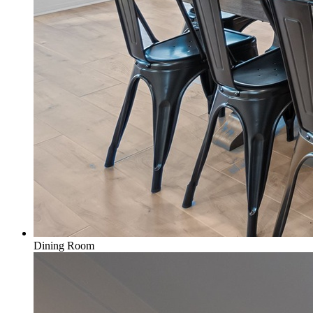
Dining Room