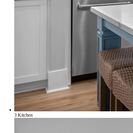
3 Kitchen