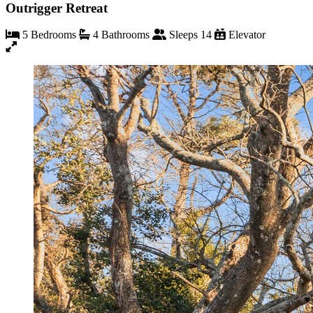
Outrigger Retreat
5 Bedrooms
4 Bathrooms
Sleeps 14
Elevator