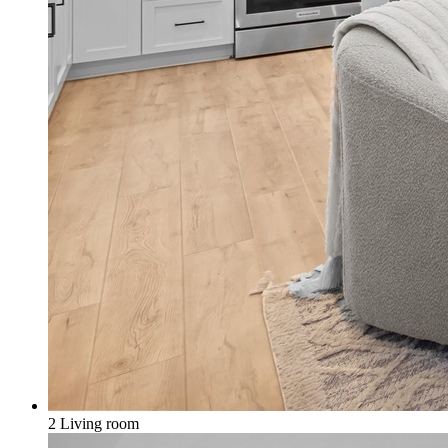
2 Living room