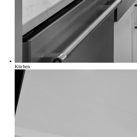
Kitchen