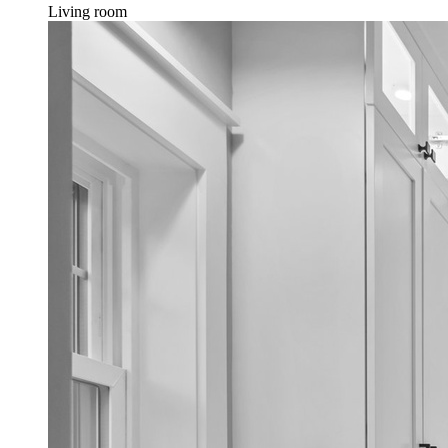
Living room