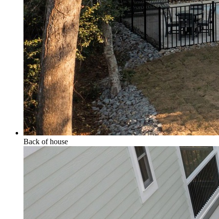
Back of house