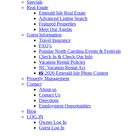
Specials
Real Estate
Emerald Isle Real Estate
Advanced Listing Search
Featured Properties
Meet Our Agents
Guest Information
Travel Insurance
FAQ’s
Popular North Carolina Events & Festivals
Check In & Check Out Info
Vacation Rental Policies
NC Vacation Rental Act
📸 2026 Emerald Isle Photo Contest
Property Management
Contact
About us
Contact Us
Directions
Employment Opportunities
Blog
LOG IN
Owner Log In
Guest Log In