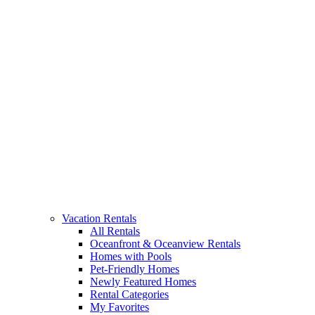
Vacation Rentals
All Rentals
Oceanfront & Oceanview Rentals
Homes with Pools
Pet-Friendly Homes
Newly Featured Homes
Rental Categories
My Favorites