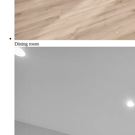
Dining room