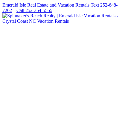
Emerald Isle Real Estate and Vacation Rentals
Text 252-648-
7262
Call 252-354-5555