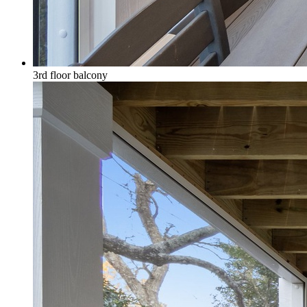
3rd floor balcony