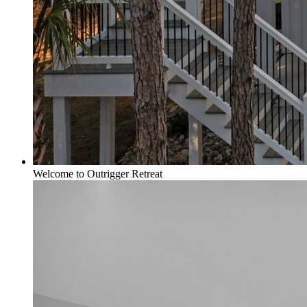
Welcome to Outrigger Retreat