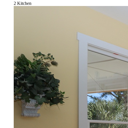
2 Kitchen