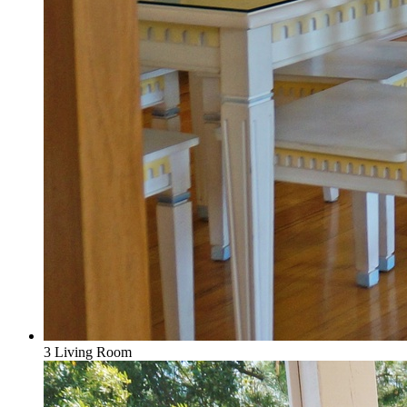
3 Living Room