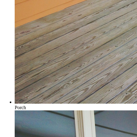
Porch