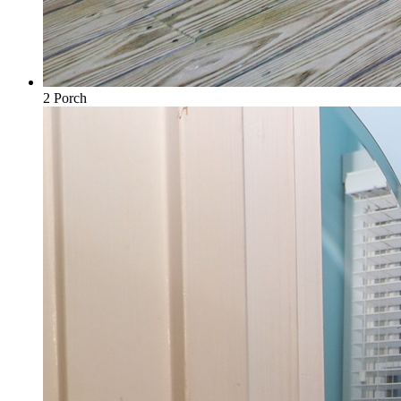
2 Porch