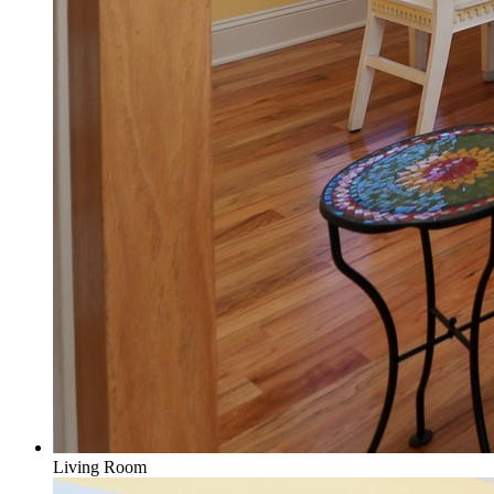
Living Room