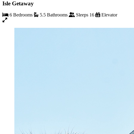
Isle Getaway
6 Bedrooms
5.5 Bathrooms
Sleeps 16
Elevator