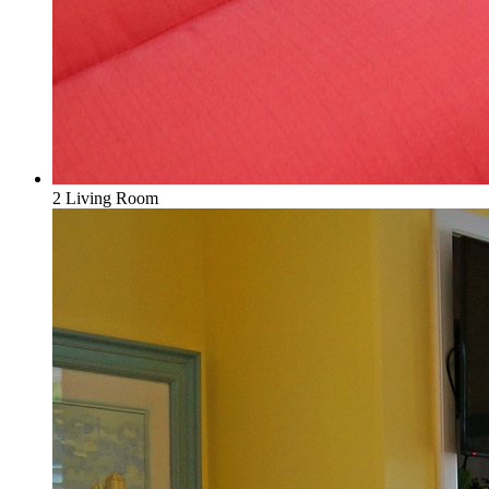
2 Living Room