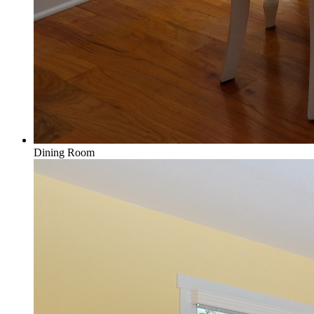
Dining Room