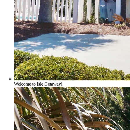
Welcome to Isle Getaway!