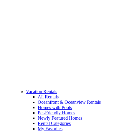
Vacation Rentals
All Rentals
Oceanfront & Oceanview Rentals
Homes with Pools
Pet-Friendly Homes
Newly Featured Homes
Rental Categories
My Favorites