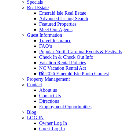
Specials
Real Estate
Emerald Isle Real Estate
Advanced Listing Search
Featured Properties
Meet Our Agents
Guest Information
Travel Insurance
FAQ’s
Popular North Carolina Events & Festivals
Check In & Check Out Info
Vacation Rental Policies
NC Vacation Rental Act
📸 2026 Emerald Isle Photo Contest
Property Management
Contact
About us
Contact Us
Directions
Employment Opportunities
Blog
LOG IN
Owner Log In
Guest Log In