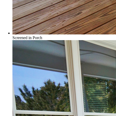
Screened in Porch