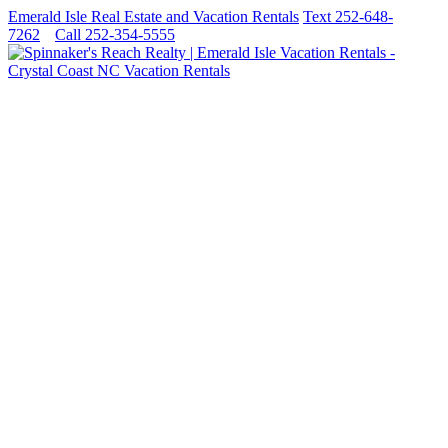
Emerald Isle Real Estate and Vacation Rentals
Text 252-648-
7262
Call 252-354-5555