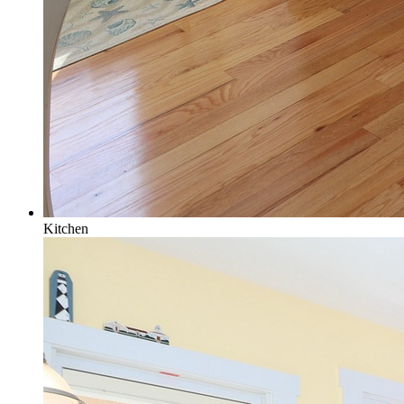
Kitchen