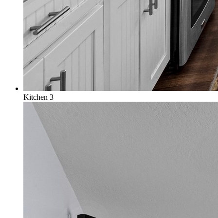
Kitchen 3