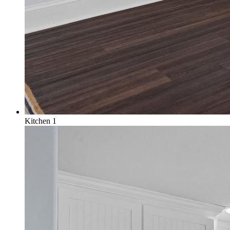
Kitchen 1