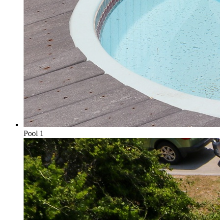
Pool 1