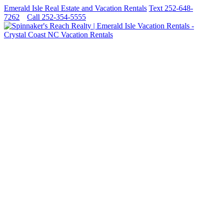
Emerald Isle Real Estate and Vacation Rentals
Text 252-648-
7262
Call 252-354-5555