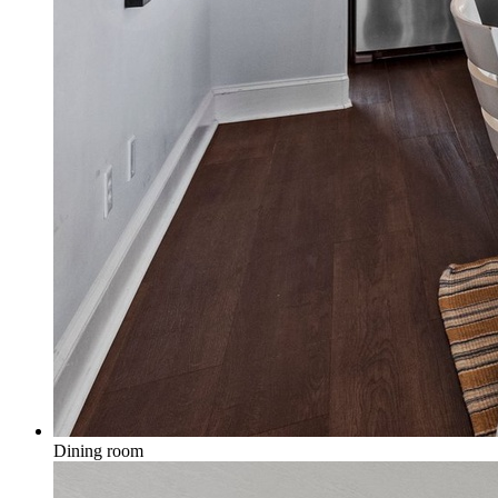
Dining room