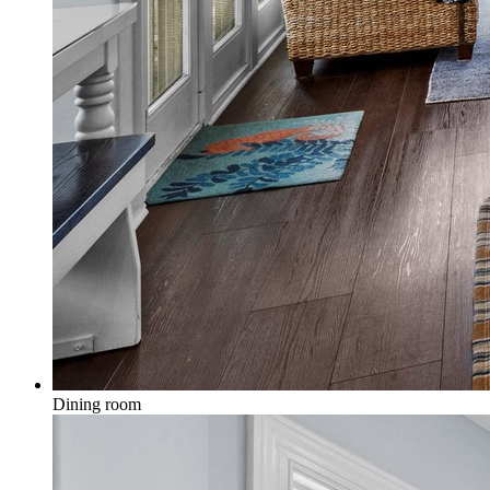
Dining room