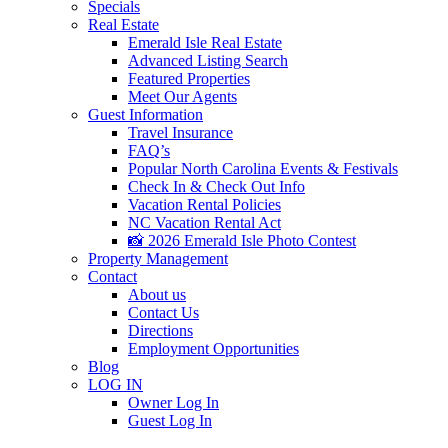
Specials
Real Estate
Emerald Isle Real Estate
Advanced Listing Search
Featured Properties
Meet Our Agents
Guest Information
Travel Insurance
FAQ’s
Popular North Carolina Events & Festivals
Check In & Check Out Info
Vacation Rental Policies
NC Vacation Rental Act
📸 2026 Emerald Isle Photo Contest
Property Management
Contact
About us
Contact Us
Directions
Employment Opportunities
Blog
LOG IN
Owner Log In
Guest Log In