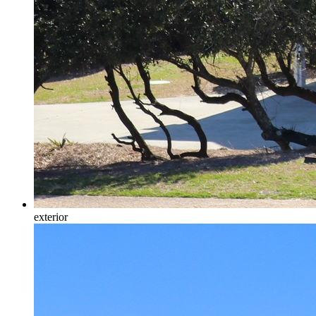
exterior