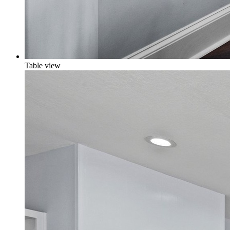
Table view