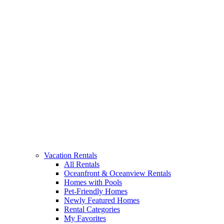
Vacation Rentals
All Rentals
Oceanfront & Oceanview Rentals
Homes with Pools
Pet-Friendly Homes
Newly Featured Homes
Rental Categories
My Favorites