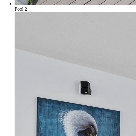
Pool 2