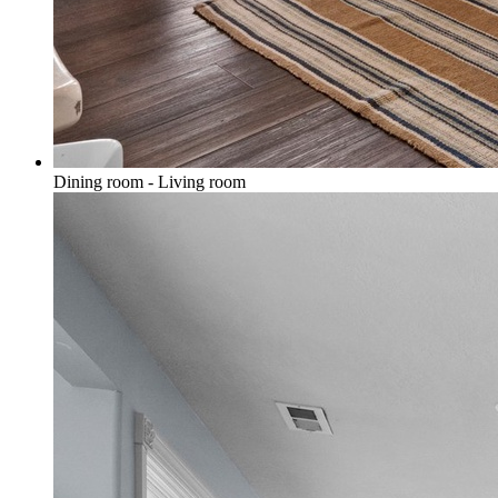
Dining room - Living room