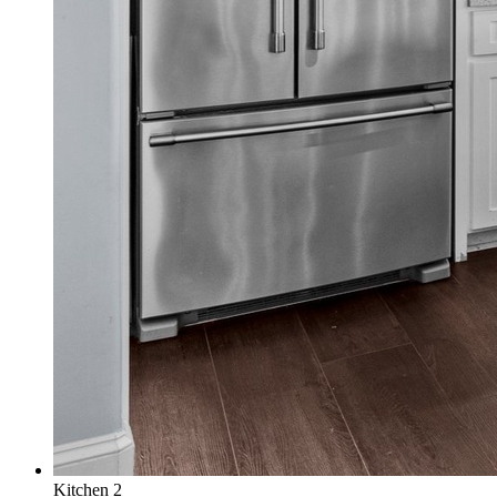
Kitchen 2