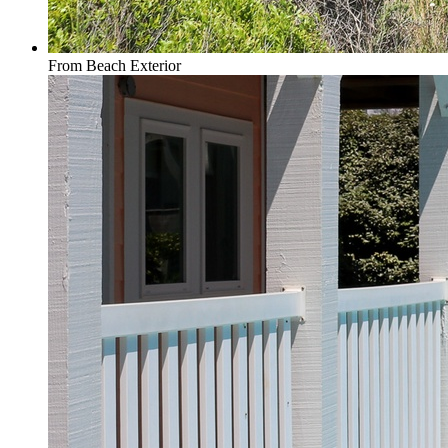
From Beach Exterior