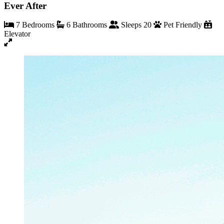
Ever After
7 Bedrooms
6 Bathrooms
Sleeps 20
Pet Friendly
Elevator