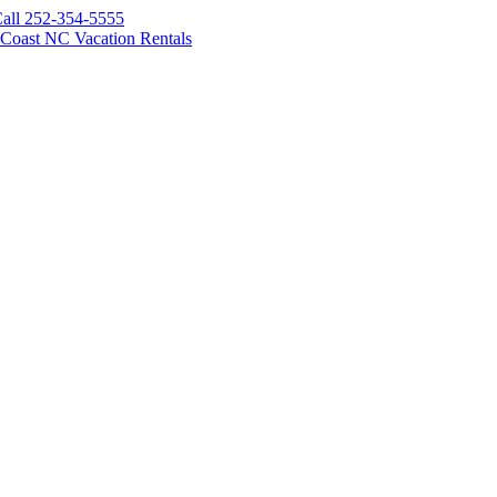
all 252-354-5555