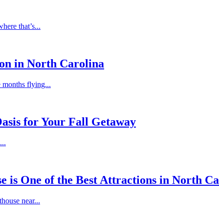
ere that’s...
on in North Carolina
e months flying...
asis for Your Fall Getaway
..
is One of the Best Attractions in North Ca
thouse near...