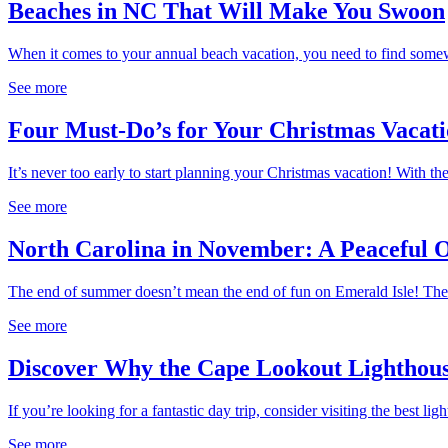
Beaches in NC That Will Make You Swoon
When it comes to your annual beach vacation, you need to find somewh
See more
Four Must-Do’s for Your Christmas Vacati
It’s never too early to start planning your Christmas vacation! With th
See more
North Carolina in November: A Peaceful O
The end of summer doesn’t mean the end of fun on Emerald Isle! The.
See more
Discover Why the Cape Lookout Lighthouse 
If you’re looking for a fantastic day trip, consider visiting the best ligh
See more