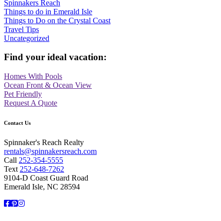
Spinnakers Reach
Things to do in Emerald Isle
Things to Do on the Crystal Coast
Travel Tips
Uncategorized
Find your ideal vacation:
Homes With Pools
Ocean Front & Ocean View
Pet Friendly
Request A Quote
Contact Us
Spinnaker's Reach Realty
rentals@spinnakersreach.com
Call
252-354-5555
Text
252-648-7262
9104-D Coast Guard Road
Emerald Isle, NC 28594
Facebook
Pinterest
Instagram