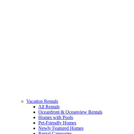
Vacation Rentals
All Rentals
Oceanfront & Oceanview Rentals
Homes with Pools
Pet-Friendly Homes
Newly Featured Homes
Rental Categories