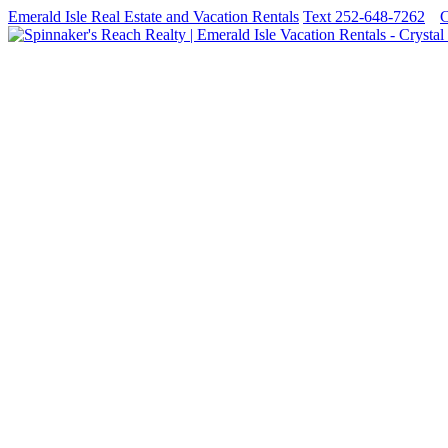
Emerald Isle Real Estate and Vacation Rentals
Text 252-648-7262
C