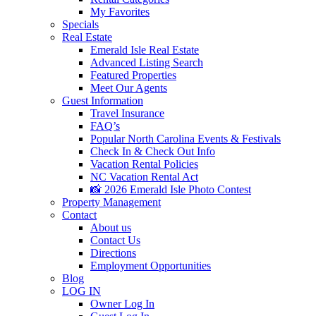
My Favorites
Specials
Real Estate
Emerald Isle Real Estate
Advanced Listing Search
Featured Properties
Meet Our Agents
Guest Information
Travel Insurance
FAQ’s
Popular North Carolina Events & Festivals
Check In & Check Out Info
Vacation Rental Policies
NC Vacation Rental Act
📸 2026 Emerald Isle Photo Contest
Property Management
Contact
About us
Contact Us
Directions
Employment Opportunities
Blog
LOG IN
Owner Log In