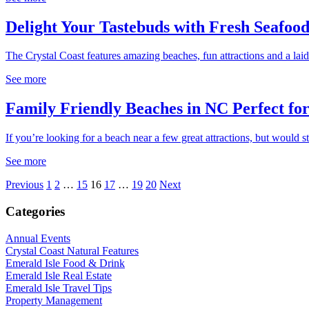
Delight Your Tastebuds with Fresh Seafood
The Crystal Coast features amazing beaches, fun attractions and a laid
See more
Family Friendly Beaches in NC Perfect fo
If you’re looking for a beach near a few great attractions, but would sti
See more
Previous
1
2
…
15
16
17
…
19
20
Next
Categories
Annual Events
Crystal Coast Natural Features
Emerald Isle Food & Drink
Emerald Isle Real Estate
Emerald Isle Travel Tips
Property Management