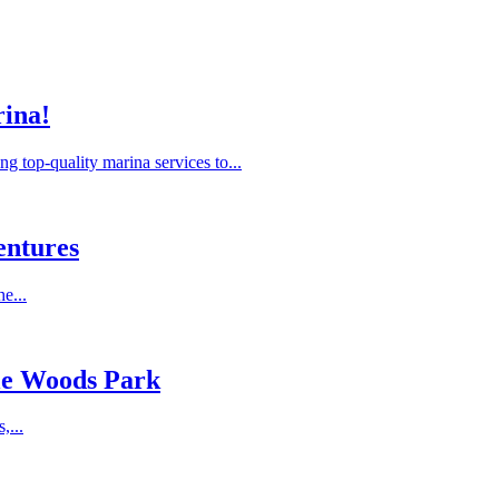
rina!
 top-quality marina services to...
entures
e...
sle Woods Park
,...