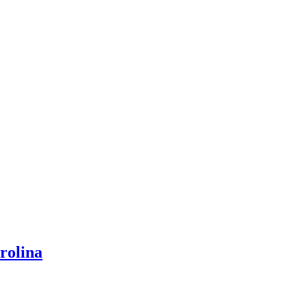
rolina