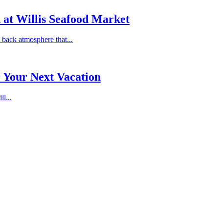
 at Willis Seafood Market
 back atmosphere that...
r Your Next Vacation
ll...