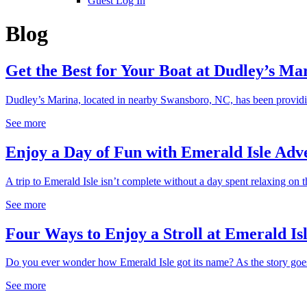
Guest Log In
Blog
Get the Best for Your Boat at Dudley’s Ma
Dudley’s Marina, located in nearby Swansboro, NC, has been providing
See more
Enjoy a Day of Fun with Emerald Isle Adv
A trip to Emerald Isle isn’t complete without a day spent relaxing on th
See more
Four Ways to Enjoy a Stroll at Emerald I
Do you ever wonder how Emerald Isle got its name? As the story goes
See more