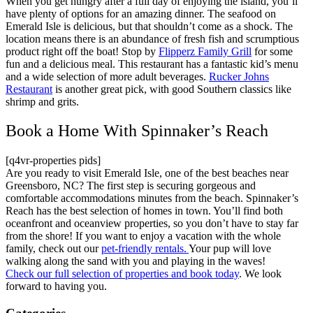
When you get hungry after a full day of enjoying the island, you’ll
have plenty of options for an amazing dinner. The seafood on
Emerald Isle is delicious, but that shouldn’t come as a shock. The
location means there is an abundance of fresh fish and scrumptious
product right off the boat! Stop by
Flipperz Family Grill
for some
fun and a delicious meal. This restaurant has a fantastic kid’s menu
and a wide selection of more adult beverages.
Rucker Johns
Restaurant
is another great pick, with good Southern classics like
shrimp and grits.
Book a Home With Spinnaker’s Reach
[q4vr-properties pids]
Are you ready to visit Emerald Isle, one of the best beaches near
Greensboro, NC? The first step is securing gorgeous and
comfortable accommodations minutes from the beach. Spinnaker’s
Reach has the best selection of homes in town. You’ll find both
oceanfront and oceanview properties, so you don’t have to stay far
from the shore! If you want to enjoy a vacation with the whole
family, check out our
pet-friendly rentals.
Your pup will love
walking along the sand with you and playing in the waves!
Check our full selection of properties and book today
. We look
forward to having you.