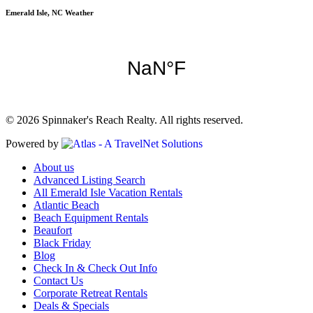
Emerald Isle, NC Weather
© 2026 Spinnaker's Reach Realty. All rights reserved.
Powered by
About us
Advanced Listing Search
All Emerald Isle Vacation Rentals
Atlantic Beach
Beach Equipment Rentals
Beaufort
Black Friday
Blog
Check In & Check Out Info
Contact Us
Corporate Retreat Rentals
Deals & Specials