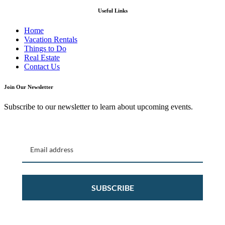
Useful Links
Home
Vacation Rentals
Things to Do
Real Estate
Contact Us
Join Our Newsletter
Subscribe to our newsletter to learn about upcoming events.
SUBSCRIBE