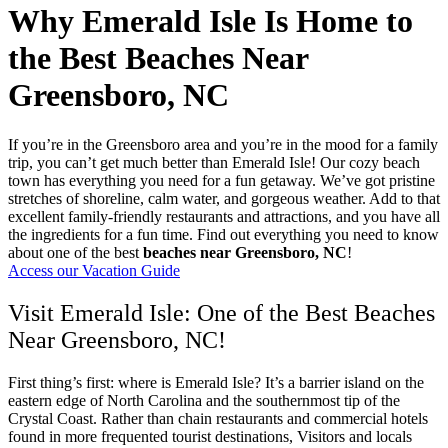
Why Emerald Isle Is Home to
the Best Beaches Near
Greensboro, NC
If you’re in the Greensboro area and you’re in the mood for a family
trip, you can’t get much better than Emerald Isle! Our cozy beach
town has everything you need for a fun getaway. We’ve got pristine
stretches of shoreline, calm water, and gorgeous weather. Add to that
excellent family-friendly restaurants and attractions, and you have all
the ingredients for a fun time. Find out everything you need to know
about one of the best
beaches near Greensboro, NC
!
Access our Vacation Guide
Visit Emerald Isle: One of the Best Beaches
Near Greensboro, NC!
First thing’s first: where is Emerald Isle? It’s a barrier island on the
eastern edge of North Carolina and the southernmost tip of the
Crystal Coast. Rather than chain restaurants and commercial hotels
found in more frequented tourist destinations, Visitors and locals