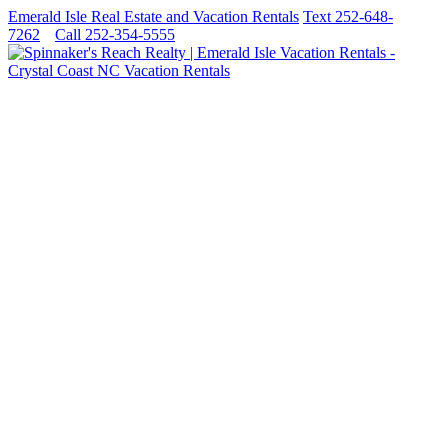
Emerald Isle Real Estate and Vacation Rentals
Text 252-648-
7262
Call 252-354-5555