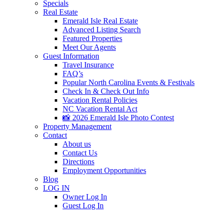
Specials
Real Estate
Emerald Isle Real Estate
Advanced Listing Search
Featured Properties
Meet Our Agents
Guest Information
Travel Insurance
FAQ’s
Popular North Carolina Events & Festivals
Check In & Check Out Info
Vacation Rental Policies
NC Vacation Rental Act
📸 2026 Emerald Isle Photo Contest
Property Management
Contact
About us
Contact Us
Directions
Employment Opportunities
Blog
LOG IN
Owner Log In
Guest Log In