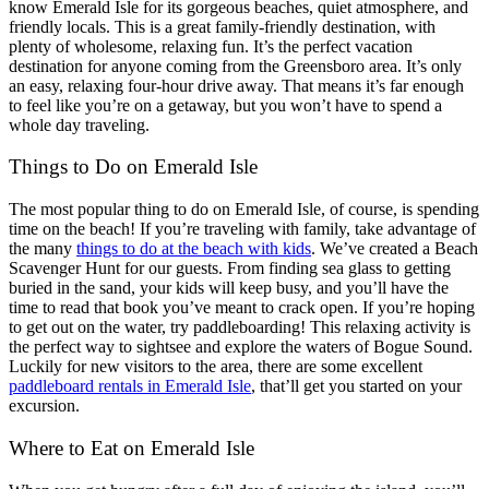
know Emerald Isle for its gorgeous beaches, quiet atmosphere, and
friendly locals. This is a great family-friendly destination, with
plenty of wholesome, relaxing fun. It’s the perfect vacation
destination for anyone coming from the Greensboro area. It’s only
an easy, relaxing four-hour drive away. That means it’s far enough
to feel like you’re on a getaway, but you won’t have to spend a
whole day traveling.
Things to Do on Emerald Isle
The most popular thing to do on Emerald Isle, of course, is spending
time on the beach! If you’re traveling with family, take advantage of
the many
things to do at the beach with kids
. We’ve created a Beach
Scavenger Hunt for our guests. From finding sea glass to getting
buried in the sand, your kids will keep busy, and you’ll have the
time to read that book you’ve meant to crack open. If you’re hoping
to get out on the water, try paddleboarding! This relaxing activity is
the perfect way to sightsee and explore the waters of Bogue Sound.
Luckily for new visitors to the area, there are some excellent
paddleboard rentals in Emerald Isle
, that’ll get you started on your
excursion.
Where to Eat on Emerald Isle