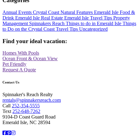
Categories
Annual Events
Crystal Coast Natural Features
Emerald Isle Food &
Drink
Emerald Isle Real Estate
Emerald Isle Travel Tips
Property
Management
Spinnakers Reach
Things to do in Emerald Isle
Things
to Do on the Crystal Coast
Travel Tips
Uncategorized
Find your ideal vacation:
Homes With Pools
Ocean Front & Ocean View
Pet Friendly
Request A Quote
Contact Us
Spinnaker's Reach Realty
rentals@spinnakersreach.com
Call
252-354-5555
Text
252-648-7262
9104-D Coast Guard Road
Emerald Isle, NC 28594
Facebook
Pinterest
Instagram