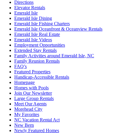
Directions
Elevator Rentals
Emerald Isle
Emerald Isle Dining
Emerald Isle Fishing Charters
Emerald Isle Oceanfront & Oceanview Rentals
Emerald Isle Real Estate
Emerald Isle Videos
Employment Opportunities
Extended Stay Rentals
Family Activities around Emerald Isle, NC
Family Reunion Rentals
FAQ’s
Featured Properties
Handicap-Accessible Rentals
Homepage
Homes with Pools
Join Our Newsletter
Large Group Rentals
Meet Our Agents
Morehead City
My Favorites
NC Vacation Rental Act
New Bern
Newly Featured Homes