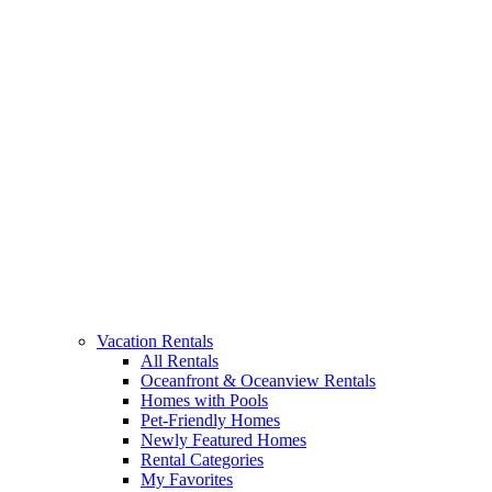
Vacation Rentals
All Rentals
Oceanfront & Oceanview Rentals
Homes with Pools
Pet-Friendly Homes
Newly Featured Homes
Rental Categories
My Favorites