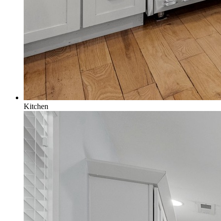
Kitchen