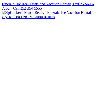
Emerald Isle Real Estate and Vacation Rentals
Text 252-648-
7262
Call 252-354-5555