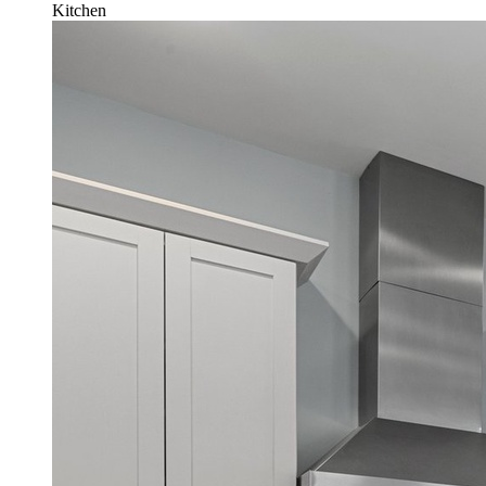
Kitchen