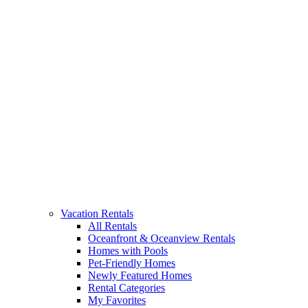
Vacation Rentals
All Rentals
Oceanfront & Oceanview Rentals
Homes with Pools
Pet-Friendly Homes
Newly Featured Homes
Rental Categories
My Favorites