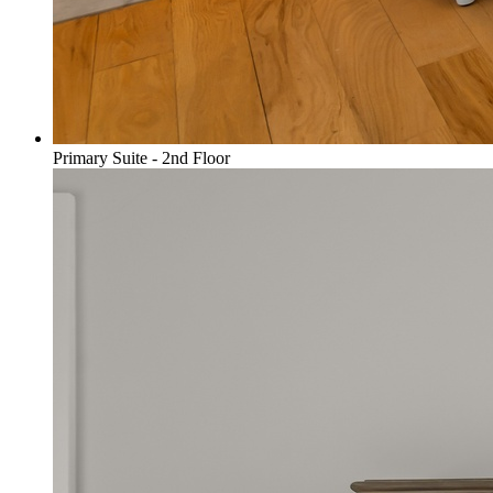
Primary Suite - 2nd Floor