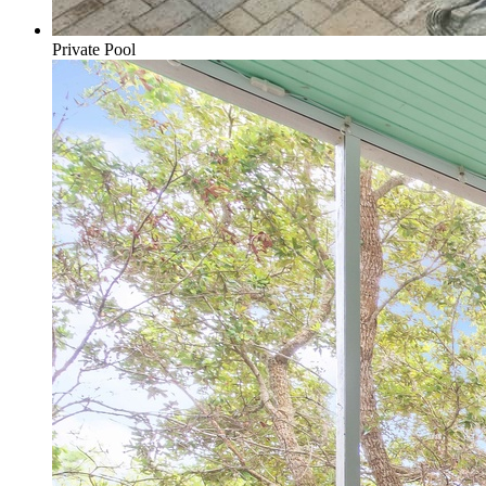
Private Pool