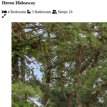
Heron Hideaway
4 Bedrooms
3 Bathrooms
Sleeps 10