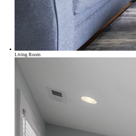
Living Room