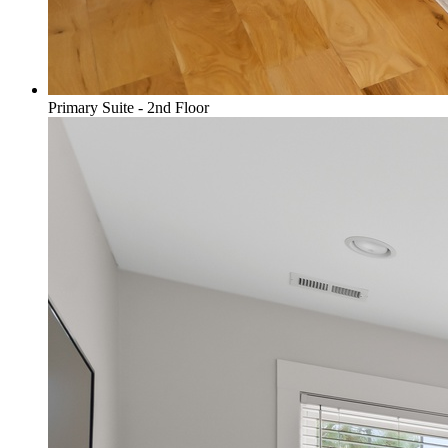
Primary Suite - 2nd Floor