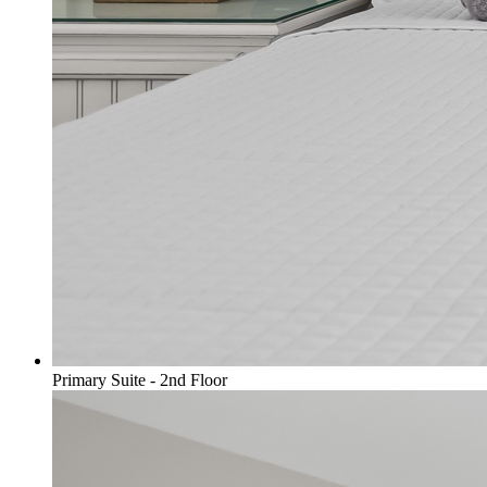
Primary Suite - 2nd Floor