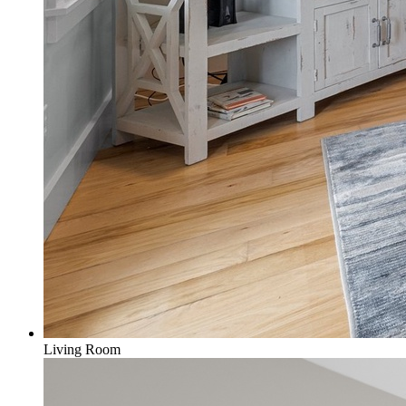
Living Room