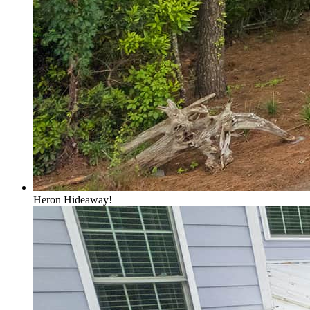
Heron Hideaway!