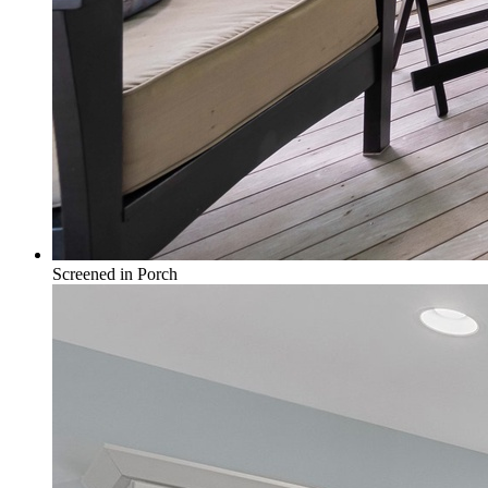
Screened in Porch