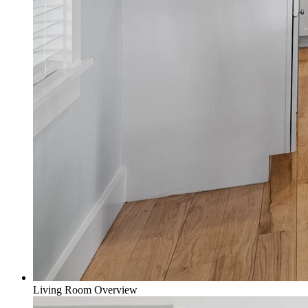
Living Room Overview