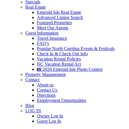
Specials
Real Estate
Emerald Isle Real Estate
Advanced Listing Search
Featured Properties
Meet Our Agents
Guest Information
Travel Insurance
FAQ’s
Popular North Carolina Events & Festivals
Check In & Check Out Info
Vacation Rental Policies
NC Vacation Rental Act
📸 2026 Emerald Isle Photo Contest
Property Management
Contact
About us
Contact Us
Directions
Employment Opportunities
Blog
LOG IN
Owner Log In
Guest Log In