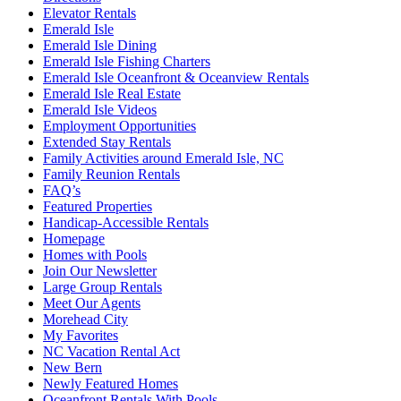
Elevator Rentals
Emerald Isle
Emerald Isle Dining
Emerald Isle Fishing Charters
Emerald Isle Oceanfront & Oceanview Rentals
Emerald Isle Real Estate
Emerald Isle Videos
Employment Opportunities
Extended Stay Rentals
Family Activities around Emerald Isle, NC
Family Reunion Rentals
FAQ’s
Featured Properties
Handicap-Accessible Rentals
Homepage
Homes with Pools
Join Our Newsletter
Large Group Rentals
Meet Our Agents
Morehead City
My Favorites
NC Vacation Rental Act
New Bern
Newly Featured Homes
Oceanfront Rentals With Pools