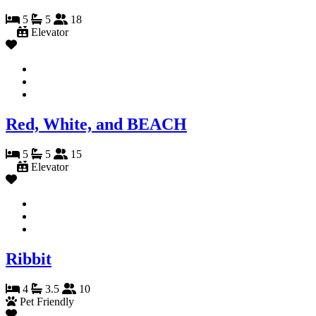
5
5
18
Elevator
Red, White, and BEACH
5
5
15
Elevator
Ribbit
4
3.5
10
Pet Friendly