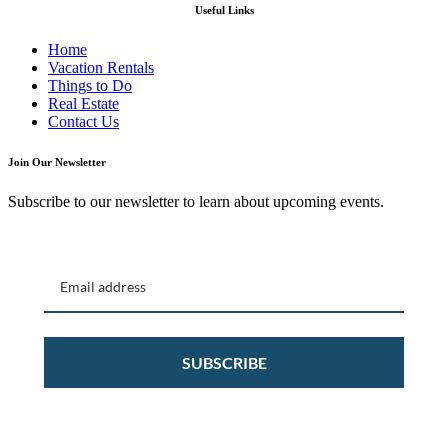
Useful Links
Home
Vacation Rentals
Things to Do
Real Estate
Contact Us
Join Our Newsletter
Subscribe to our newsletter to learn about upcoming events.
SUBSCRIBE