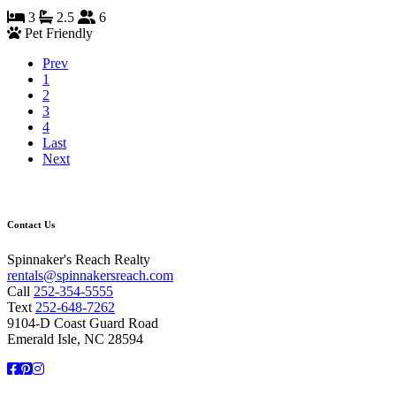
3
2.5
6
Pet Friendly
Prev
1
2
3
4
Last
Next
Contact Us
Spinnaker's Reach Realty
rentals@spinnakersreach.com
Call
252-354-5555
Text
252-648-7262
9104-D Coast Guard Road
Emerald Isle, NC 28594
Facebook
Pinterest
Instagram