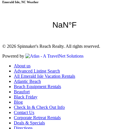
Emerald Isle, NC Weather
© 2026 Spinnaker's Reach Realty. All rights reserved.
Powered by
About us
Advanced Listing Search
All Emerald Isle Vacation Rentals
Atlantic Beach
Beach Equipment Rentals
Beaufort
Black Friday
Blog
Check In & Check Out Info
Contact Us
Corporate Retreat Rentals
Deals & Specials
Directions