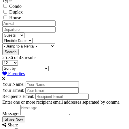
Type
Condo
Duplex
House
25-36 of 43 results
Favorites
Your Name:
Your Email:
Recipients Email:
Enter one or more recipient email addresses separated by comma
Message:
Share