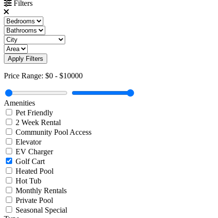
Filters
Apply Filters
Price Range:
$0
-
$10000
Amenities
Pet Friendly
2 Week Rental
Community Pool Access
Elevator
EV Charger
Golf Cart
Heated Pool
Hot Tub
Monthly Rentals
Private Pool
Seasonal Special