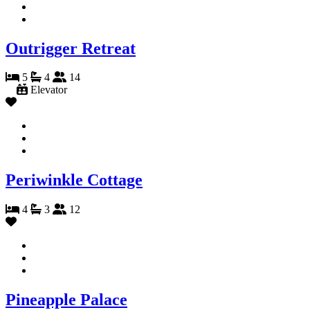
Outrigger Retreat
5
4
14
Elevator
Periwinkle Cottage
4
3
12
Pineapple Palace