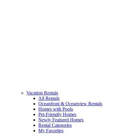
Vacation Rentals
All Rentals
Oceanfront & Oceanview Rentals
Homes with Pools
Pet-Friendly Homes
Newly Featured Homes
Rental Categories
My Favorites