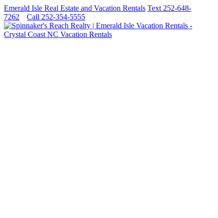
Emerald Isle Real Estate and Vacation Rentals
Text 252-648-
7262
Call 252-354-5555