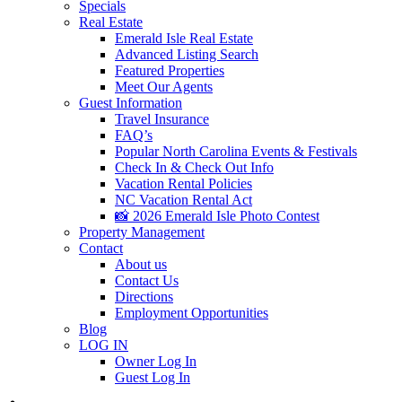
Specials
Real Estate
Emerald Isle Real Estate
Advanced Listing Search
Featured Properties
Meet Our Agents
Guest Information
Travel Insurance
FAQ’s
Popular North Carolina Events & Festivals
Check In & Check Out Info
Vacation Rental Policies
NC Vacation Rental Act
📸 2026 Emerald Isle Photo Contest
Property Management
Contact
About us
Contact Us
Directions
Employment Opportunities
Blog
LOG IN
Owner Log In
Guest Log In