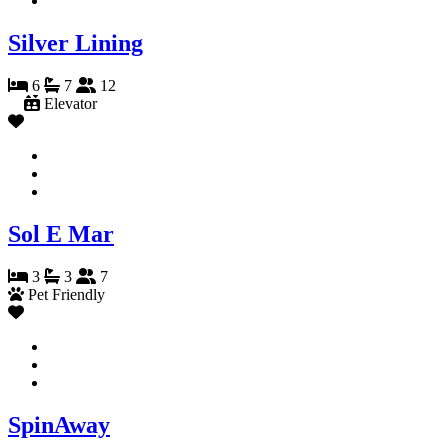
Silver Lining
6
7
12
Elevator
Sol E Mar
3
3
7
Pet Friendly
SpinAway