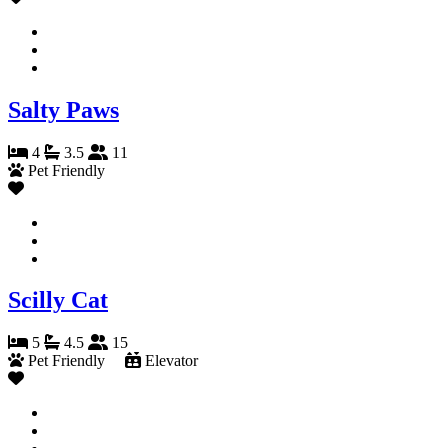
Salty Paws
4
3.5
11
Pet Friendly
Scilly Cat
5
4.5
15
Pet Friendly
Elevator