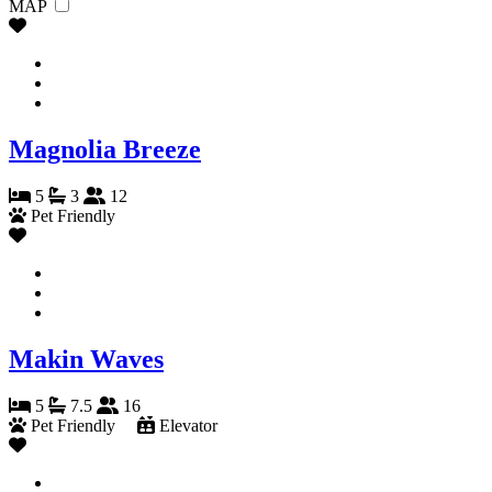
MAP
Magnolia Breeze
5
3
12
Pet Friendly
Makin Waves
5
7.5
16
Pet Friendly
Elevator