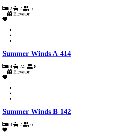
2
2
5
Elevator
Summer Winds A-414
4
2.5
8
Elevator
Summer Winds B-142
3
2
6