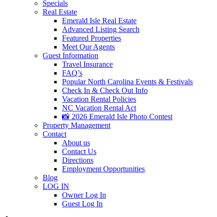
Specials
Real Estate
Emerald Isle Real Estate
Advanced Listing Search
Featured Properties
Meet Our Agents
Guest Information
Travel Insurance
FAQ’s
Popular North Carolina Events & Festivals
Check In & Check Out Info
Vacation Rental Policies
NC Vacation Rental Act
📸 2026 Emerald Isle Photo Contest
Property Management
Contact
About us
Contact Us
Directions
Employment Opportunities
Blog
LOG IN
Owner Log In
Guest Log In