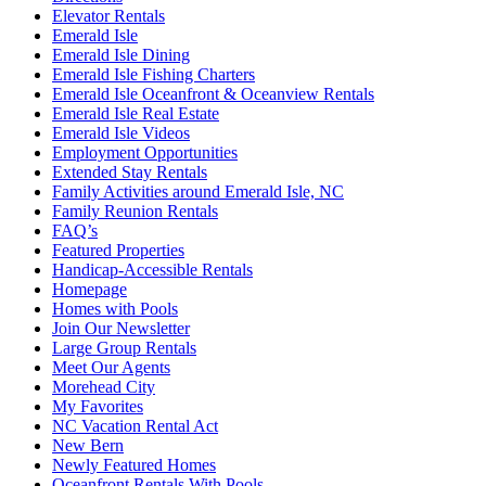
Elevator Rentals
Emerald Isle
Emerald Isle Dining
Emerald Isle Fishing Charters
Emerald Isle Oceanfront & Oceanview Rentals
Emerald Isle Real Estate
Emerald Isle Videos
Employment Opportunities
Extended Stay Rentals
Family Activities around Emerald Isle, NC
Family Reunion Rentals
FAQ’s
Featured Properties
Handicap-Accessible Rentals
Homepage
Homes with Pools
Join Our Newsletter
Large Group Rentals
Meet Our Agents
Morehead City
My Favorites
NC Vacation Rental Act
New Bern
Newly Featured Homes
Oceanfront Rentals With Pools