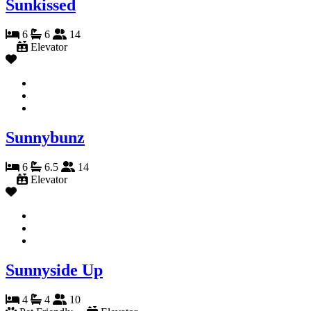
Sunkissed
6
6
14
Elevator
Sunnybunz
6
6.5
14
Elevator
Sunnyside Up
4
4
10