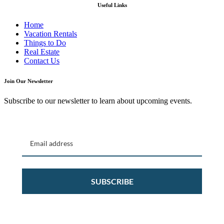
Useful Links
Home
Vacation Rentals
Things to Do
Real Estate
Contact Us
Join Our Newsletter
Subscribe to our newsletter to learn about upcoming events.
SUBSCRIBE