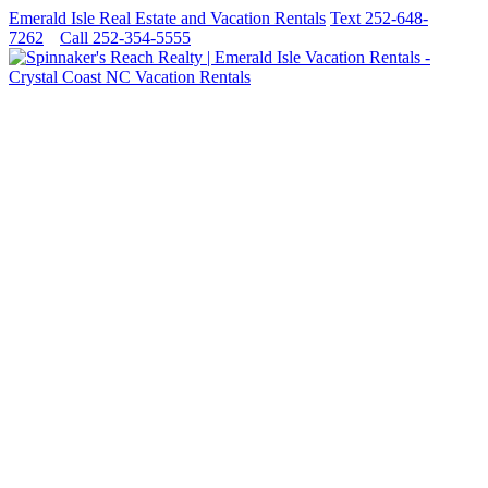
Emerald Isle Real Estate and Vacation Rentals
Text 252-648-
7262
Call 252-354-5555