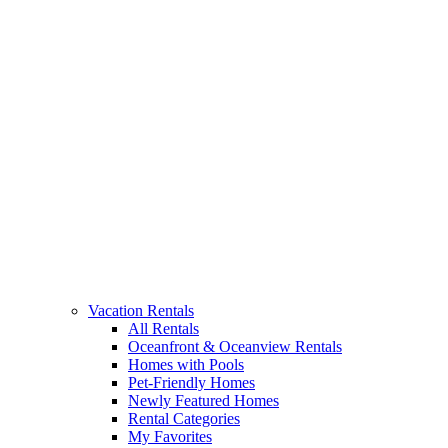
Vacation Rentals
All Rentals
Oceanfront & Oceanview Rentals
Homes with Pools
Pet-Friendly Homes
Newly Featured Homes
Rental Categories
My Favorites