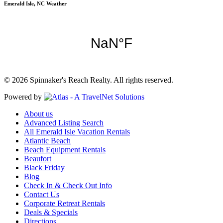
Emerald Isle, NC Weather
© 2026 Spinnaker's Reach Realty. All rights reserved.
Powered by
About us
Advanced Listing Search
All Emerald Isle Vacation Rentals
Atlantic Beach
Beach Equipment Rentals
Beaufort
Black Friday
Blog
Check In & Check Out Info
Contact Us
Corporate Retreat Rentals
Deals & Specials
Directions