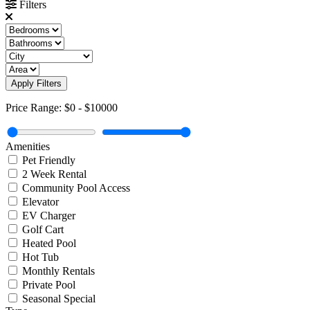
Filters
Apply Filters
Price Range:
$0
-
$10000
Amenities
Pet Friendly
2 Week Rental
Community Pool Access
Elevator
EV Charger
Golf Cart
Heated Pool
Hot Tub
Monthly Rentals
Private Pool
Seasonal Special