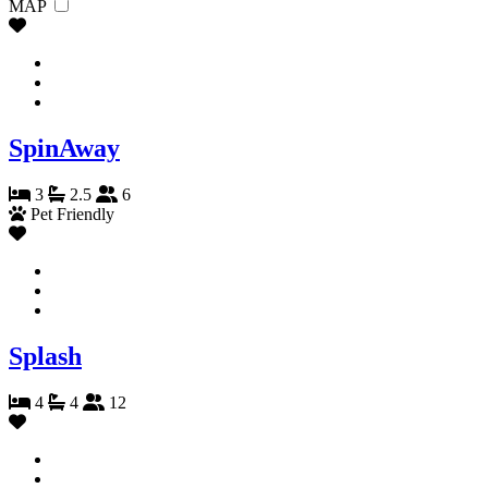
MAP
SpinAway
3
2.5
6
Pet Friendly
Splash
4
4
12