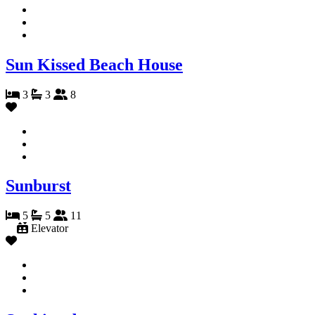
Sun Kissed Beach House
3
3
8
Sunburst
5
5
11
Elevator