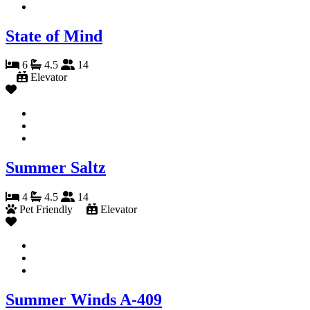
State of Mind
6
4.5
14
Elevator
Summer Saltz
4
4.5
14
Pet Friendly
Elevator
Summer Winds A-409