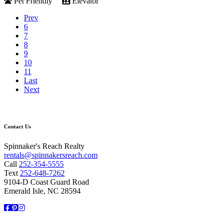
Pet Friendly
Elevator
Prev
6
7
8
9
10
11
Last
Next
Contact Us
Spinnaker's Reach Realty
rentals@spinnakersreach.com
Call
252-354-5555
Text
252-648-7262
9104-D Coast Guard Road
Emerald Isle, NC 28594
Facebook
Pinterest
Instagram