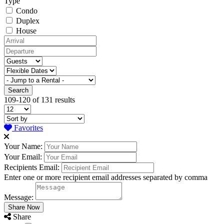
Type
Condo
Duplex
House
109-120 of 131 results
Favorites
Your Name:
Your Email:
Recipients Email:
Enter one or more recipient email addresses separated by comma
Message:
Share