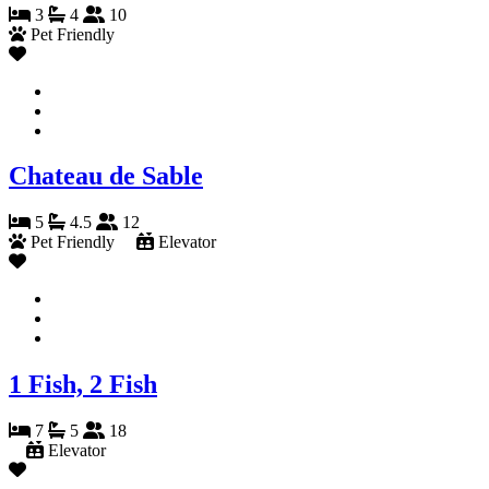
3
4
10
Pet Friendly
Chateau de Sable
5
4.5
12
Pet Friendly
Elevator
1 Fish, 2 Fish
7
5
18
Elevator