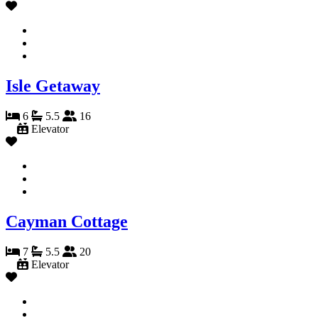
Isle Getaway
6
5.5
16
Elevator
Cayman Cottage
7
5.5
20
Elevator