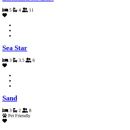
5
4
11
Sea Star
3
3.5
6
Sand
3
2
8
Pet Friendly