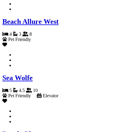
Beach Allure West
4
3
8
Pet Friendly
Sea Wolfe
5
4.5
10
Pet Friendly
Elevator