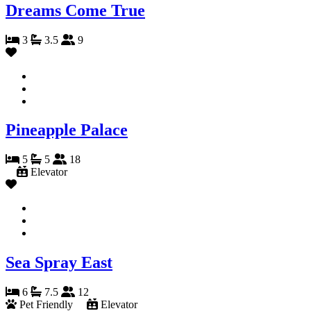
Dreams Come True
3
3.5
9
Pineapple Palace
5
5
18
Elevator
Sea Spray East
6
7.5
12
Pet Friendly
Elevator