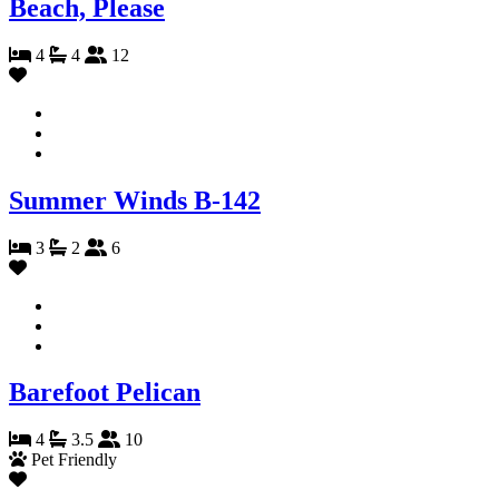
Beach, Please
4
4
12
Summer Winds B-142
3
2
6
Barefoot Pelican
4
3.5
10
Pet Friendly