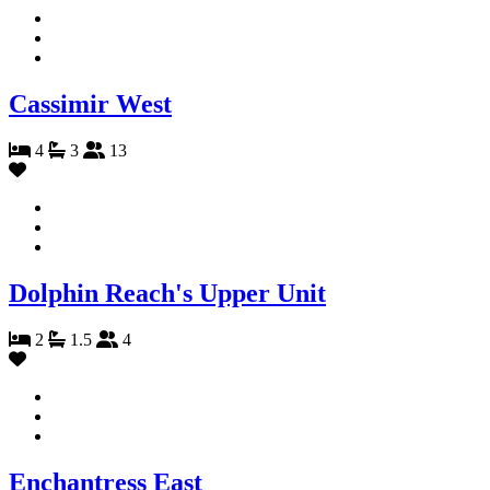
Cassimir West
4
3
13
Dolphin Reach's Upper Unit
2
1.5
4
Enchantress East