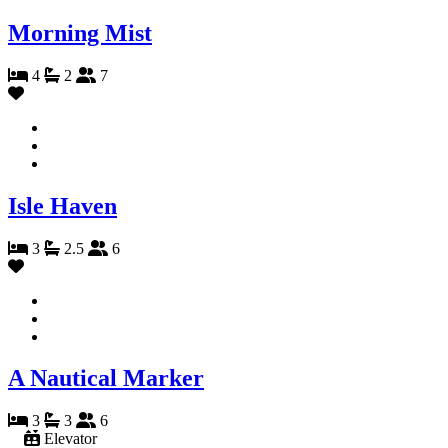
Morning Mist
4
2
7
Isle Haven
3
2.5
6
A Nautical Marker
3
3
6
Elevator