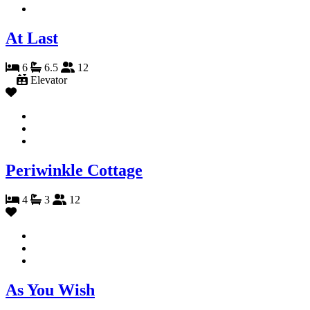
At Last
6
6.5
12
Elevator
Periwinkle Cottage
4
3
12
As You Wish