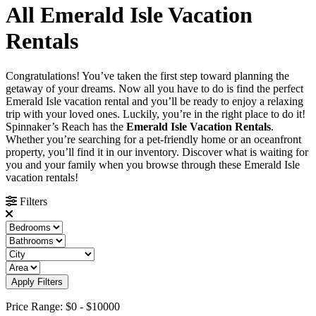
All Emerald Isle Vacation
Rentals
Congratulations! You’ve taken the first step toward planning the
getaway of your dreams. Now all you have to do is find the perfect
Emerald Isle vacation rental and you’ll be ready to enjoy a relaxing
trip with your loved ones. Luckily, you’re in the right place to do it!
Spinnaker’s Reach has the
Emerald Isle Vacation Rentals
.
Whether you’re searching for a pet-friendly home or an oceanfront
property, you’ll find it in our inventory. Discover what is waiting for
you and your family when you browse through these Emerald Isle
vacation rentals!
Filters
Apply Filters
Price Range:
$0
-
$10000