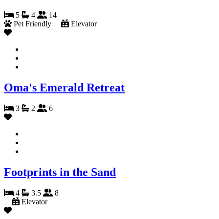
5
4
14
Pet Friendly
Elevator
Oma's Emerald Retreat
3
2
6
Footprints in the Sand
4
3.5
8
Elevator