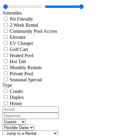
Amenities
Pet Friendly
2 Week Rental
Community Pool Access
Elevator
EV Charger
Golf Cart
Heated Pool
Hot Tub
Monthly Rentals
Private Pool
Seasonal Special
Type
Condo
Duplex
House