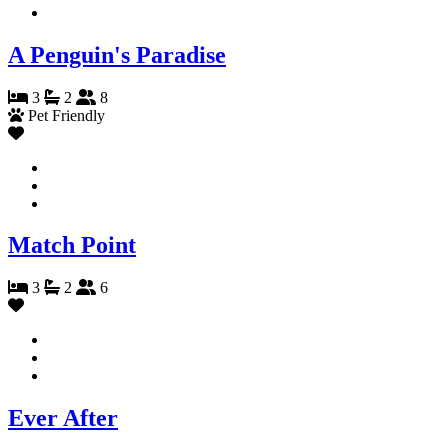
A Penguin's Paradise
3
2
8
Pet Friendly
Match Point
3
2
6
Ever After