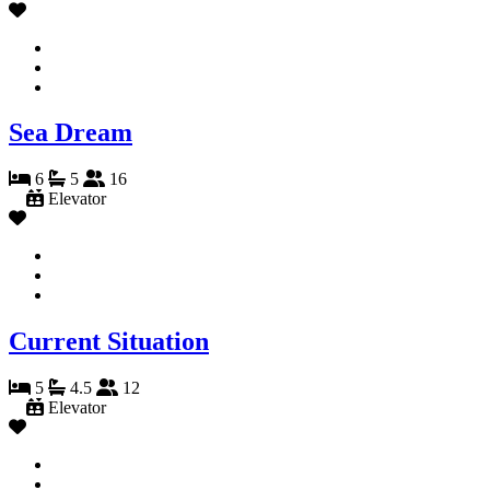
Sea Dream
6
5
16
Elevator
Current Situation
5
4.5
12
Elevator