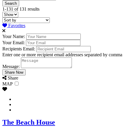
1-131 of 131 results
Favorites
Your Name:
Your Email:
Recipients Email:
Enter one or more recipient email addresses separated by comma
Message:
Share
MAP
The Beach House