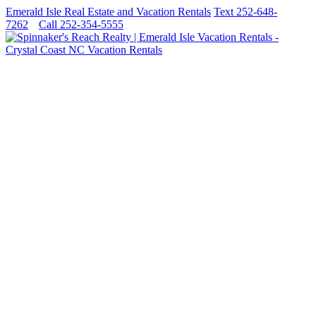
Emerald Isle Real Estate and Vacation Rentals
Text 252-648-
7262
Call 252-354-5555