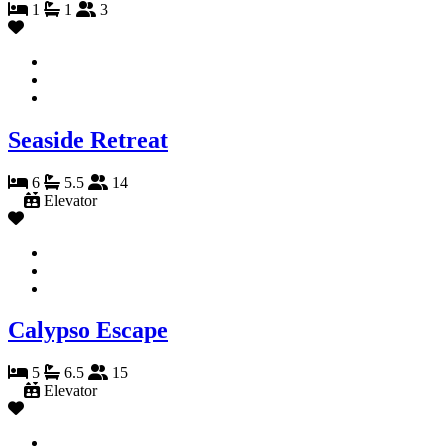
1
1
3
Seaside Retreat
6
5.5
14
Elevator
Calypso Escape
5
6.5
15
Elevator