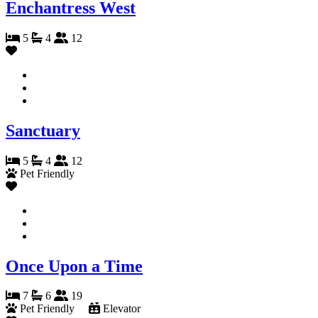
Enchantress West
5
4
12
Sanctuary
5
4
12
Pet Friendly
Once Upon a Time
7
6
19
Pet Friendly
Elevator