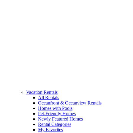
Vacation Rentals
All Rentals
Oceanfront & Oceanview Rentals
Homes with Pools
Pet-Friendly Homes
Newly Featured Homes
Rental Categories
My Favorites