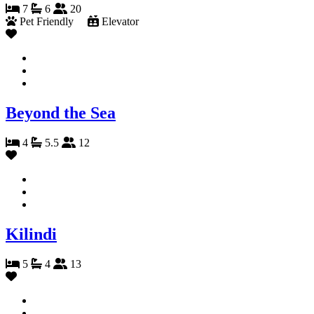
7
6
20
Pet Friendly
Elevator
Beyond the Sea
4
5.5
12
Kilindi
5
4
13