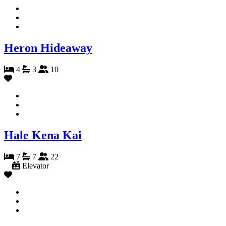
Heron Hideaway
4
3
10
Hale Kena Kai
7
7
22
Elevator