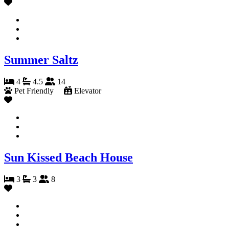
Summer Saltz
4
4.5
14
Pet Friendly
Elevator
Sun Kissed Beach House
3
3
8