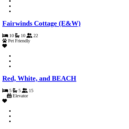
Fairwinds Cottage (E&W)
10
10
22
Pet Friendly
Red, White, and BEACH
5
5
15
Elevator