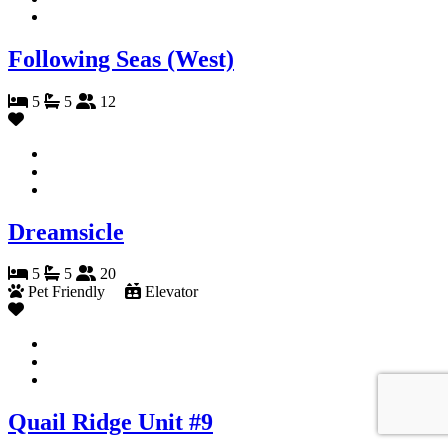
Following Seas (West)
5
5
12
Dreamsicle
5
5
20
Pet Friendly
Elevator
Quail Ridge Unit #9