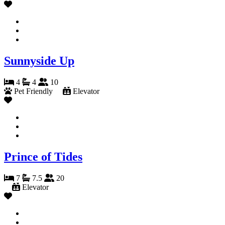
Sunnyside Up
4
4
10
Pet Friendly
Elevator
Prince of Tides
7
7.5
20
Elevator