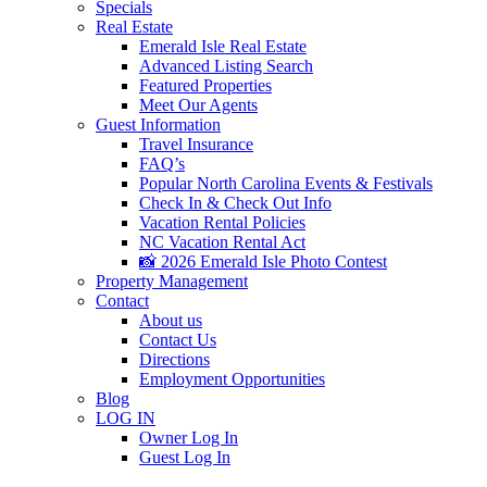
Specials
Real Estate
Emerald Isle Real Estate
Advanced Listing Search
Featured Properties
Meet Our Agents
Guest Information
Travel Insurance
FAQ’s
Popular North Carolina Events & Festivals
Check In & Check Out Info
Vacation Rental Policies
NC Vacation Rental Act
📸 2026 Emerald Isle Photo Contest
Property Management
Contact
About us
Contact Us
Directions
Employment Opportunities
Blog
LOG IN
Owner Log In
Guest Log In