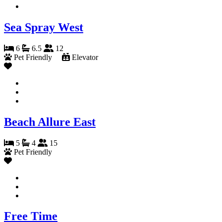
Sea Spray West
6
6.5
12
Pet Friendly
Elevator
Beach Allure East
5
4
15
Pet Friendly
Free Time