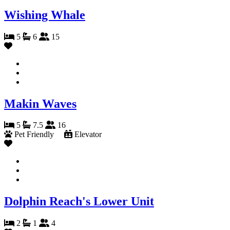
Wishing Whale
5
6
15
Makin Waves
5
7.5
16
Pet Friendly
Elevator
Dolphin Reach's Lower Unit
2
1
4