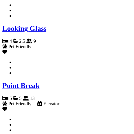
Looking Glass
4
2.5
9
Pet Friendly
Point Break
5
5
13
Pet Friendly
Elevator