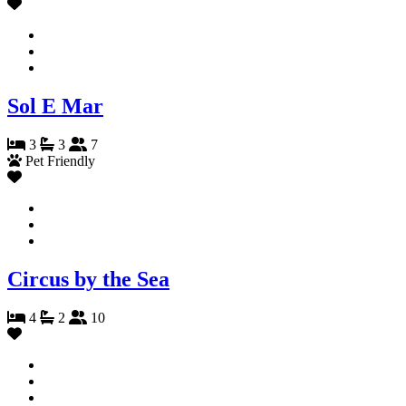
Sol E Mar
3
3
7
Pet Friendly
Circus by the Sea
4
2
10