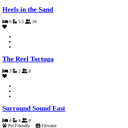
Heels in the Sand
6
5.5
18
The Reel Tortuga
3
2
8
Surround Sound East
4
4
9
Pet Friendly
Elevator