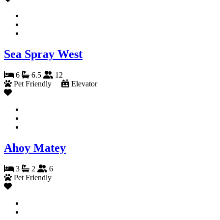
Sea Spray West
6
6.5
12
Pet Friendly
Elevator
Ahoy Matey
3
2
6
Pet Friendly