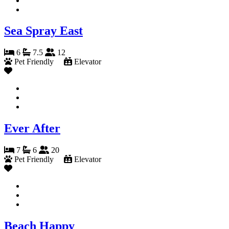
Sea Spray East
6
7.5
12
Pet Friendly
Elevator
Ever After
7
6
20
Pet Friendly
Elevator
Beach Happy