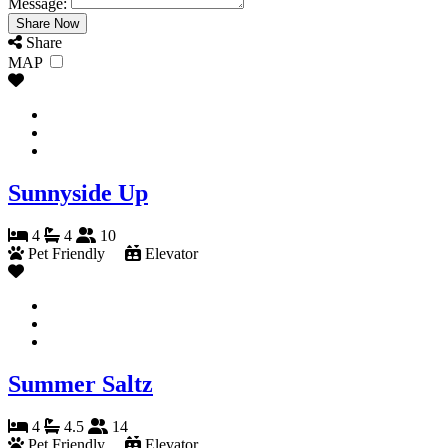
Message:
Share
MAP
Sunnyside Up
4
4
10
Pet Friendly
Elevator
Summer Saltz
4
4.5
14
Pet Friendly
Elevator