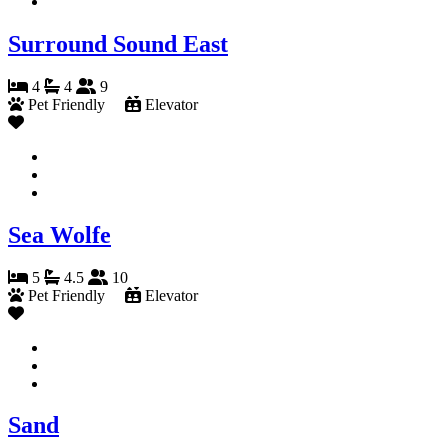
Surround Sound East
4
4
9
Pet Friendly
Elevator
Sea Wolfe
5
4.5
10
Pet Friendly
Elevator
Sand