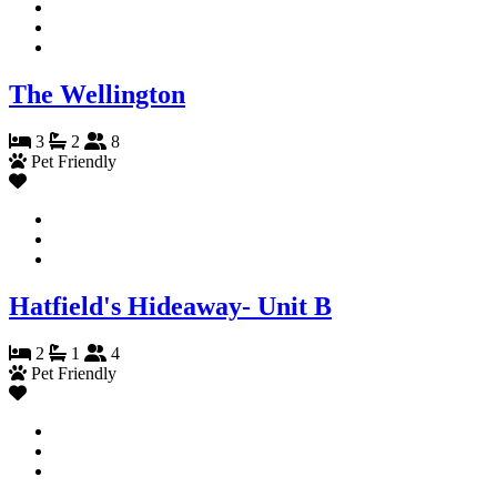
The Wellington
3
2
8
Pet Friendly
Hatfield's Hideaway- Unit B
2
1
4
Pet Friendly