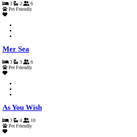
3
2
6
Pet Friendly
Mer Sea
3
3
6
Pet Friendly
As You Wish
3
4
10
Pet Friendly