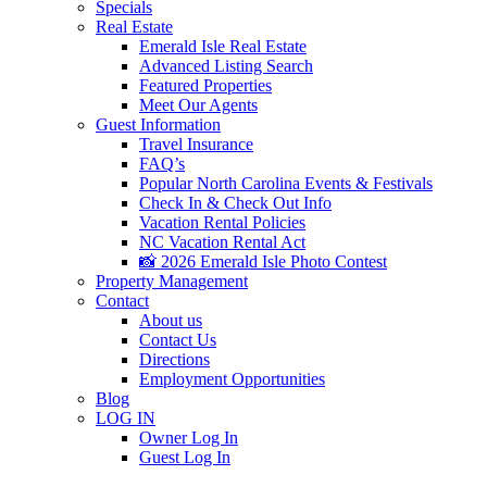
Specials
Real Estate
Emerald Isle Real Estate
Advanced Listing Search
Featured Properties
Meet Our Agents
Guest Information
Travel Insurance
FAQ’s
Popular North Carolina Events & Festivals
Check In & Check Out Info
Vacation Rental Policies
NC Vacation Rental Act
📸 2026 Emerald Isle Photo Contest
Property Management
Contact
About us
Contact Us
Directions
Employment Opportunities
Blog
LOG IN
Owner Log In
Guest Log In