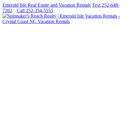
Emerald Isle Real Estate and Vacation Rentals
Text 252-648-
7262
Call 252-354-5555