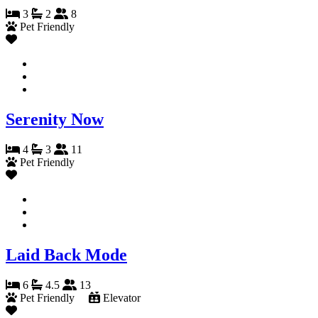
3
2
8
Pet Friendly
Serenity Now
4
3
11
Pet Friendly
Laid Back Mode
6
4.5
13
Pet Friendly
Elevator