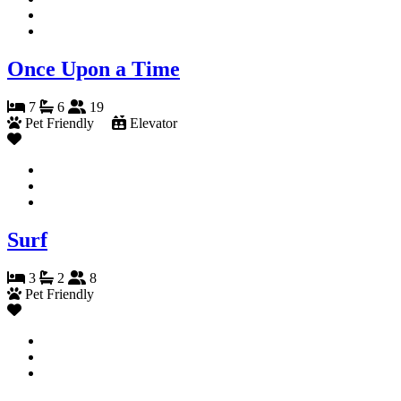
Once Upon a Time
7
6
19
Pet Friendly
Elevator
Surf
3
2
8
Pet Friendly