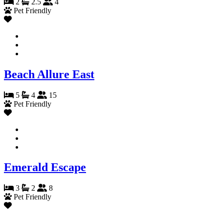
2
2.5
4
Pet Friendly
Beach Allure East
5
4
15
Pet Friendly
Emerald Escape
3
2
8
Pet Friendly