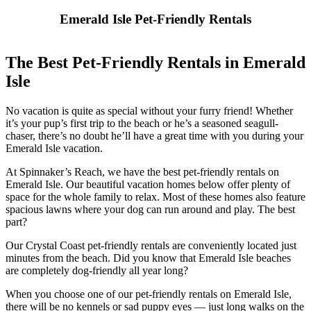
Emerald Isle Pet-Friendly Rentals
The Best Pet-Friendly Rentals in Emerald
Isle
No vacation is quite as special without your furry friend! Whether
it’s your pup’s first trip to the beach or he’s a seasoned seagull-
chaser, there’s no doubt he’ll have a great time with you during your
Emerald Isle vacation.
At Spinnaker’s Reach, we have the best pet-friendly rentals on
Emerald Isle. Our beautiful vacation homes below offer plenty of
space for the whole family to relax. Most of these homes also feature
spacious lawns where your dog can run around and play. The best
part?
Our Crystal Coast pet-friendly rentals are conveniently located just
minutes from the beach. Did you know that Emerald Isle beaches
are completely dog-friendly all year long?
When you choose one of our pet-friendly rentals on Emerald Isle,
there will be no kennels or sad puppy eyes — just long walks on the