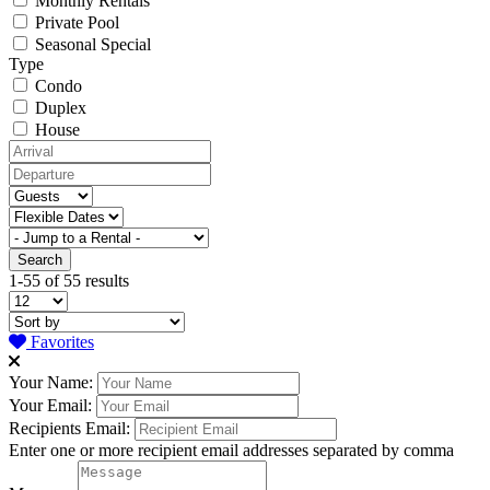
Monthly Rentals
Private Pool
Seasonal Special
Type
Condo
Duplex
House
1-55 of 55 results
Favorites
Your Name:
Your Email:
Recipients Email:
Enter one or more recipient email addresses separated by comma