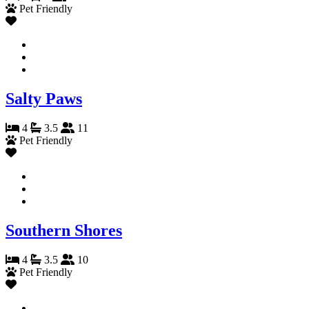
Pet Friendly
Salty Paws
4
3.5
11
Pet Friendly
Southern Shores
4
3.5
10
Pet Friendly