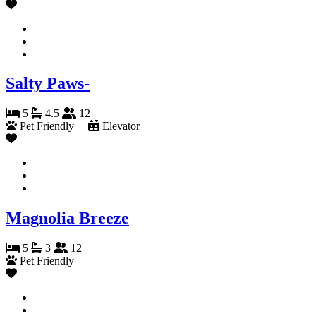
Salty Paws-
5
4.5
12
Pet Friendly
Elevator
Magnolia Breeze
5
3
12
Pet Friendly