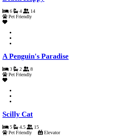
6
4
14
Pet Friendly
A Penguin's Paradise
3
2
8
Pet Friendly
Scilly Cat
5
4.5
15
Pet Friendly
Elevator