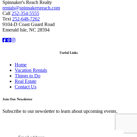
Spinnaker's Reach Realty
rentals@spinnakersreach.com
Call
252-354-5555
Text
252-648-7262
9104-D Coast Guard Road
Emerald Isle, NC 28594
Facebook
Pinterest
Instagram
Useful Links
Home
Vacation Rentals
Things to Do
Real Estate
Contact Us
Join Our Newsletter
Subscribe to our newsletter to learn about upcoming events.