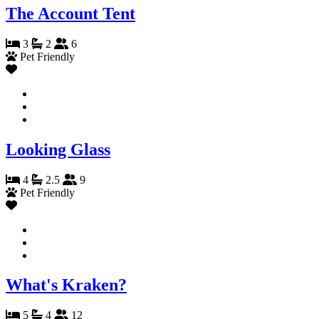
The Account Tent
3
2
6
Pet Friendly
Looking Glass
4
2.5
9
Pet Friendly
What's Kraken?
5
4
12