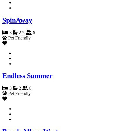
SpinAway
3
2.5
6
Pet Friendly
Endless Summer
3
2
8
Pet Friendly