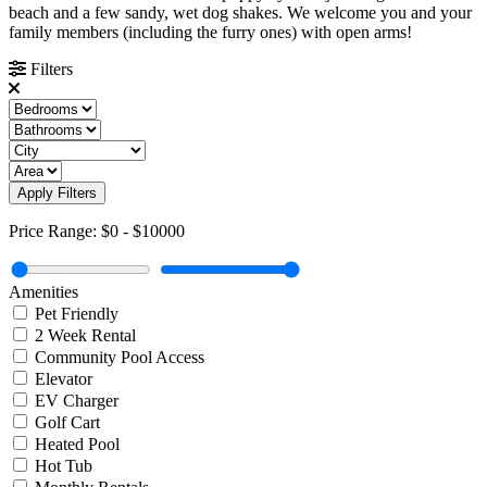
beach and a few sandy, wet dog shakes. We welcome you and your
family members (including the furry ones) with open arms!
Filters
Apply Filters
Price Range:
$0
-
$10000
Amenities
Pet Friendly
2 Week Rental
Community Pool Access
Elevator
EV Charger
Golf Cart
Heated Pool
Hot Tub