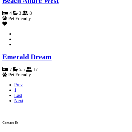
Beach Allure West
4
3
8
Pet Friendly
Emerald Dream
7
5.5
17
Pet Friendly
Prev
1
Last
Next
Contact Us