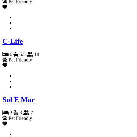
Pet Friendly
C-Life
6
5.5
18
Pet Friendly
Sol E Mar
3
3
7
Pet Friendly