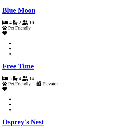
Blue Moon
4
2
10
Pet Friendly
Free Time
5
4
14
Pet Friendly
Elevator
Osprey's Nest