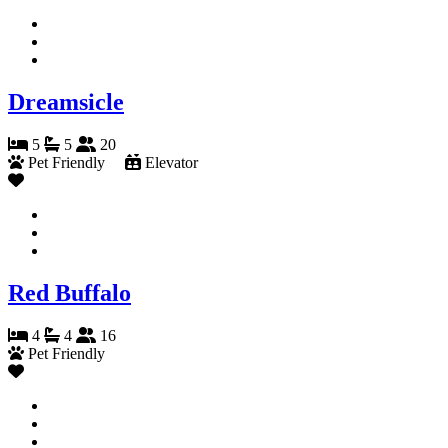
Dreamsicle
5
5
20
Pet Friendly
Elevator
Red Buffalo
4
4
16
Pet Friendly