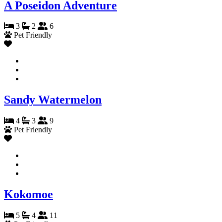
A Poseidon Adventure
3
2
6
Pet Friendly
Sandy Watermelon
4
3
9
Pet Friendly
Kokomoe
5
4
11