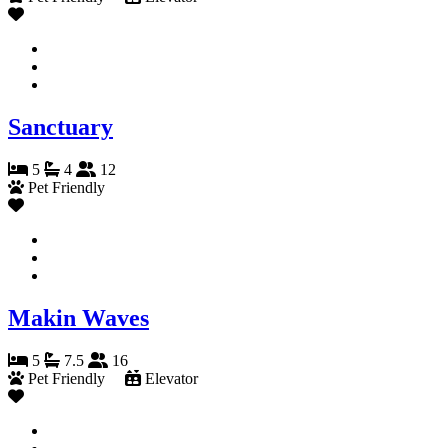
Sanctuary
5
4
12
Pet Friendly
Makin Waves
5
7.5
16
Pet Friendly
Elevator