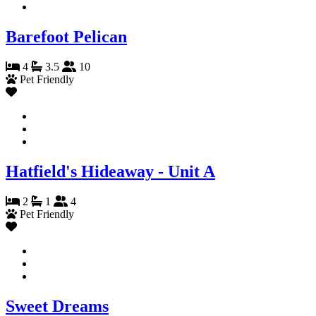
Barefoot Pelican
4
3.5
10
Pet Friendly
Hatfield's Hideaway - Unit A
2
1
4
Pet Friendly
Sweet Dreams