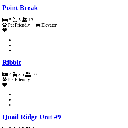
Point Break
5
5
13
Pet Friendly
Elevator
Ribbit
4
3.5
10
Pet Friendly
Quail Ridge Unit #9