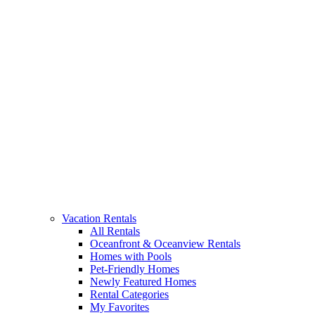
Vacation Rentals
All Rentals
Oceanfront & Oceanview Rentals
Homes with Pools
Pet-Friendly Homes
Newly Featured Homes
Rental Categories
My Favorites