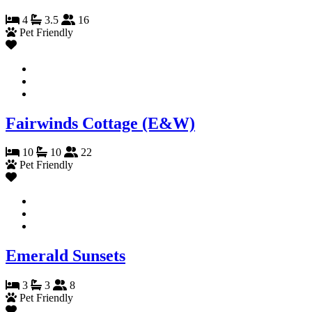
4
3.5
16
Pet Friendly
Fairwinds Cottage (E&W)
10
10
22
Pet Friendly
Emerald Sunsets
3
3
8
Pet Friendly