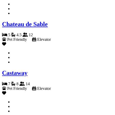
Chateau de Sable
5
4.5
12
Pet Friendly
Elevator
Castaway
7
8
14
Pet Friendly
Elevator