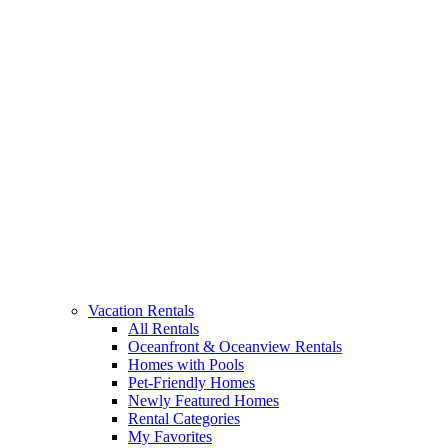
Vacation Rentals
All Rentals
Oceanfront & Oceanview Rentals
Homes with Pools
Pet-Friendly Homes
Newly Featured Homes
Rental Categories
My Favorites