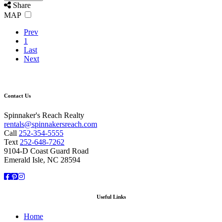
Share
MAP
Prev
1
Last
Next
Contact Us
Spinnaker's Reach Realty
rentals@spinnakersreach.com
Call
252-354-5555
Text
252-648-7262
9104-D Coast Guard Road
Emerald Isle, NC 28594
Facebook
Pinterest
Instagram
Useful Links
Home