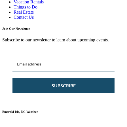
Vacation Rentals
Things to Do
Real Estate
Contact Us
Join Our Newsletter
Subscribe to our newsletter to learn about upcoming events.
SUBSCRIBE
Emerald Isle, NC Weather