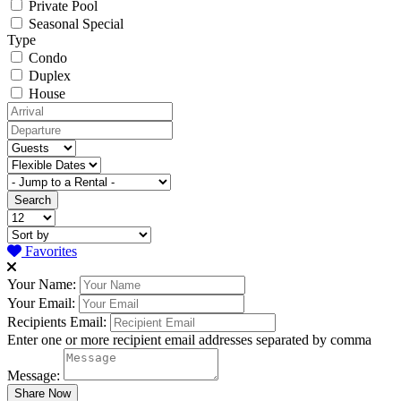
Private Pool
Seasonal Special
Type
Condo
Duplex
House
Favorites
Your Name:
Your Email:
Recipients Email:
Enter one or more recipient email addresses separated by comma
Message: