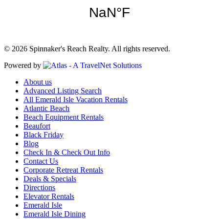
© 2026 Spinnaker's Reach Realty. All rights reserved.
Powered by
About us
Advanced Listing Search
All Emerald Isle Vacation Rentals
Atlantic Beach
Beach Equipment Rentals
Beaufort
Black Friday
Blog
Check In & Check Out Info
Contact Us
Corporate Retreat Rentals
Deals & Specials
Directions
Elevator Rentals
Emerald Isle
Emerald Isle Dining