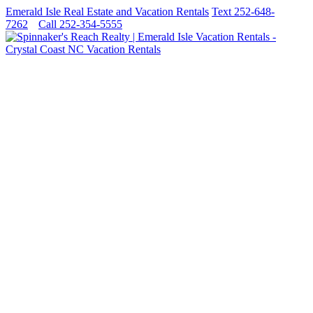
Emerald Isle Real Estate and Vacation Rentals
Text 252-648-
7262
Call 252-354-5555