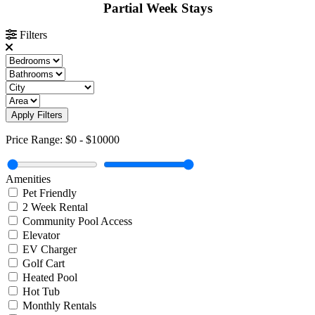
Partial Week Stays
Filters
Apply Filters
Price Range:
$0
-
$10000
Amenities
Pet Friendly
2 Week Rental
Community Pool Access
Elevator
EV Charger
Golf Cart
Heated Pool
Hot Tub
Monthly Rentals