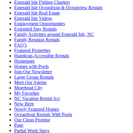
Emerald Isle Fishing Charters
Emerald Isle Oceanfront & Oceanview Rentals
Emerald Isle Real Estate
Emerald Isle Videos
Employment Opportunities
Extended Stay Rentals
Family Activities around Emerald Isle, NC
Family Reunion Rentals
FAQ’s
Featured Properties
Handicap-Accessible Rentals
Homepage
Homes with Pools
Join Our Newsletter
Large Group Rentals
Meet Our Agents
Morehead City
My Favorites
NC Vacation Rental Act
New Bern
Newly Featured Homes
Oceanfront Rentals With Pools
Our Clean Promise
Page
Partial Week Stays