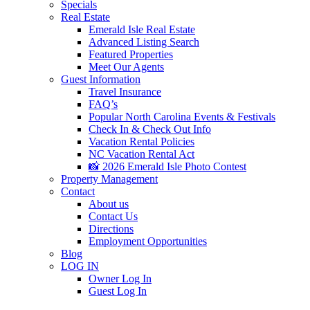
Specials
Real Estate
Emerald Isle Real Estate
Advanced Listing Search
Featured Properties
Meet Our Agents
Guest Information
Travel Insurance
FAQ’s
Popular North Carolina Events & Festivals
Check In & Check Out Info
Vacation Rental Policies
NC Vacation Rental Act
📸 2026 Emerald Isle Photo Contest
Property Management
Contact
About us
Contact Us
Directions
Employment Opportunities
Blog
LOG IN
Owner Log In
Guest Log In