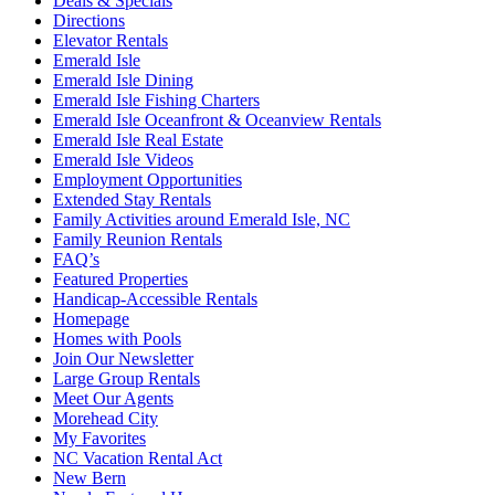
Deals & Specials
Directions
Elevator Rentals
Emerald Isle
Emerald Isle Dining
Emerald Isle Fishing Charters
Emerald Isle Oceanfront & Oceanview Rentals
Emerald Isle Real Estate
Emerald Isle Videos
Employment Opportunities
Extended Stay Rentals
Family Activities around Emerald Isle, NC
Family Reunion Rentals
FAQ’s
Featured Properties
Handicap-Accessible Rentals
Homepage
Homes with Pools
Join Our Newsletter
Large Group Rentals
Meet Our Agents
Morehead City
My Favorites
NC Vacation Rental Act
New Bern