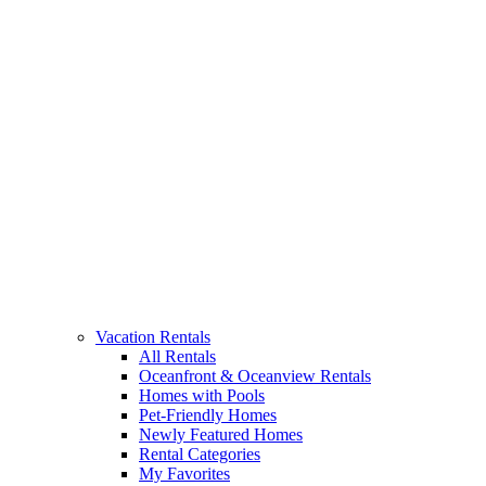
Vacation Rentals
All Rentals
Oceanfront & Oceanview Rentals
Homes with Pools
Pet-Friendly Homes
Newly Featured Homes
Rental Categories
My Favorites