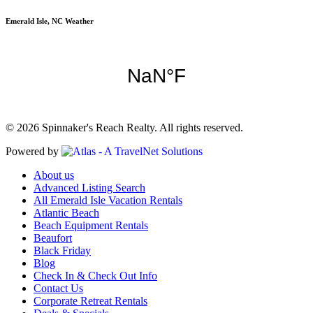
Emerald Isle, NC Weather
© 2026 Spinnaker's Reach Realty. All rights reserved.
Powered by
About us
Advanced Listing Search
All Emerald Isle Vacation Rentals
Atlantic Beach
Beach Equipment Rentals
Beaufort
Black Friday
Blog
Check In & Check Out Info
Contact Us
Corporate Retreat Rentals