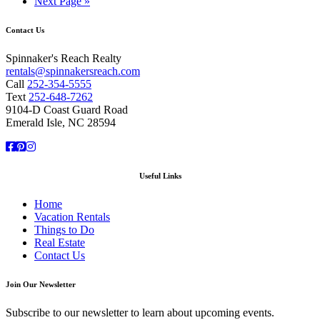
Next Page »
Contact Us
Spinnaker's Reach Realty
rentals@spinnakersreach.com
Call
252-354-5555
Text
252-648-7262
9104-D Coast Guard Road
Emerald Isle, NC 28594
Facebook
Pinterest
Instagram
Useful Links
Home
Vacation Rentals
Things to Do
Real Estate
Contact Us
Join Our Newsletter
Subscribe to our newsletter to learn about upcoming events.