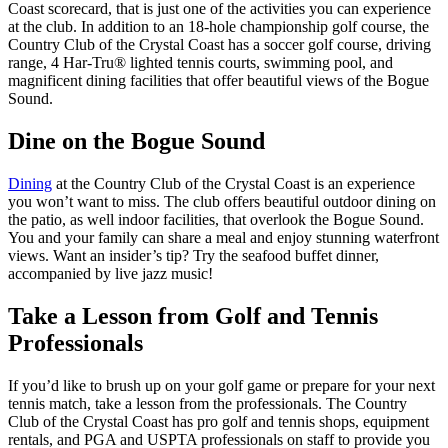
Coast scorecard, that is just one of the activities you can experience
at the club. In addition to an 18-hole championship golf course, the
Country Club of the Crystal Coast has a soccer golf course, driving
range, 4 Har-Tru® lighted tennis courts, swimming pool, and
magnificent dining facilities that offer beautiful views of the Bogue
Sound.
Dine on the Bogue Sound
Dining
at the Country Club of the Crystal Coast is an experience
you won’t want to miss. The club offers beautiful outdoor dining on
the patio, as well indoor facilities, that overlook the Bogue Sound.
You and your family can share a meal and enjoy stunning waterfront
views. Want an insider’s tip? Try the seafood buffet dinner,
accompanied by live jazz music!
Take a Lesson from Golf and Tennis
Professionals
If you’d like to brush up on your golf game or prepare for your next
tennis match, take a lesson from the professionals. The Country
Club of the Crystal Coast has pro golf and tennis shops, equipment
rentals, and PGA and USPTA professionals on staff to provide you