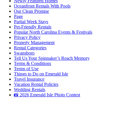
Newly Featured Homes
Oceanfront Rentals With Pools
Our Clean Promise
Page
Partial Week Stays
Pet-Friendly Rentals
Popular North Carolina Events & Festivals
Privacy Policy
Property Management
Rental Categories
Swansboro
Tell Us Your Spinnaker’s Reach Memory
Terms & Conditions
Terms of Use
Things to Do on Emerald Isle
Travel Insurance
Vacation Rental Policies
Wedding Rentals
📸 2026 Emerald Isle Photo Contest