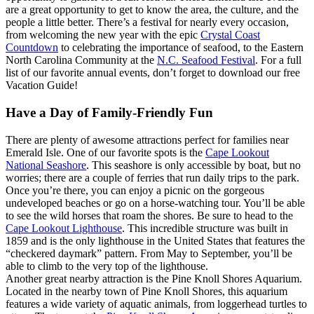
are a great opportunity to get to know the area, the culture, and the
people a little better. There’s a festival for nearly every occasion,
from welcoming the new year with the epic
Crystal Coast
Countdown
to celebrating the importance of seafood, to the Eastern
North Carolina Community at the
N.C. Seafood Festival
. For a full
list of our favorite annual events, don’t forget to download our free
Vacation Guide!
Have a Day of Family-Friendly Fun
There are plenty of awesome attractions perfect for families near
Emerald Isle. One of our favorite spots is the
Cape Lookout
National Seashore
. This seashore is only accessible by boat, but no
worries; there are a couple of ferries that run daily trips to the park.
Once you’re there, you can enjoy a picnic on the gorgeous
undeveloped beaches or go on a horse-watching tour. You’ll be able
to see the wild horses that roam the shores. Be sure to head to the
Cape Lookout Lighthouse
. This incredible structure was built in
1859 and is the only lighthouse in the United States that features the
“checkered daymark” pattern. From May to September, you’ll be
able to climb to the very top of the lighthouse.
Another great nearby attraction is the Pine Knoll Shores Aquarium.
Located in the nearby town of Pine Knoll Shores, this aquarium
features a wide variety of aquatic animals, from loggerhead turtles to