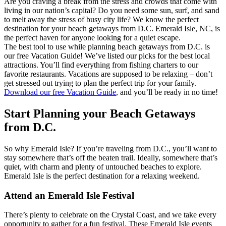
Are you craving a break from the stress and crowds that come with
living in our nation’s capital? Do you need some sun, surf, and sand
to melt away the stress of busy city life? We know the perfect
destination for your beach getaways from D.C. Emerald Isle, NC, is
the perfect haven for anyone looking for a quiet escape.
The best tool to use while planning beach getaways from D.C. is
our free Vacation Guide! We’ve listed our picks for the best local
attractions. You’ll find everything from fishing charters to our
favorite restaurants. Vacations are supposed to be relaxing – don’t
get stressed out trying to plan the perfect trip for your family.
Download our free Vacation Guide
, and you’ll be ready in no time!
Start Planning your Beach Getaways
from D.C.
So why Emerald Isle? If you’re traveling from D.C., you’ll want to
stay somewhere that’s off the beaten trail. Ideally, somewhere that’s
quiet, with charm and plenty of untouched beaches to explore.
Emerald Isle is the perfect destination for a relaxing weekend.
Attend an Emerald Isle Festival
There’s plenty to celebrate on the Crystal Coast, and we take every
opportunity to gather for a fun festival. These Emerald Isle events