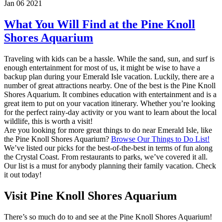
Jan 06 2021
What You Will Find at the Pine Knoll
Shores Aquarium
Traveling with kids can be a hassle. While the sand, sun, and surf is
enough entertainment for most of us, it might be wise to have a
backup plan during your Emerald Isle vacation. Luckily, there are a
number of great attractions nearby. One of the best is the Pine Knoll
Shores Aquarium. It combines education with entertainment and is a
great item to put on your vacation itinerary. Whether you’re looking
for the perfect rainy-day activity or you want to learn about the local
wildlife, this is worth a visit!
Are you looking for more great things to do near Emerald Isle, like
the Pine Knoll Shores Aquarium?
Browse Our Things to Do List!
We’ve listed our picks for the best-of-the-best in terms of fun along
the Crystal Coast. From restaurants to parks, we’ve covered it all.
Our list is a must for anybody planning their family vacation. Check
it out today!
Visit Pine Knoll Shores Aquarium
There’s so much do to and see at the Pine Knoll Shores Aquarium!