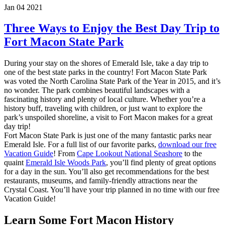
Jan 04 2021
Three Ways to Enjoy the Best Day Trip to
Fort Macon State Park
During your stay on the shores of Emerald Isle, take a day trip to
one of the best state parks in the country! Fort Macon State Park
was voted the North Carolina State Park of the Year in 2015, and it’s
no wonder. The park combines beautiful landscapes with a
fascinating history and plenty of local culture. Whether you’re a
history buff, traveling with children, or just want to explore the
park’s unspoiled shoreline, a visit to Fort Macon makes for a great
day trip!
Fort Macon State Park is just one of the many fantastic parks near
Emerald Isle. For a full list of our favorite parks,
download our free
Vacation Guide
! From
Cape Lookout National Seashore
to the
quaint
Emerald Isle Woods Park
, you’ll find plenty of great options
for a day in the sun. You’ll also get recommendations for the best
restaurants, museums, and family-friendly attractions near the
Crystal Coast. You’ll have your trip planned in no time with our free
Vacation Guide!
Learn Some Fort Macon History