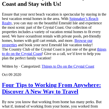
Coast and Stay with Us!
Ensure that your next beach vacation is spectacular by staying in the
best vacation rental homes in the area. With
Spinnaker’s Reach
Realty
, you can stay on the beautiful Emerald Isle and experience
the most scenic part of the Crystal Coast. Our collection of
properties includes a variety of vacation rental homes to fit every
need. We have oceanfront rentals with private pools, pet-friendly
homes, homes with golf cart rentals, and more.
Browse our
properties
and book your next Emerald Isle vacation today!
The Country Club of the Crystal Coast is just one of the great
things
to do on the Crystal Coast
! Give us a call, we’d love to help you
plan the perfect family vacation!
Written by
· Categorized:
Things to Do on the Crystal Coast
Oct 09 2020
Four Tips to Working From Anywhere:
Discover A New Way to Travel
By
now
yo
u k
now
th
at
wor
kin
g f
rom
ho
me
has
ma
ny
per
ks
.
Bu
t
w
hat
if
, i
nst
ead
of
wo
rki
ng
fro
m y
our
ho
me,
yo
u w
ork
ed
fro
m