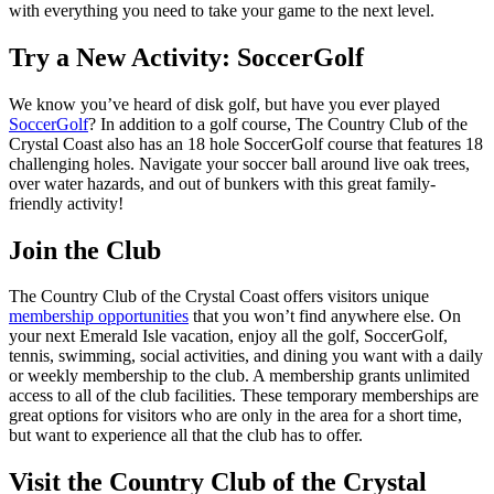
with everything you need to take your game to the next level.
Try a New Activity: SoccerGolf
We know you’ve heard of disk golf, but have you ever played
SoccerGolf
? In addition to a golf course, The Country Club of the
Crystal Coast also has an 18 hole SoccerGolf course that features 18
challenging holes. Navigate your soccer ball around live oak trees,
over water hazards, and out of bunkers with this great family-
friendly activity!
Join the Club
The Country Club of the Crystal Coast offers visitors unique
membership opportunities
that you won’t find anywhere else. On
your next Emerald Isle vacation, enjoy all the golf, SoccerGolf,
tennis, swimming, social activities, and dining you want with a daily
or weekly membership to the club. A membership grants unlimited
access to all of the club facilities. These temporary memberships are
great options for visitors who are only in the area for a short time,
but want to experience all that the club has to offer.
Visit the Country Club of the Crystal