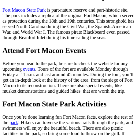
Fort Macon State Park
is part-nature reserve and part-historic site.
The park includes a replica of the original Fort Macon, which served
as protection during the 18th and 19th centuries. This stronghold has
served North Carolina during the Civil War, the Spanish-American
War, and World War I. The famous pirate Blackbeard even passed
through Beaufort Inlet during his time sailing the seas.
Attend Fort Macon Events
Before you head to the park, be sure to check the website for any
upcoming
events
. Tours of the fort are available Monday through
Friday at 11 a.m. and last around 45 minutes. During the tour, you’ll
get an in-depth look at the history of the area, from the siege of Fort
Macon to its reconstruction. There are also special events, like
musket demonstrations and guided hikes, that are worth the trip.
Fort Macon State Park Activities
Once you’re done learning fun Fort Macon facts, explore the rest of
the
park
! Hikers can traverse the various trails through the park, and
swimmers will enjoy the beautiful beach. There are also picnic
facilities in the park, so bring some food to throw on the grill. If