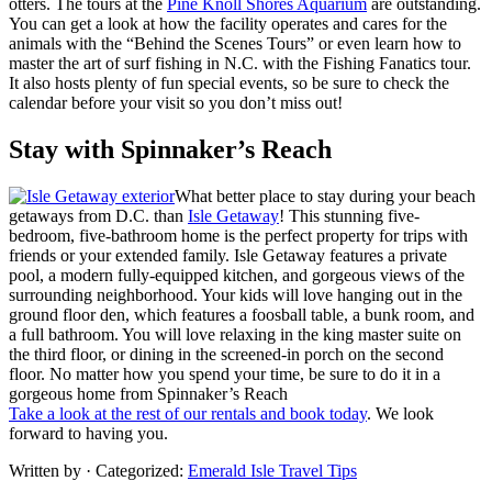
otters. The tours at the
Pine Knoll Shores Aquarium
are outstanding.
You can get a look at how the facility operates and cares for the
animals with the “Behind the Scenes Tours” or even learn how to
master the art of surf fishing in N.C. with the Fishing Fanatics tour.
It also hosts plenty of fun special events, so be sure to check the
calendar before your visit so you don’t miss out!
Stay with Spinnaker’s Reach
What better place to stay during your beach
getaways from D.C. than
Isle Getaway
! This stunning five-
bedroom, five-bathroom home is the perfect property for trips with
friends or your extended family. Isle Getaway features a private
pool, a modern fully-equipped kitchen, and gorgeous views of the
surrounding neighborhood. Your kids will love hanging out in the
ground floor den, which features a foosball table, a bunk room, and
a full bathroom. You will love relaxing in the king master suite on
the third floor, or dining in the screened-in porch on the second
floor. No matter how you spend your time, be sure to do it in a
gorgeous home from Spinnaker’s Reach
Take a look at the rest of our rentals and book today
. We look
forward to having you.
Written by
· Categorized:
Emerald Isle Travel Tips