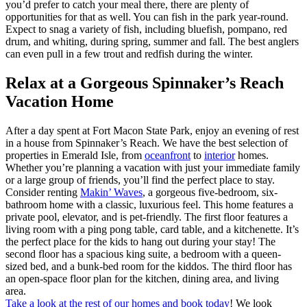
you’d prefer to catch your meal there, there are plenty of
opportunities for that as well. You can fish in the park year-round.
Expect to snag a variety of fish, including bluefish, pompano, red
drum, and whiting, during spring, summer and fall. The best anglers
can even pull in a few trout and redfish during the winter.
Relax at a Gorgeous Spinnaker’s Reach
Vacation Home
After a day spent at Fort Macon State Park, enjoy an evening of rest
in a house from Spinnaker’s Reach. We have the best selection of
properties in Emerald Isle, from
oceanfront
to
interior
homes.
Whether you’re planning a vacation with just your immediate family
or a large group of friends, you’ll find the perfect place to stay.
Consider renting
Makin’ Waves
, a gorgeous five-bedroom, six-
bathroom home with a classic, luxurious feel. This home features a
private pool, elevator, and is pet-friendly. The first floor features a
living room with a ping pong table, card table, and a kitchenette. It’s
the perfect place for the kids to hang out during your stay! The
second floor has a spacious king suite, a bedroom with a queen-
sized bed, and a bunk-bed room for the kiddos. The third floor has
an open-space floor plan for the kitchen, dining area, and living
area.
Take a look at the rest of our homes and book today
! We look