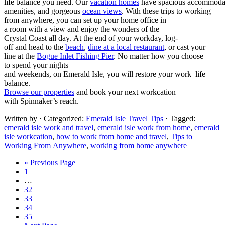
li
fe
ba
l
anc
e
you
need
.
Our
va
cat
io
n
ho
mes
ha
ve
s
pa
cio
us
acc
o
mm
od
a
men
iti
e
s,
an
d
g
org
eou
s
o
cea
n v
iew
s
.
With these trips to working
from anywhere
,
y
ou
c
a
n s
et
up
you
r
h
ome
of
fi
c
e i
n
a
r
o
om
wit
h
a
vi
ew
and
en
j
oy
th
e w
ond
ers
of
th
e
C
rys
ta
l
Co
ast
al
l
d
a
y.
At
th
e
e
nd
of
y
ou
r
w
ork
da
y
, l
og-
off
an
d
h
ead
to
th
e
b
ea
c
h
,
d
in
e
a
t
a
lo
cal
re
sta
u
ra
nt
,
or
ca
st
you
r
l
ine
at
t
h
e
B
og
u
e I
nle
t
F
ish
ing
Pi
e
r
.
No
ma
tte
r h
ow
you
ch
oos
e
t
o
s
pen
d
y
ou
r
ni
ght
s
a
nd
we
e
ke
n
d
s
,
on
Eme
ra
l
d
I
sle
,
you will restore
your work
–
lif
e
b
ala
n
ce.
Browse our
properties
and
book your next workcation
with
Spinnaker’s
reach.
Written by
· Categorized:
Emerald Isle Travel Tips
· Tagged:
emerald isle work and travel
,
emerald isle work from home
,
emerald
isle workcation
,
how to work from home and travel
,
Tips to
Working From Anywhere
,
working from home anywhere
« Previous Page
1
…
32
33
34
35