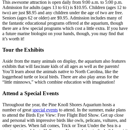
This awesome attraction is open daily from 9:00 a.m. to 5:00 p.m.
Admission for adults (ages 13 to 61) is $10.95. Children (ages 12 to
two) are just $8.95 and any children under the age of two are free.
Seniors (ages 62 or older) are $9.95. Admission includes many of
the fantastic educational programs offered at the aquarium, though
there are a few special programs which cost a little extra. If you have
a future marine biologist on your hands, though, you may find that
it’s worth it!
Tour the Exhibits
Aside from the many animals on display, the aquarium also features
exhibits that will fascinate kids of all ages as well as the parents!
You’ll learn about the animals native to North Carolina, like the
loggerhead turtle or local birds. There are also play areas for the
“little minnows,” which combine education with imagination!
Attend a Special Events
Throughout the year, the Pine Knoll Shores Aquarium hosts a
number of great
special events
to attend. In the summer, make plans
to attend the Birds Eye View: Free Flight Bird Show. Get up close
and personal with impressive birds like owls, pelicans, vultures, and
other species. When fall comes, Trick or Treat Under the Sea is a