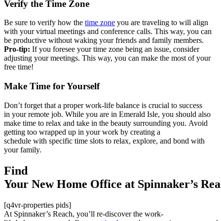
Verify the Time Zone
B
e sure to verify how the
time
zone
you are traveling to will align
with your virtual meetings and conference calls. This way, you can
be productive without waking your friends and family members.
Pro-tip:
If you foresee your time zone being an issue, consider
adjusting your meetings
. This way
,
you can
make the most of your
free ti
me!
Make Time for Yourself
Don’t
forg
et th
at
a
prope
r wor
k-lif
e
bal
ance
is cr
ucial
to s
ucces
s
in
your
remot
e job
.
Whi
le yo
u are
in E
meral
d Isl
e, y
o
u sho
uld a
lso
m
ake t
ime t
o
rel
ax an
d tak
e in
the b
eauty
surrounding
you.
Avoi
d
get
ting
too w
rappe
d up
in yo
ur wo
rk by
crea
ting
a
sch
edu
le
with
spec
ific
time
slots
to relax
,
explore
,
and
bond
wi
th
yo
ur fa
mily.
Find
Your
New
Home
Office
at
Spinnaker’s
Rea
[q4vr-properties pids]
At
Spinnaker’s
Rea
ch
,
you’ll
re
-di
sco
ver
th
e w
ork
-