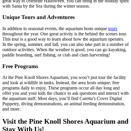
great way to celebrate Halloween. You can bring in the holiday spirit
with Santa by the Sea during the winter season.
Unique Tours and Adventures
In addition to seasonal events, the aquarium hosts unique
tours
throughout the year. One great activity is the behind the scenes tour.
This tour is a good way to learn about how the aquarium operates.
In the spring, summer, and fall, you can also take part in a number of
outdoor activities. When the weather is good, you can go kayaking,
paddle boarding, surf fishing, or crab and clam harvesting!
Free Programs
At the Pine Knoll Shores Aquarium, you won’t just tour the facility
and look at wildlife in tanks. Instead, the area hosts unique, free
programs daily to enjoy. These programs occur all day long and
offer you and your kids the chance to ask questions and interact with
the aquarium staff. Most days, you’ll find Caretta’s Cover Digital
Puppetry, diving demonstrations, an animal feeding demonstration,
and more.
Visit the Pine Knoll Shores Aquarium and
Stay With Us!