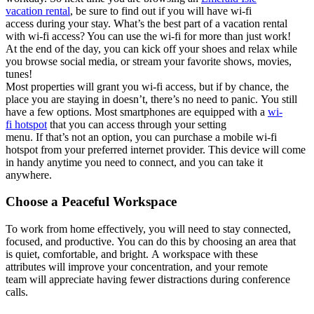
vacation
rental
,
be sure to find out if you will
have wi-fi
acce
ss
during you
r stay
.
What’s
t
he
be
st part
of a vacation rental
with wi-fi access
? You
can
u
se t
he
wi-fi
for
more th
an j
ust
work!
At
the end of the day
,
you c
an k
ick off your shoes and relax while
you
browse
social media, or
stream
your
favorite
sho
ws,
movies,
tune
s!
M
ost properties
will grant you
wi-fi access,
but
i
f by
chance
,
the
place you are staying in
doesn’t
,
there’s
no
need to pan
ic.
You still
have a few options.
M
ost smar
tphones
are equip
p
ed
with a
wi-
fi
h
otspot
that yo
u can
access through your sett
ing
menu
.
If
that’s
not an op
ti
on
,
you can
purchas
e
a
mo
bile
wi-fi
hotspot
fr
om
your
preferred
in
ternet
provider
. Th
is
devi
ce w
ill come
i
n handy
anytime
you need to connect, and y
o
u can take i
t
anywhere.
Choose a Peaceful Workspace
T
o
work from home
effectively
,
you wi
ll need to stay
co
nnec
ted,
focused,
and productive
.
Yo
u can do this by
c
hoosing
an
area
th
at
is
quiet,
c
o
m
f
o
r
t
a
b
l
e
,
and bright
.
A
workspac
e with
these
attributes
will
improv
e
your
concentration
, a
nd
your remote
team
will appr
eciate ha
ving fewer distrac
ti
ons during confe
rence
calls.