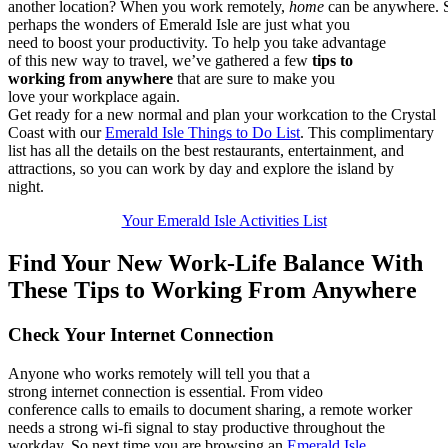
a
not
her
lo
cat
ion
?
W
hen
yo
u
w
ork
remotely
,
hom
e
c
an
be
any
whe
re.
p
erh
aps
th
e w
ond
ers
of
Em
era
ld
Isl
e a
re
jus
t w
hat
yo
u
n
eed
to
bo
ost
yo
ur
pro
duc
tiv
ity
.
T
o
h
elp
yo
u t
ake
ad
v
an
tag
e
o
f
t
his
ne
w w
ay
to
tra
vel
,
w
e’v
e
g
ath
ere
d a
fe
w
t
ips
to
w
ork
ing
fr
om
any
whe
re
tha
t a
re
sur
e t
o
m
ake
yo
u
l
ove
yo
ur
wor
kpl
ace
ag
ain
.
Get ready
for a new normal and p
lan your workcation to the Crystal
Coast with
our
Emerald Isle Things to Do List
.
This complimentary
list has all t
he details on the best
r
estaurants,
entertainment,
and
attractions
, so you can
work by day and explore the isla
nd
by
night.
Your Emerald Isle Activities List
Find Your New Work-Life Balance
W
ith
These Tips to Working
F
rom
Anywhere
Check Your Internet Connection
Anyone who works remotely will tell you that a
strong
internet
connection is essential. From video
conference
calls
to
emails
to
document sharing
,
a remote worker
needs a strong wi-fi signal to stay productive througho
ut the
wor
kd
ay.
So
next time yo
u
are browsing an
Emerald Isle