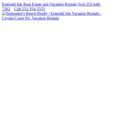
Emerald Isle Real Estate and Vacation Rentals
Text 252-648-
7262
Call 252-354-5555