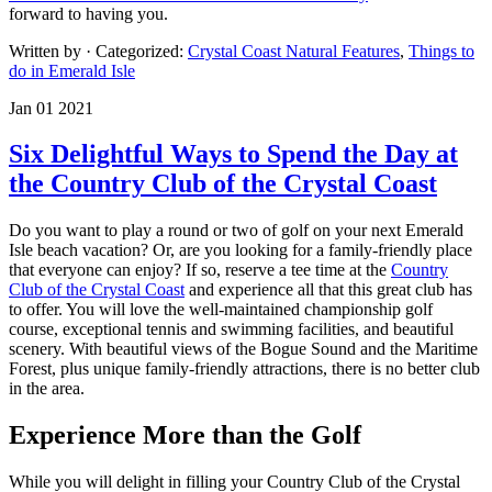
forward to having you.
Written by
· Categorized:
Crystal Coast Natural Features
,
Things to
do in Emerald Isle
Jan 01 2021
Six Delightful Ways to Spend the Day at
the Country Club of the Crystal Coast
Do you want to play a round or two of golf on your next Emerald
Isle beach vacation? Or, are you looking for a family-friendly place
that everyone can enjoy? If so, reserve a tee time at the
Country
Club of the Crystal Coast
and experience all that this great club has
to offer. You will love the well-maintained championship golf
course, exceptional tennis and swimming facilities, and beautiful
scenery. With beautiful views of the Bogue Sound and the Maritime
Forest, plus unique family-friendly attractions, there is no better club
in the area.
Experience More than the Golf
While you will delight in filling your Country Club of the Crystal