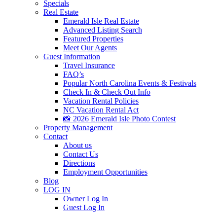
Specials
Real Estate
Emerald Isle Real Estate
Advanced Listing Search
Featured Properties
Meet Our Agents
Guest Information
Travel Insurance
FAQ’s
Popular North Carolina Events & Festivals
Check In & Check Out Info
Vacation Rental Policies
NC Vacation Rental Act
📸 2026 Emerald Isle Photo Contest
Property Management
Contact
About us
Contact Us
Directions
Employment Opportunities
Blog
LOG IN
Owner Log In
Guest Log In