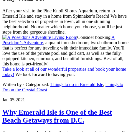
After your visit to the Pine Knoll Shores Aquarium, return to
Emerald Isle and stay in a home from Spinnaker’s Reach! We have
the best selection of properties in town, all in one stunning
neighborhood. No matter which home you choose, you’ll be just
steps from the gorgeous shoreline.
Consider booking
A
Poseidon’s Adventure
, a quaint three-bedroom, two-bathroom home
that is perfect for any traveling with their immediate family. You’ll
love the use of the private pool and golf cart, as well as the fully-
equipped kitchen, sunroom, and beautiful furnishings. Best of all,
this home is pet-friendly!
Take a look at all of our wonderful properties and book your home
today!
We look forward to having you.
Written by
· Categorized:
Things to do in Emerald Isle
,
Things to
Do on the Crystal Coast
Jan 05 2021
Why Emerald Isle is One of the Best
Beach Getaways from D.C.