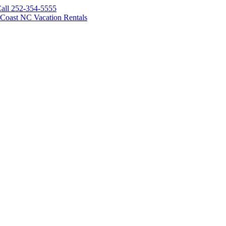
all 252-354-5555