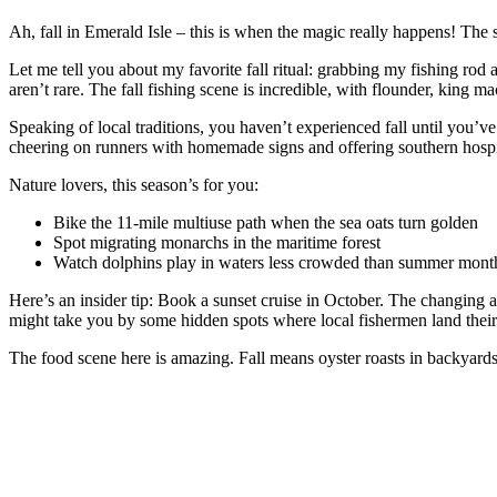
Ah, fall in Emerald Isle – this is when the magic really happens! The
Let me tell you about my favorite fall ritual: grabbing my fishing rod
aren’t rare. The fall fishing scene is incredible, with flounder, king m
Speaking of local traditions, you haven’t experienced fall until you’
cheering on runners with homemade signs and offering southern hospital
Nature lovers, this season’s for you:
Bike the 11-mile multiuse path when the sea oats turn golden
Spot migrating monarchs in the maritime forest
Watch dolphins play in waters less crowded than summer mont
Here’s an insider tip: Book a sunset cruise in October. The changing an
might take you by some hidden spots where local fishermen land their
The food scene here is amazing. Fall means oyster roasts in backyards