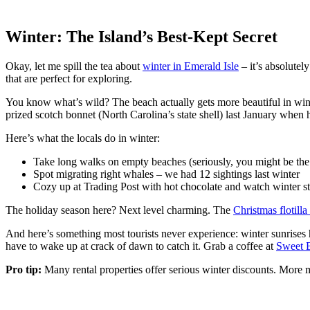
Winter: The Island’s Best-Kept Secret
Okay, let me spill the tea about
winter in Emerald Isle
– it’s absolutel
that are perfect for exploring.
You know what’s wild? The beach actually gets more beautiful in winte
prized scotch bonnet (North Carolina’s state shell) last January when
Here’s what the locals do in winter:
Take long walks on empty beaches (seriously, you might be the 
Spot migrating right whales – we had 12 sightings last winter
Cozy up at Trading Post with hot chocolate and watch winter st
The holiday season here? Next level charming. The
Christmas flotill
And here’s something most tourists never experience: winter sunrises he
have to wake up at crack of dawn to catch it. Grab a coffee at
Sweet 
Pro tip:
Many rental properties offer serious winter discounts. More 