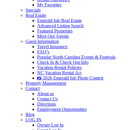
My Favorites
Specials
Real Estate
Emerald Isle Real Estate
Advanced Listing Search
Featured Properties
Meet Our Agents
Guest Information
Travel Insurance
FAQ’s
Popular North Carolina Events & Festivals
Check In & Check Out Info
Vacation Rental Policies
NC Vacation Rental Act
📸 2026 Emerald Isle Photo Contest
Property Management
Contact
About us
Contact Us
Directions
Employment Opportunities
Blog
LOG IN
Owner Log In