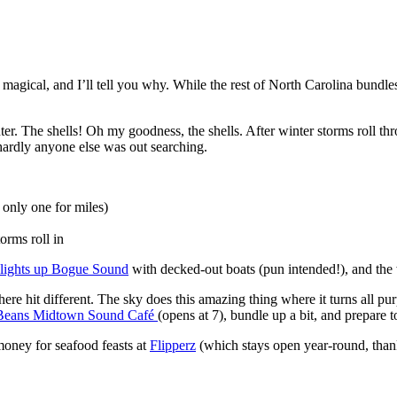
y magical, and I’ll tell you why. While the rest of North Carolina bund
r. The shells! Oh my goodness, the shells. After winter storms roll th
 hardly anyone else was out searching.
only one for miles)
orms roll in
a lights up Bogue Sound
with decked-out boats (pun intended!), and the w
re hit different. The sky does this amazing thing where it turns all pur
Beans Midtown Sound Café
(opens at 7), bundle up a bit, and prepare
money for seafood feasts at
Flipperz
(which stays open year-round, than