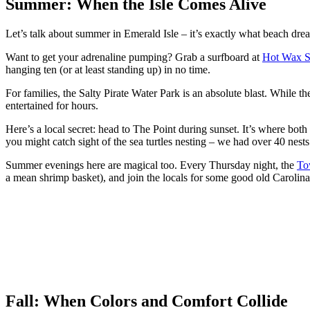
Summer: When the Isle Comes Alive
Let’s talk about summer in Emerald Isle – it’s exactly what beach drea
Want to get your adrenaline pumping? Grab a surfboard at
Hot Wax S
hanging ten (or at least standing up) in no time.
For families, the Salty Pirate Water Park is an absolute blast. While th
entertained for hours.
Here’s a local secret: head to The Point during sunset. It’s where bo
you might catch sight of the sea turtles nesting – we had over 40 nests
Summer evenings here are magical too. Every Thursday night, the
To
a mean shrimp basket), and join the locals for some good old Carolin
Fall: When Colors and Comfort Collide