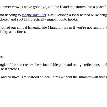
 summer crowds wave goodbye, and the island transforms into a peaceful 
 and heading to
Bogue Inlet Pier
. Last October, a local named Mike caugh
ackerel, and spot fish practically jumping onto hooks.
ve joined our annual Emerald Isle Marathon. Even if you’re not running,
ity at its finest.
hs
gle of the sun creates these incredible pink and orange reflections on th
 best catches.
 and fresh-caught seafood at local joints without the summer wait times