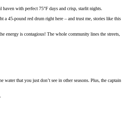
haven with perfect 75°F days and crisp, starlit nights.
t a 45-pound red drum right here – and trust me, stories like this
 the energy is contagious! The whole community lines the streets,
e water that you just don’t see in other seasons. Plus, the captain
.