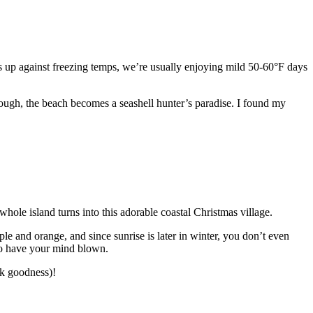
les up against freezing temps, we’re usually enjoying mild 50-60°F days
rough, the beach becomes a seashell hunter’s paradise. I found my
hole island turns into this adorable coastal Christmas village.
ple and orange, and since sunrise is later in winter, you don’t even
 to have your mind blown.
k goodness)!