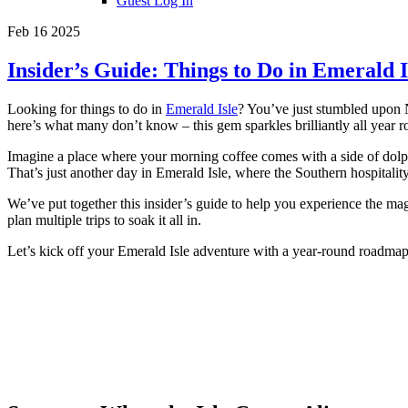
Guest Log In
Feb 16 2025
Insider’s Guide: Things to Do in Emerald I
Looking for things to do in
Emerald Isle
? You’ve just stumbled upon N
here’s what many don’t know – this gem sparkles brilliantly all year r
Imagine a place where your morning coffee comes with a side of dolph
That’s just another day in Emerald Isle, where the Southern hospitality 
We’ve put together this insider’s guide to help you experience the ma
plan multiple trips to soak it all in.
Let’s kick off your Emerald Isle adventure with a year-round roadmap t