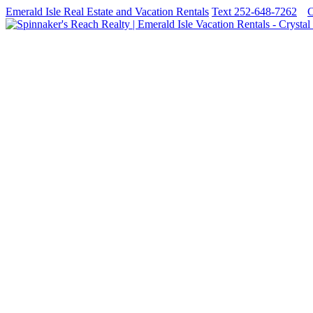
Emerald Isle Real Estate and Vacation Rentals
Text 252-648-7262
C