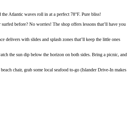
he Atlantic waves roll in at a perfect 78°F. Pure bliss!
r surfed before? No worries! The shop offers lessons that’ll have you
e delivers with slides and splash zones that’ll keep the little ones
atch the sun dip below the horizon on both sides. Bring a picnic, and
 beach chair, grab some local seafood to-go (Islander Drive-In makes