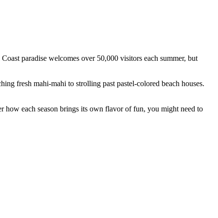
al Coast paradise welcomes over 50,000 visitors each summer, but
ing fresh mahi-mahi to strolling past pastel-colored beach houses.
ver how each season brings its own flavor of fun, you might need to