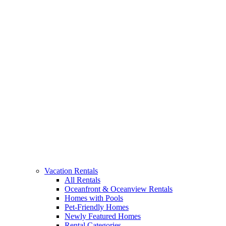
Vacation Rentals
All Rentals
Oceanfront & Oceanview Rentals
Homes with Pools
Pet-Friendly Homes
Newly Featured Homes
Rental Categories