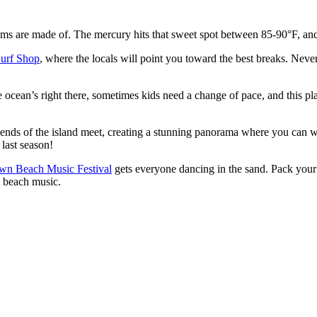
ms are made of. The mercury hits that sweet spot between 85-90°F, and t
urf Shop
, where the locals will point you toward the best breaks. Neve
e ocean’s right there, sometimes kids need a change of pace, and this plac
th ends of the island meet, creating a stunning panorama where you can w
 last season!
wn Beach Music Festival
gets everyone dancing in the sand. Pack your
a beach music.