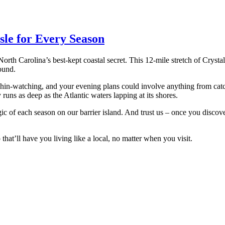
sle for Every Season
orth Carolina’s best-kept coastal secret. This 12-mile stretch of Cryst
ound.
in-watching, and your evening plans could involve anything from catch
runs as deep as the Atlantic waters lapping at its shores.
gic of each season on our barrier island. And trust us – once you disco
hat’ll have you living like a local, no matter when you visit.