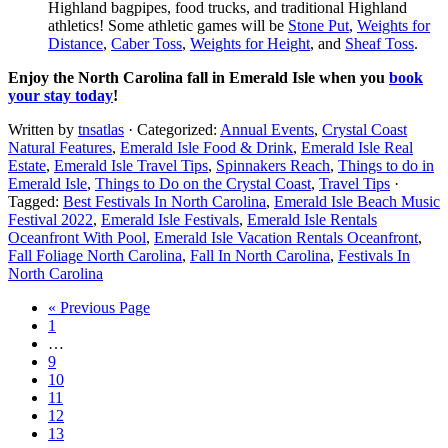
Highland bagpipes, food trucks, and traditional Highland
athletics! Some athletic games will be
Stone Put
,
Weights for
Distance
,
Caber Toss
,
Weights for Height
, and
Sheaf Toss
.
Enjoy the North Carolina fall in Emerald Isle when you
book
your stay today
!
Written by
tnsatlas
· Categorized:
Annual Events
,
Crystal Coast
Natural Features
,
Emerald Isle Food & Drink
,
Emerald Isle Real
Estate
,
Emerald Isle Travel Tips
,
Spinnakers Reach
,
Things to do in
Emerald Isle
,
Things to Do on the Crystal Coast
,
Travel Tips
·
Tagged:
Best Festivals In North Carolina
,
Emerald Isle Beach Music
Festival 2022
,
Emerald Isle Festivals
,
Emerald Isle Rentals
Oceanfront With Pool
,
Emerald Isle Vacation Rentals Oceanfront
,
Fall Foliage North Carolina
,
Fall In North Carolina
,
Festivals In
North Carolina
« Previous Page
1
…
9
10
11
12
13