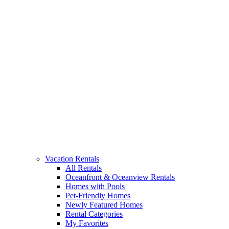
Vacation Rentals
All Rentals
Oceanfront & Oceanview Rentals
Homes with Pools
Pet-Friendly Homes
Newly Featured Homes
Rental Categories
My Favorites