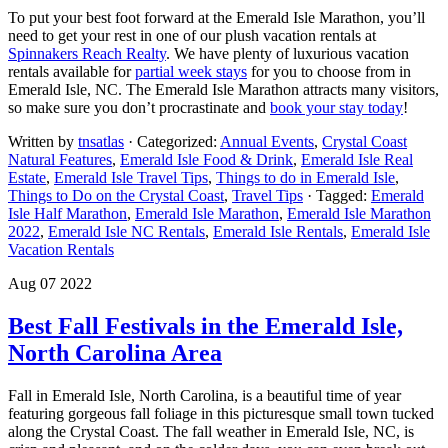
To put your best foot forward at the Emerald Isle Marathon, you’ll
need to get your rest in one of our plush vacation rentals at
Spinnakers Reach Realty
. We have plenty of luxurious vacation
rentals available for
partial week stays
for you to choose from in
Emerald Isle, NC. The Emerald Isle Marathon attracts many visitors,
so make sure you don’t procrastinate and
book your stay today
!
Written by
tnsatlas
· Categorized:
Annual Events
,
Crystal Coast
Natural Features
,
Emerald Isle Food & Drink
,
Emerald Isle Real
Estate
,
Emerald Isle Travel Tips
,
Things to do in Emerald Isle
,
Things to Do on the Crystal Coast
,
Travel Tips
· Tagged:
Emerald
Isle Half Marathon
,
Emerald Isle Marathon
,
Emerald Isle Marathon
2022
,
Emerald Isle NC Rentals
,
Emerald Isle Rentals
,
Emerald Isle
Vacation Rentals
Aug 07 2022
Best Fall Festivals in the Emerald Isle,
North Carolina Area
Fall in Emerald Isle, North Carolina, is a beautiful time of year
featuring gorgeous fall foliage in this picturesque small town tucked
along the Crystal Coast. The fall weather in Emerald Isle, NC, is