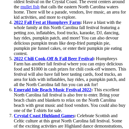
oldest festival on the Crystal Coast. The event centers around
the
mullet fish
that calls the eastern North Carolina waters
home. There will be a parade, vendors, live music, an area for
kid activities, and more to explore.
2022 Fall Fest at Humphrey Farm
:
Have a blast with the
whole family at this North Carolina fall festival featuring a
petting zoo, inflatables, food trucks, karaoke, DJ, dancing,
hay rides, pumpkin patch, and more! You can also devour
delicious pumpkin treats like deep-fried pumpkin pie,
pumpkin pie funnel cakes, or enter their pumpkin pie eating
contest.
2022 Chili Cook-Off & Fall Beer Festival
:
Humphreys
Farm has another fall festival where you can enjoy delicious
food and $1000 in cash prizes for chili cook-off winners. This
festival will also have fall beer tasting cards, food trucks, an
area for kids with inflatables, hay rides, a pumpkin patch, and
all the North Carolina fall fun you can ask for!
Emerald Isle Beach Music Festival 2022
:
This excellent
North Carolina fall festival is also free to enter. Bring your
beach chairs and blankets to relax on the North Carolina
beach with great music and food vendors. You could also buy
one of the T-shirts for sale.
Crystal Coast Highland Games
:
Celebrate Scottish and
Celtic culture at this great North Carolina fall festival. Some
of the exciting activities are Highland dance demonstrations,