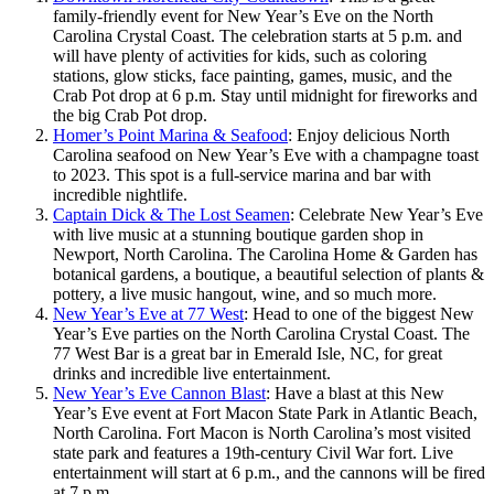
family-friendly event for New Year’s Eve on the North
Carolina Crystal Coast. The celebration starts at 5 p.m. and
will have plenty of activities for kids, such as coloring
stations, glow sticks, face painting, games, music, and the
Crab Pot drop at 6 p.m. Stay until midnight for fireworks and
the big Crab Pot drop.
Homer’s Point Marina & Seafood
: Enjoy delicious North
Carolina seafood on New Year’s Eve with a champagne toast
to 2023. This spot is a full-service marina and bar with
incredible nightlife.
Captain Dick & The Lost Seamen
: Celebrate New Year’s Eve
with live music at a stunning boutique garden shop in
Newport, North Carolina. The Carolina Home & Garden has
botanical gardens, a boutique, a beautiful selection of plants &
pottery, a live music hangout, wine, and so much more.
New Year’s Eve at 77 West
: Head to one of the biggest New
Year’s Eve parties on the North Carolina Crystal Coast. The
77 West Bar is a great bar in Emerald Isle, NC, for great
drinks and incredible live entertainment.
New Year’s Eve Cannon Blast
: Have a blast at this New
Year’s Eve event at Fort Macon State Park in Atlantic Beach,
North Carolina. Fort Macon is North Carolina’s most visited
state park and features a 19th-century Civil War fort. Live
entertainment will start at 6 p.m., and the cannons will be fired
at 7 p.m.