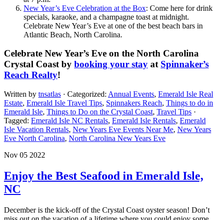
New Year’s Eve Celebration at the Box
: Come here for drink
specials, karaoke, and a champagne toast at midnight.
Celebrate New Year’s Eve at one of the best beach bars in
Atlantic Beach, North Carolina.
Celebrate New Year’s Eve on the North Carolina
Crystal Coast by
booking your stay
at
Spinnaker’s
Reach Realty
!
Written by
tnsatlas
· Categorized:
Annual Events
,
Emerald Isle Real
Estate
,
Emerald Isle Travel Tips
,
Spinnakers Reach
,
Things to do in
Emerald Isle
,
Things to Do on the Crystal Coast
,
Travel Tips
·
Tagged:
Emerald Isle NC Rentals
,
Emerald Isle Rentals
,
Emerald
Isle Vacation Rentals
,
New Years Eve Events Near Me
,
New Years
Eve North Carolina
,
North Carolina New Years Eve
Nov 05 2022
Enjoy the Best Seafood in Emerald Isle,
NC
December is the kick-off of the Crystal Coast oyster season! Don’t
miss out on the vacation of a lifetime where you could enjoy some