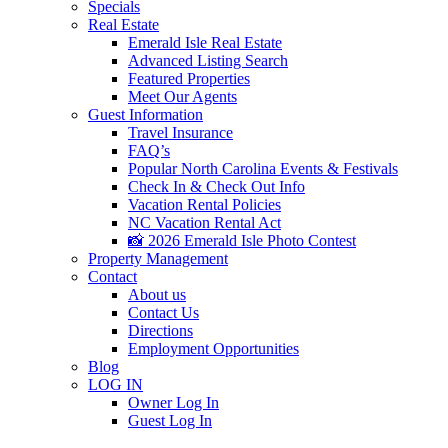
Specials
Real Estate
Emerald Isle Real Estate
Advanced Listing Search
Featured Properties
Meet Our Agents
Guest Information
Travel Insurance
FAQ’s
Popular North Carolina Events & Festivals
Check In & Check Out Info
Vacation Rental Policies
NC Vacation Rental Act
📸 2026 Emerald Isle Photo Contest
Property Management
Contact
About us
Contact Us
Directions
Employment Opportunities
Blog
LOG IN
Owner Log In
Guest Log In