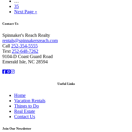
…
35
Next Page »
Contact Us
Spinnaker's Reach Realty
rentals@spinnakersreach.com
Call
252-354-5555
Text
252-648-7262
9104-D Coast Guard Road
Emerald Isle, NC 28594
Facebook
Pinterest
Instagram
Useful Links
Home
Vacation Rentals
Things to Do
Real Estate
Contact Us
Join Our Newsletter