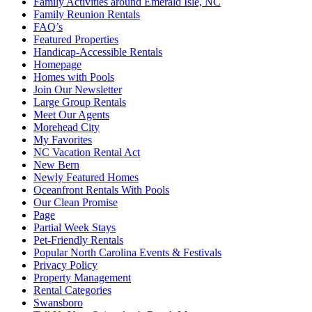
Family Activities around Emerald Isle, NC
Family Reunion Rentals
FAQ’s
Featured Properties
Handicap-Accessible Rentals
Homepage
Homes with Pools
Join Our Newsletter
Large Group Rentals
Meet Our Agents
Morehead City
My Favorites
NC Vacation Rental Act
New Bern
Newly Featured Homes
Oceanfront Rentals With Pools
Our Clean Promise
Page
Partial Week Stays
Pet-Friendly Rentals
Popular North Carolina Events & Festivals
Privacy Policy
Property Management
Rental Categories
Swansboro