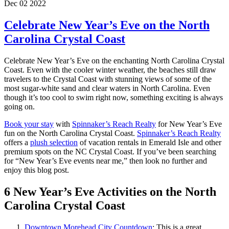
Dec 02 2022
Celebrate New Year’s Eve on the North
Carolina Crystal Coast
Celebrate New Year’s Eve on the enchanting North Carolina Crystal
Coast. Even with the cooler winter weather, the beaches still draw
travelers to the Crystal Coast with stunning views of some of the
most sugar-white sand and clear waters in North Carolina. Even
though it’s too cool to swim right now, something exciting is always
going on.
Book your stay
with
Spinnaker’s Reach Realty
for New Year’s Eve
fun on the North Carolina Crystal Coast.
Spinnaker’s Reach Realty
offers a
plush selection
of vacation rentals in Emerald Isle and other
premium spots on the NC Crystal Coast. If you’ve been searching
for “New Year’s Eve events near me,” then look no further and
enjoy this blog post.
6 New Year’s Eve Activities on the North
Carolina Crystal Coast
Downtown Morehead City Countdown
: This is a great