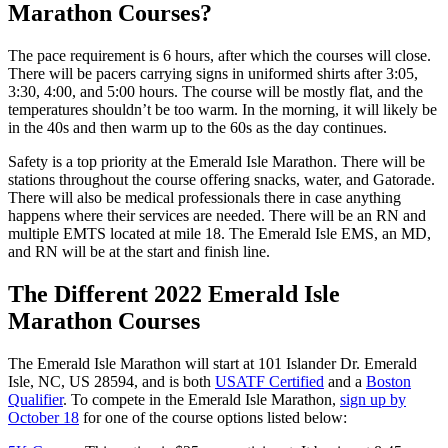
Marathon Courses?
The pace requirement is 6 hours, after which the courses will close.
There will be pacers carrying signs in uniformed shirts after 3:05,
3:30, 4:00, and 5:00 hours. The course will be mostly flat, and the
temperatures shouldn’t be too warm. In the morning, it will likely be
in the 40s and then warm up to the 60s as the day continues.
Safety is a top priority at the Emerald Isle Marathon. There will be
stations throughout the course offering snacks, water, and Gatorade.
There will also be medical professionals there in case anything
happens where their services are needed. There will be an RN and
multiple EMTS located at mile 18. The Emerald Isle EMS, an MD,
and RN will be at the start and finish line.
The Different 2022 Emerald Isle
Marathon Courses
The Emerald Isle Marathon will start at 101 Islander Dr. Emerald
Isle, NC, US 28594, and is both
USATF Certified
and a
Boston
Qualifier
. To compete in the Emerald Isle Marathon,
sign up by
October 18
for one of the course options listed below: