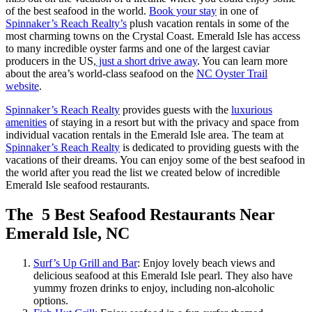
of the best seafood in the world.
Book your stay
in one of
Spinnaker’s Reach Realty’s
plush vacation rentals in some of the
most charming towns on the Crystal Coast. Emerald Isle has access
to many incredible oyster farms and one of the largest caviar
producers in the US,
just a short drive away
. You can learn more
about the area’s world-class seafood on the
NC Oyster Trail
website
.
Spinnaker’s Reach Realty
provides guests with the
luxurious
amenities
of staying in a resort but with the privacy and space from
individual vacation rentals in the Emerald Isle area. The team at
Spinnaker’s Reach Realty
is dedicated to providing guests with the
vacations of their dreams. You can enjoy some of the best seafood in
the world after you read the list we created below of incredible
Emerald Isle seafood restaurants.
The 5 Best Seafood Restaurants Near
Emerald Isle, NC
Surf’s Up Grill and Bar
: Enjoy lovely beach views and
delicious seafood at this Emerald Isle pearl. They also have
yummy frozen drinks to enjoy, including non-alcoholic
options.