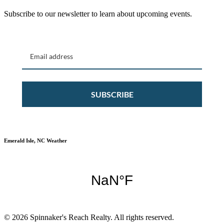
Subscribe to our newsletter to learn about upcoming events.
SUBSCRIBE
Emerald Isle, NC Weather
© 2026 Spinnaker's Reach Realty. All rights reserved.