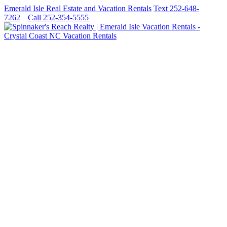
Emerald Isle Real Estate and Vacation Rentals
Text 252-648-
7262
Call 252-354-5555