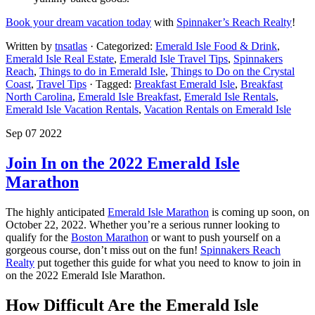
Book your dream vacation today
with
Spinnaker’s Reach Realty
!
Written by
tnsatlas
· Categorized:
Emerald Isle Food & Drink
,
Emerald Isle Real Estate
,
Emerald Isle Travel Tips
,
Spinnakers
Reach
,
Things to do in Emerald Isle
,
Things to Do on the Crystal
Coast
,
Travel Tips
· Tagged:
Breakfast Emerald Isle
,
Breakfast
North Carolina
,
Emerald Isle Breakfast
,
Emerald Isle Rentals
,
Emerald Isle Vacation Rentals
,
Vacation Rentals on Emerald Isle
Sep 07 2022
Join In on the 2022 Emerald Isle
Marathon
The highly anticipated
Emerald Isle Marathon
is coming up soon, on
October 22, 2022. Whether you’re a serious runner looking to
qualify for the
Boston Marathon
or want to push yourself on a
gorgeous course, don’t miss out on the fun!
Spinnakers Reach
Realty
put together this guide for what you need to know to join in
on the 2022 Emerald Isle Marathon.
How Difficult Are the Emerald Isle