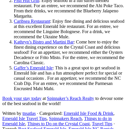
Fish Hut Grill
: Enjoy seafood in a fun surfer-themed
restaurant. For an entree, we recommend the Ahi Poke Taco.
From their drinks, we recommend the Blueberry Jalapeno
Margarita.
Caribsea Restaurant
: Enjoy fine dining and delicious seafood
at this excellent Emerald Isle restaurant. For an entree, we
recommend the Linguine Bolognese. For a drink, we
recommend the Ukraine Mule.
Kathryn’s Bistro and Martini Bar
: Come here to enjoy the
finest dining experience on the Crystal Coast and delicious
seafood! For an appetizer, we recommend either the Oysters
Decadence or Frito Misto. For the entree, we recommend the
Carolina Classic.
Gaffer’s Emerald Isle
: This is a great spot to get seafood in
Emerald Isle and has a fun atmosphere perfect for special or
casual occasions . For an appetizer, we recommend the NC
Crab Dip. For an entree, we recommend the Parmesan
Encrusted Mahi Mahi.
Book your stay today
at
Spinnaker’s Reach Realty
to devour some
of the best seafood in the world!
Written by
tnsatlas
· Categorized:
Emerald Isle Food & Drink
,
Emerald Isle Travel Tips
,
Spinnakers Reach
,
Things to do in
Emerald Isle
,
Things to Do on the Crystal Coast
,
Travel Tips
·
Tagged:
Best Seafood Emerald Isle
,
Emerald Isle NC Rentals
,