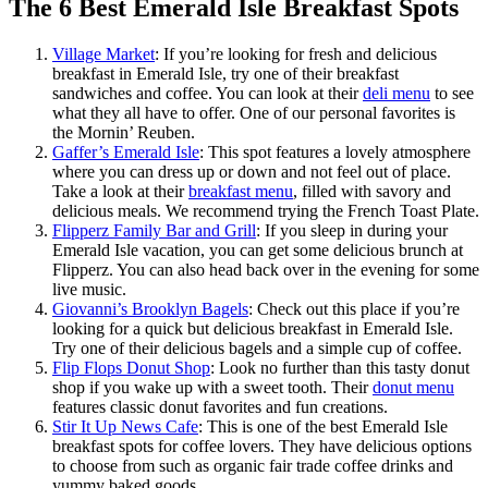
The 6 Best Emerald Isle Breakfast Spots
Village Market
: If you’re looking for fresh and delicious
breakfast in Emerald Isle, try one of their breakfast
sandwiches and coffee. You can look at their
deli menu
to see
what they all have to offer. One of our personal favorites is
the Mornin’ Reuben.
Gaffer’s Emerald Isle
: This spot features a lovely atmosphere
where you can dress up or down and not feel out of place.
Take a look at their
breakfast menu
, filled with savory and
delicious meals. We recommend trying the French Toast Plate.
Flipperz Family Bar and Grill
: If you sleep in during your
Emerald Isle vacation, you can get some delicious brunch at
Flipperz. You can also head back over in the evening for some
live music.
Giovanni’s Brooklyn Bagels
: Check out this place if you’re
looking for a quick but delicious breakfast in Emerald Isle.
Try one of their delicious bagels and a simple cup of coffee.
Flip Flops Donut Shop
: Look no further than this tasty donut
shop if you wake up with a sweet tooth. Their
donut menu
features classic donut favorites and fun creations.
Stir It Up News Cafe
: This is one of the best Emerald Isle
breakfast spots for coffee lovers. They have delicious options
to choose from such as organic fair trade coffee drinks and
yummy baked goods.