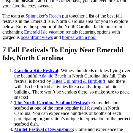
crisp and pleasant, and on the colder days, you can even break out
your favorite cozy sweater.
The team at
Spinnaker’s Reach
put together a list of the best fall
festivals in the Emerald Isle, North Carolina area for you to explore
below. Enjoy the splendor of the North Carolina fall in one of our
enchanting
Emerald Isle vacation rentals
featuring options with
gorgeous
oceanfront views
and
homes with a pool
.
7 Fall Festivals To Enjoy Near Emerald
Isle, North Carolina
Carolina Kite Festival
:
Witness hundreds of kites flying over
the beautiful
Atlantic Beach
in North Carolina this fall. This
festival is hosted by
Kites Unlimited & BirdStuff
, and there
will also be fun kid activities like a candy drop and kite
building. There won’t be vendors there, so make sure to pack
snacks!
The North Carolina Seafood Festival
:
Enjoy delicious
seafood at one of the most popular fall festivals in North
Carolina. You can experience hundreds of booths of each
participating organization’s unique interpretation of the perfect
seafood dish.
Mullet Festival of Swansboro
:
Come and experience the