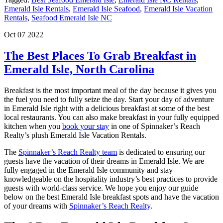
Emerald Isle Rentals
,
Emerald Isle Seafood
,
Emerald Isle Vacation
Rentals
,
Seafood Emerald Isle NC
Oct 07 2022
The Best Places To Grab Breakfast in
Emerald Isle, North Carolina
Breakfast is the most important meal of the day because it gives you
the fuel you need to fully seize the day. Start your day of adventure
in Emerald Isle right with a delicious breakfast at some of the best
local restaurants. You can also make breakfast in your fully equipped
kitchen when you
book your stay
in one of Spinnaker’s Reach
Realty’s plush Emerald Isle Vacation Rentals.
The
Spinnaker’s Reach Realty team
is dedicated to ensuring our
guests have the vacation of their dreams in Emerald Isle. We are
fully engaged in the Emerald Isle community and stay
knowledgeable on the hospitality industry’s best practices to provide
guests with world-class service. We hope you enjoy our guide
below on the best Emerald Isle breakfast spots and have the vacation
of your dreams with
Spinnaker’s Reach Realty
.