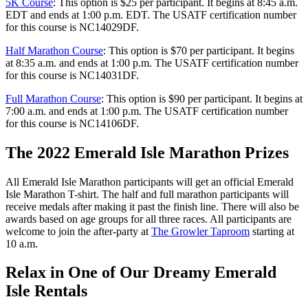
5K Course
: This option is $25 per participant. It begins at 8:45 a.m.
EDT and ends at 1:00 p.m. EDT. The USATF certification number
for this course is NC14029DF.
Half Marathon Course
: This option is $70 per participant. It begins
at 8:35 a.m. and ends at 1:00 p.m. The USATF certification number
for this course is NC14031DF.
Full Marathon Course
: This option is $90 per participant. It begins at
7:00 a.m. and ends at 1:00 p.m. The USATF certification number
for this course is NC14106DF.
The 2022 Emerald Isle Marathon Prizes
All Emerald Isle Marathon participants will get an official Emerald
Isle Marathon T-shirt. The half and full marathon participants will
receive medals after making it past the finish line. There will also be
awards based on age groups for all three races. All participants are
welcome to join the after-party at
The Growler Taproom
starting at
10 a.m.
Relax in One of Our Dreamy Emerald
Isle Rentals