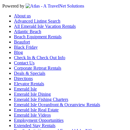
Powered by
About us
Advanced Listing Search
All Emerald Isle Vacation Rentals
Atlantic Beach
Beach Equipment Rentals
Beaufort
Black Friday
Blog
Check In & Check Out Info
Contact Us
Corporate Retreat Rentals
Deals & Specials
Directions
Elevator Rentals
Emerald Isle
Emerald Isle Dining
Emerald Isle Fishing Charters
Emerald Isle Oceanfront & Oceanview Rentals
Emerald Isle Real Estate
Emerald Isle Videos
Employment Opportunities
Extended Stay Rentals