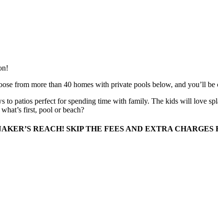
on!
oose from more than 40 homes with private pools below, and you’ll be co
 to patios perfect for spending time with family. The kids will love s
what’s first, pool or beach?
AKER’S REACH! SKIP THE FEES AND EXTRA CHARGES 