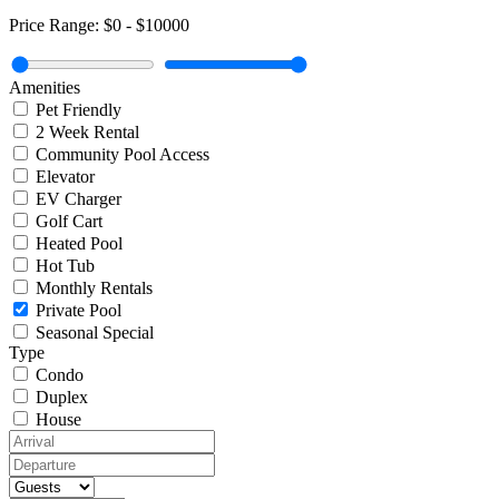
Price Range:
$0
-
$10000
Amenities
Pet Friendly
2 Week Rental
Community Pool Access
Elevator
EV Charger
Golf Cart
Heated Pool
Hot Tub
Monthly Rentals
Private Pool
Seasonal Special
Type
Condo
Duplex
House