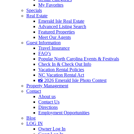
My Favorites
Specials
Real Estate
Emerald Isle Real Estate
Advanced Listing Search
Featured Properties
Meet Our Agents
Guest Information
Travel Insurance
FAQ’s
Popular North Carolina Events & Festivals
Check In & Check Out Info
Vacation Rental Policies
NC Vacation Rental Act
📸 2026 Emerald Isle Photo Contest
Property Management
Contact
About us
Contact Us
Directions
Employment Opportunities
Blog
LOG IN
Owner Log In