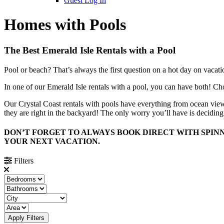
Guest Log In
Homes with Pools
The Best Emerald Isle Rentals with a Pool
Pool or beach? That’s always the first question on a hot day on vacati
In one of our Emerald Isle rentals with a pool, you can have both! Ch
Our Crystal Coast rentals with pools have everything from ocean views
they are right in the backyard! The only worry you’ll have is deciding 
DON’T FORGET TO ALWAYS BOOK DIRECT WITH SPINN
YOUR NEXT VACATION.
Filters
Apply Filters