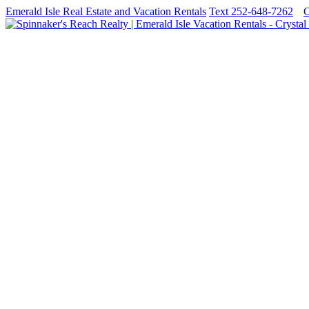
Emerald Isle Real Estate and Vacation Rentals
Text 252-648-7262
C