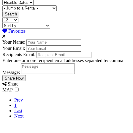
Favorites
Your Name:
Your Email:
Recipients Email:
Enter one or more recipient email addresses separated by comma
Message:
Share
MAP
Prev
1
Last
Next