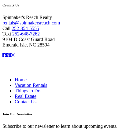
Contact Us
Spinnaker's Reach Realty
rentals@spinnakersreach.com
Call
252-354-5555
Text
252-648-7262
9104-D Coast Guard Road
Emerald Isle, NC 28594
Facebook
Pinterest
Instagram
Home
Vacation Rentals
Things to Do
Real Estate
Contact Us
Join Our Newsletter
Subscribe to our newsletter to learn about upcoming events.