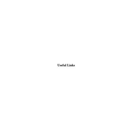
Useful Links