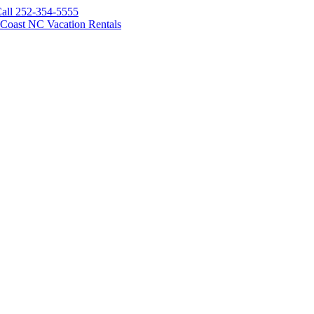
all 252-354-5555