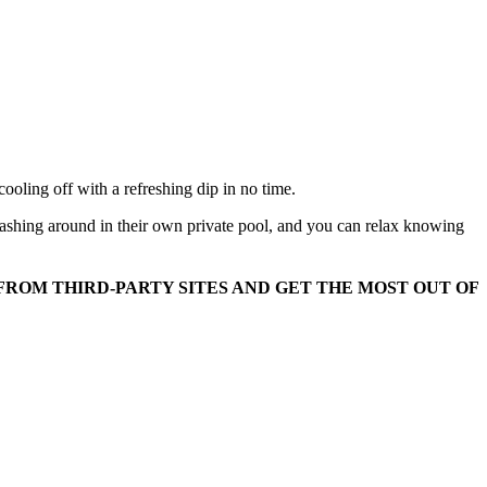
oling off with a refreshing dip in no time.
plashing around in their own private pool, and you can relax knowing
FROM THIRD-PARTY SITES AND GET THE MOST OUT OF