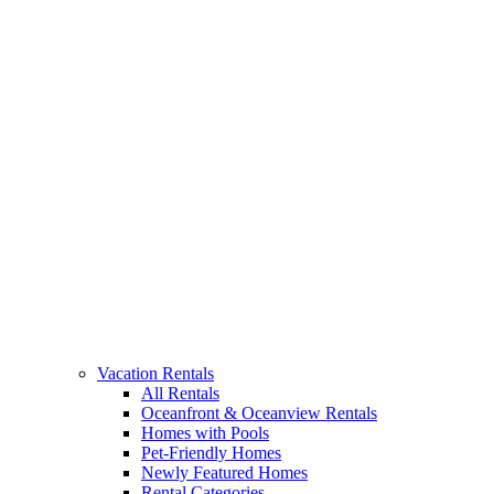
Vacation Rentals
All Rentals
Oceanfront & Oceanview Rentals
Homes with Pools
Pet-Friendly Homes
Newly Featured Homes
Rental Categories